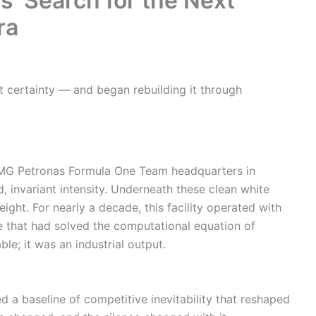
’ Search for the Next
ra
t certainty — and began rebuilding it through
AMG Petronas Formula One Team headquarters in
d, invariant intensity. Underneath these clean white
eight. For nearly a decade, this facility operated with
e that had solved the computational equation of
le; it was an industrial output.
 a baseline of competitive inevitability that reshaped