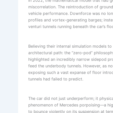
In 2022, the mathematical model that had g
miscorrelation. The reintroduction of groun
vehicle performance. Downforce was no lon
profiles and vortex-generating barges; inste
venturi tunnels running beneath the car’s floo
Believing their internal simulation models 
architectural path: the “zero-pod” philosoph
highlighted an incredibly narrow sidepod pr
feed the underbody tunnels. However, as no
exposing such a vast expanse of floor introdu
tunnels had failed to predict.
The car did not just underperform; it physic
phenomenon of Mercedes porpoising—a high-
to bounce violently on its suspension at ter