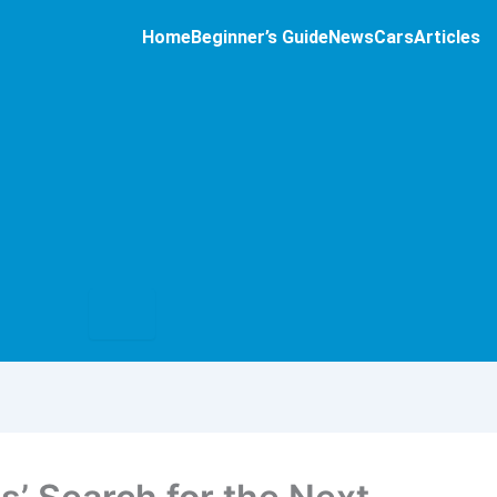
Home
Beginner’s Guide
News
Cars
Articles
Hamburger
Toggle
Menu