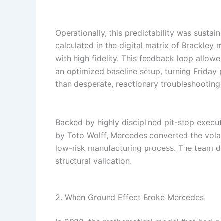
Operationally, this predictability was sustai
calculated in the digital matrix of Brackley 
with high fidelity. This feedback loop allow
an optimized baseline setup, turning Friday p
than desperate, reactionary troubleshooting
Backed by highly disciplined pit-stop execu
by Toto Wolff, Mercedes converted the volat
low-risk manufacturing process. The team did
structural validation.
2. When Ground Effect Broke Mercedes