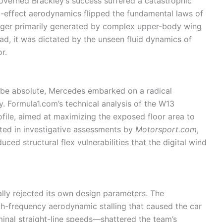
overned Brackley’s success suffered a catastrophic
d-effect aerodynamics flipped the fundamental laws of
ger primarily generated by complex upper-body wing
ad, it was dictated by the unseen fluid dynamics of
r.
to be absolute, Mercedes embarked on a radical
y. Formula1.com’s technical analysis of the W13
ofile, aimed at maximizing the exposed floor area to
ted in investigative assessments by
Motorsport.com
,
ced structural flex vulnerabilities that the digital wind
ally rejected its own design parameters. The
frequency aerodynamic stalling that caused the car
minal straight-line speeds—shattered the team’s