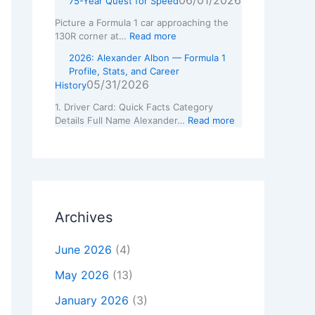
06/01/2026
75-Year Quest for Speed
Picture a Formula 1 car approaching the
130R corner at…
Read more
2026: Alexander Albon — Formula 1
Profile, Stats, and Career
05/31/2026
History
1. Driver Card: Quick Facts Category
Details Full Name Alexander…
Read more
Archives
June 2026
(4)
May 2026
(13)
January 2026
(3)