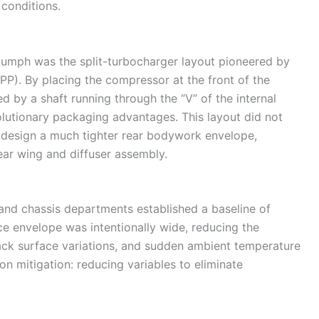
conditions.
riumph was the split-turbocharger layout pioneered by
). By placing the compressor at the front of the
d by a shaft running through the “V” of the internal
utionary packaging advantages. This layout did not
to design a much tighter rear bodywork envelope,
rear wing and diffuser assembly.
and chassis departments established a baseline of
ce envelope was intentionally wide, reducing the
track surface variations, and sudden ambient temperature
 on mitigation: reducing variables to eliminate