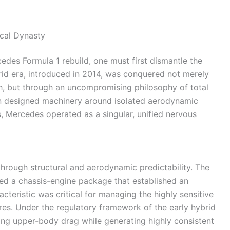
ical Dynasty
edes Formula 1 rebuild, one must first dismantle the
brid era, introduced in 2014, was conquered not merely
h, but through an uncompromising philosophy of total
ten designed machinery around isolated aerodynamic
, Mercedes operated as a singular, unified nervous
 through structural and aerodynamic predictability. The
ed a chassis-engine package that established an
acteristic was critical for managing the highly sensitive
tires. Under the regulatory framework of the early hybrid
ing upper-body drag while generating highly consistent