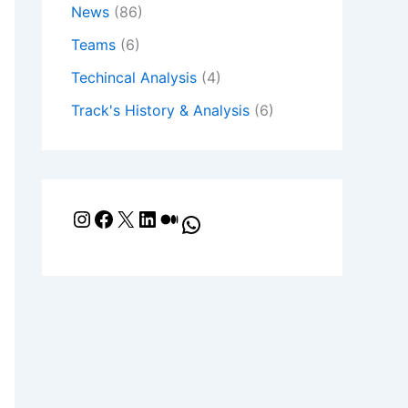
News
(86)
Teams
(6)
Techincal Analysis
(4)
Track's History & Analysis
(6)