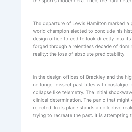
the sport’s modern era. Then, the parameter
The departure of Lewis Hamilton marked a 
world champion elected to conclude his histo
design office forced to look directly into it
forged through a relentless decade of domin
reality: the loss of absolute predictability.
In the design offices of Brackley and the h
no longer dissect past titles with nostalgic 
collapse like telemetry. The initial shockwave
clinical determination. The panic that might
rejected. In its place stands a collective r
trying to recreate the past. It is attemptin