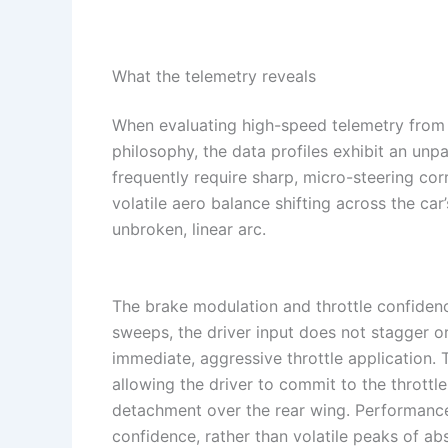
What the telemetry reveals
When evaluating high-speed telemetry from 
philosophy, the data profiles exhibit an unp
frequently require sharp, micro-steering co
volatile aero balance shifting across the c
unbroken, linear arc.
The brake modulation and throttle confidence
sweeps, the driver input does not stagger or 
immediate, aggressive throttle application. 
allowing the driver to commit to the thrott
detachment over the rear wing. Performanc
confidence, rather than volatile peaks of a