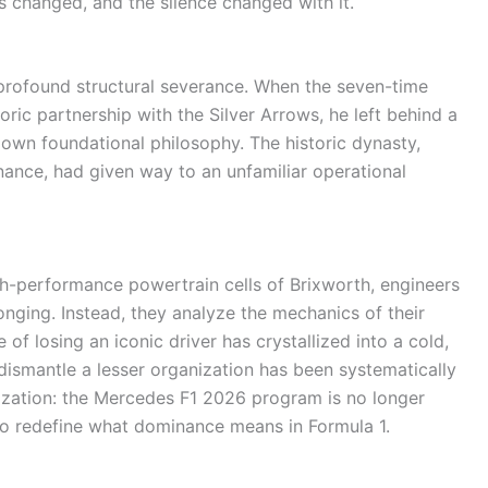
s changed, and the silence changed with it.
profound structural severance. When the seven-time
ric partnership with the Silver Arrows, he left behind a
s own foundational philosophy. The historic dynasty,
ance, had given way to an unfamiliar operational
igh-performance powertrain cells of Brixworth, engineers
longing. Instead, they analyze the mechanics of their
 of losing an iconic driver has crystallized into a cold,
 dismantle a lesser organization has been systematically
ealization: the Mercedes F1 2026 program is no longer
g to redefine what dominance means in Formula 1.