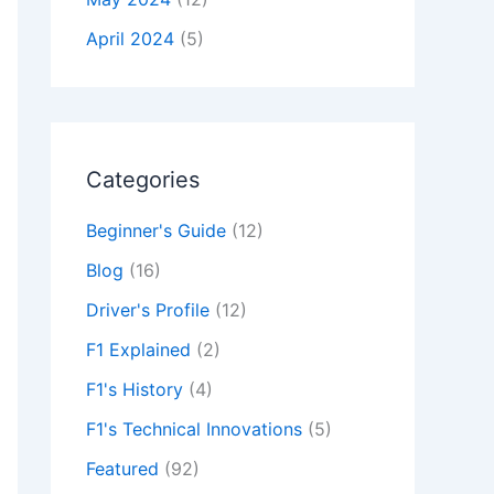
April 2024
(5)
Categories
Beginner's Guide
(12)
Blog
(16)
Driver's Profile
(12)
F1 Explained
(2)
F1's History
(4)
F1's Technical Innovations
(5)
Featured
(92)