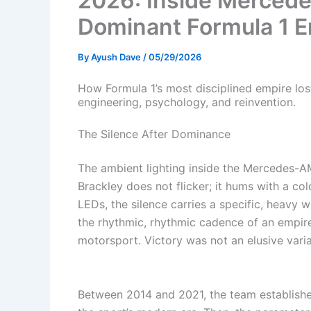
2026: Inside Mercedes
Dominant Formula 1 E
By
Ayush Dave
/
05/29/2026
How Formula 1’s most disciplined empire los
engineering, psychology, and reinvention.
The Silence After Dominance
The ambient lighting inside the Mercedes-
Brackley does not flicker; it hums with a col
LEDs, the silence carries a specific, heavy w
the rhythmic, rhythmic cadence of an empir
motorsport. Victory was not an elusive variab
Between 2014 and 2021, the team established