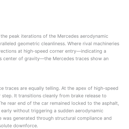
the peak iterations of the Mercedes aerodynamic
aralleled geometric cleanliness. Where rival machineries
rrections at high-speed corner entry—indicating a
ar’s center of gravity—the Mercedes traces show an
 traces are equally telling. At the apex of high-speed
step. It transitions cleanly from brake release to
The rear end of the car remained locked to the asphalt,
le early without triggering a sudden aerodynamic
e was generated through structural compliance and
bsolute downforce.