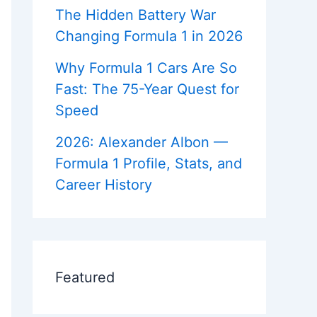
c
r
e
e
a
The Hidden Battery War
s
d
r
o
i
F
e
Changing Formula 1 in 2026
m
c
o
e
/
k
r
r
Why Formula 1 Cars Are So
s
e
H
v
i
?
Fast: The 75-Year Quest for
e
s
m
Speed
r
t
i
o
b
r
2026: Alexander Albon —
y
e
Formula 1 Profile, Stats, and
x
Career History
t
i
d
=
Z
b
Featured
W
K