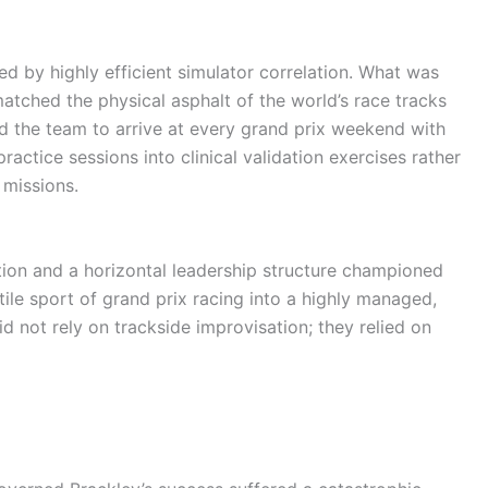
ned by highly efficient simulator correlation. What was
matched the physical asphalt of the world’s race tracks
ed the team to arrive at every grand prix weekend with
ractice sessions into clinical validation exercises rather
 missions.
tion and a horizontal leadership structure championed
ile sport of grand prix racing into a highly managed,
 not rely on trackside improvisation; they relied on