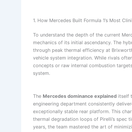
1. How Mercedes Built Formula 1’s Most Clin
To understand the depth of the current Merc
mechanics of its initial ascendancy. The hy
through peak thermal efficiency at Brixwort
vehicle system integration. While rivals of
concepts or raw internal combustion targets
system.
The
Mercedes dominance explained
itself
engineering department consistently deliver
exceptionally stable rear platform. This char
thermal degradation loops of Pirelli’s spec 
years, the team mastered the art of minimiz