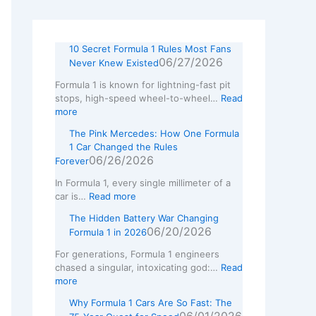
w
L
10 Secret Formula 1 Rules Most Fans
06/27/2026
Never Knew Existed
Formula 1 is known for lightning-fast pit
stops, high-speed wheel-to-wheel…
Read
more
The Pink Mercedes: How One Formula
1 Car Changed the Rules
06/26/2026
Forever
In Formula 1, every single millimeter of a
car is…
Read more
The Hidden Battery War Changing
06/20/2026
Formula 1 in 2026
For generations, Formula 1 engineers
chased a singular, intoxicating god:…
Read
more
Why Formula 1 Cars Are So Fast: The