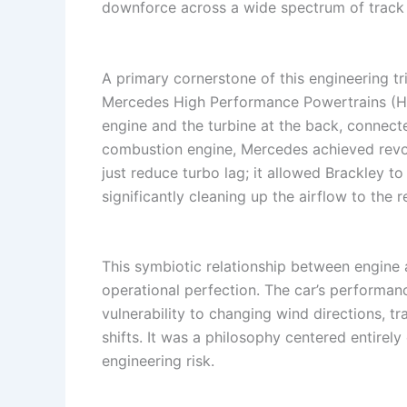
downforce across a wide spectrum of track 
A primary cornerstone of this engineering t
Mercedes High Performance Powertrains (HPP
engine and the turbine at the back, connecte
combustion engine, Mercedes achieved revol
just reduce turbo lag; it allowed Brackley 
significantly cleaning up the airflow to the 
This symbiotic relationship between engine 
operational perfection. The car’s performan
vulnerability to changing wind directions, 
shifts. It was a philosophy centered entirely
engineering risk.