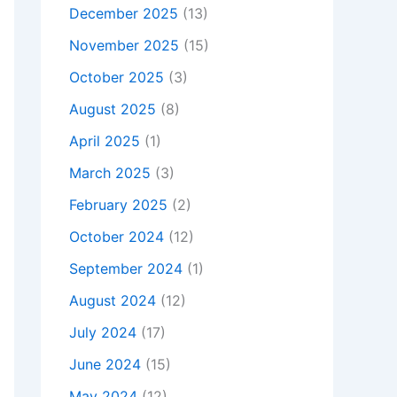
December 2025
(13)
November 2025
(15)
October 2025
(3)
August 2025
(8)
April 2025
(1)
March 2025
(3)
February 2025
(2)
October 2024
(12)
September 2024
(1)
August 2024
(12)
July 2024
(17)
June 2024
(15)
May 2024
(12)