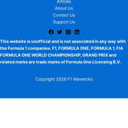
Articles
About Us
Contact Us
Support Us
This website is unofficial and is not associated in any way with
the Formula 1 companies. F1, FORMULA ONE, FORMULA 1, FIA
FORMULA ONE WORLD CHAMPIONSHIP, GRAND PRIX and
related marks are trade marks of Formula One Licensing B.V.
Copyright
2026 F1 Mavericks