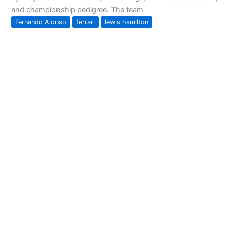
and championship pedigree. The team
Fernando Alonso
ferrari
lewis hamilton