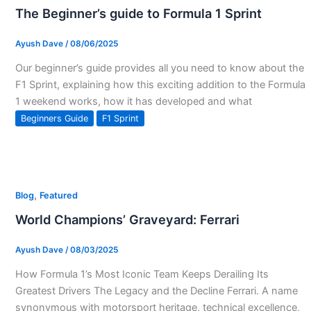
The Beginner’s guide to Formula 1 Sprint
Ayush Dave
/
08/06/2025
Our beginner’s guide provides all you need to know about the
F1 Sprint, explaining how this exciting addition to the Formula
1 weekend works, how it has developed and what
Beginners Guide
F1 Sprint
,
Blog
Featured
World Champions’ Graveyard: Ferrari
Ayush Dave
/
08/03/2025
How Formula 1’s Most Iconic Team Keeps Derailing Its
Greatest Drivers The Legacy and the Decline Ferrari. A name
synonymous with motorsport heritage, technical excellence,