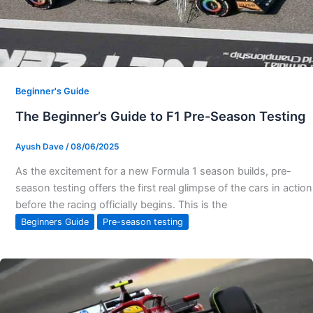
Beginner's Guide
The Beginner’s Guide to F1 Pre-Season Testing
Ayush Dave
/
08/06/2025
As the excitement for a new Formula 1 season builds, pre-
season testing offers the first real glimpse of the cars in action
before the racing officially begins. This is the
Beginners Guide
Pre-season testing