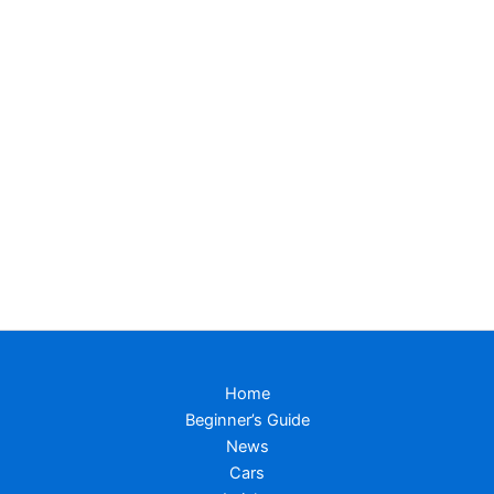
Home
Beginner’s Guide
News
Cars