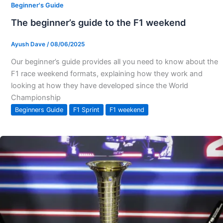
Beginner's Guide
The beginner’s guide to the F1 weekend
Ayush Dave
/
08/06/2025
Our beginner’s guide provides all you need to know about the
F1 race weekend formats, explaining how they work and
looking at how they have developed since the World
Championship
Beginners Guide
F1 Sprint
F1 weekend