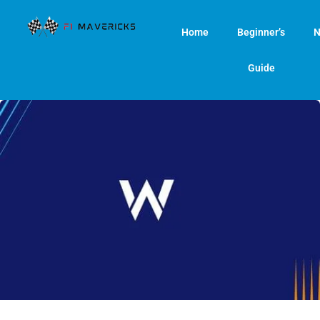
Skip
to
Home
Beginner’s
N
content
Guide