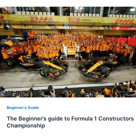
Beginner's Guide
The Beginner’s guide to Formula 1 Constructors
Championship