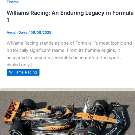
Teams
Williams Racing: An Enduring Legacy in Formula
1
Ayush Dave
/
08/08/2025
Williams Racing stands as one of Formula 1’s most iconic and
historically significant teams. From its humble origins, it
ascended to become a veritable behemoth of the sport,
rivaled only […]
Williams Racing