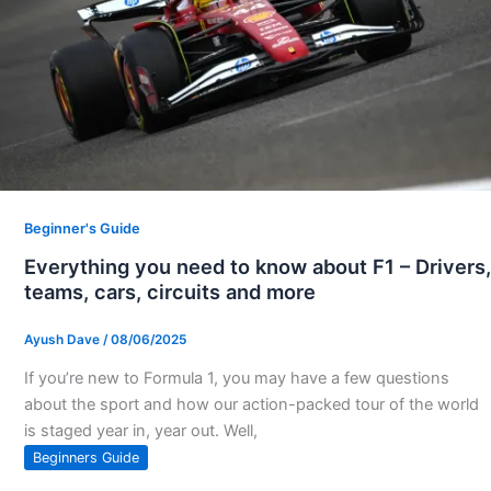
Beginner's Guide
Everything you need to know about F1 – Drivers,
teams, cars, circuits and more
Ayush Dave
/
08/06/2025
If you’re new to Formula 1, you may have a few questions
about the sport and how our action-packed tour of the world
is staged year in, year out. Well,
Beginners Guide