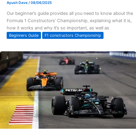
Ayush Dave
/
08/06/2025
Our beginner’s guide provides all you need to know about the
Formula 1 Constructors’ Championship, explaining what it is,
how it works and why it’s so important, as well as
Beginners Guide
F1 constructors Championship