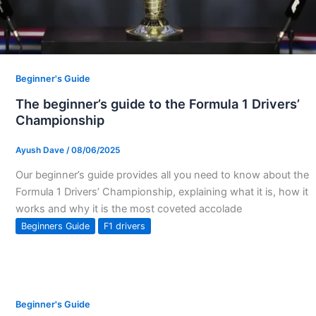
Beginner's Guide
The beginner’s guide to the Formula 1 Drivers’
Championship
Ayush Dave
/
08/06/2025
Our beginner’s guide provides all you need to know about the
Formula 1 Drivers’ Championship, explaining what it is, how it
works and why it is the most coveted accolade
Beginners Guide
F1 drivers
Beginner's Guide