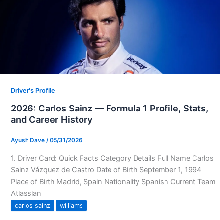
Driver's Profile
2026: Carlos Sainz — Formula 1 Profile, Stats,
and Career History
Ayush Dave
/
05/31/2026
1. Driver Card: Quick Facts Category Details Full Name Carlos
Sainz Vázquez de Castro Date of Birth September 1, 1994
Place of Birth Madrid, Spain Nationality Spanish Current Team
Atlassian
carlos sainz
williams