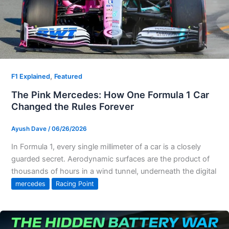
,
F1 Explained
Featured
The Pink Mercedes: How One Formula 1 Car
Changed the Rules Forever
Ayush Dave
/
06/26/2026
In Formula 1, every single millimeter of a car is a closely
guarded secret. Aerodynamic surfaces are the product of
thousands of hours in a wind tunnel, underneath the digital
mercedes
Racing Point