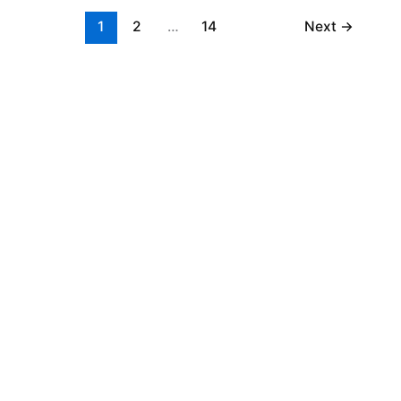
1
2
…
14
Next
→