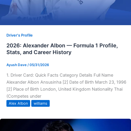
Driver's Profile
2026: Alexander Albon — Formula 1 Profile,
Stats, and Career History
Ayush Dave
/
05/31/2026
1. Driver Card: Quick Facts Category Details Full Name
Alexander Albon Ansusinha [2] Date of Birth March 23, 1996
[2] Place of Birth London, United Kingdom Nationality Thai
(Competes under
Alex Albon
williams