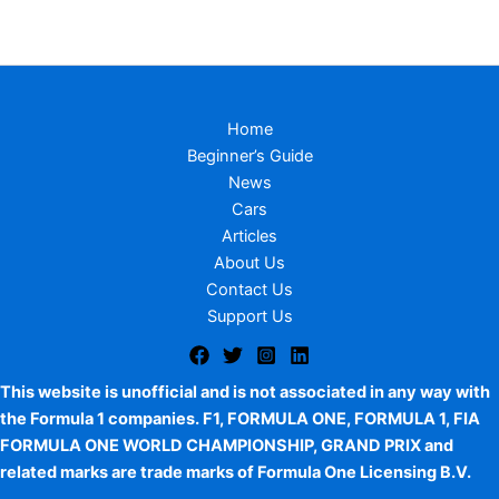
Home
Beginner’s Guide
News
Cars
Articles
About Us
Contact Us
Support Us
This website is unofficial and is not associated in any way with
the Formula 1 companies. F1, FORMULA ONE, FORMULA 1, FIA
FORMULA ONE WORLD CHAMPIONSHIP, GRAND PRIX and
related marks are trade marks of Formula One Licensing B.V.