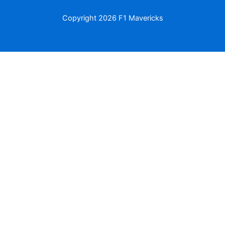
Copyright
2026 F1 Mavericks