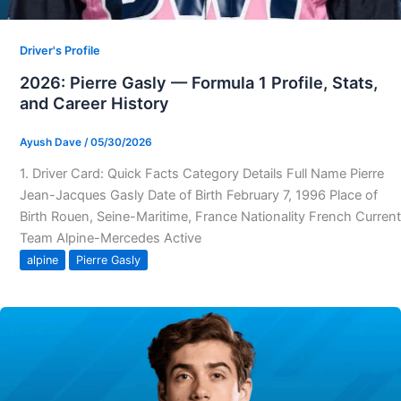
Driver's Profile
2026: Pierre Gasly — Formula 1 Profile, Stats,
and Career History
Ayush Dave
/
05/30/2026
1. Driver Card: Quick Facts Category Details Full Name Pierre
Jean-Jacques Gasly Date of Birth February 7, 1996 Place of
Birth Rouen, Seine-Maritime, France Nationality French Current
Team Alpine-Mercedes Active
alpine
Pierre Gasly