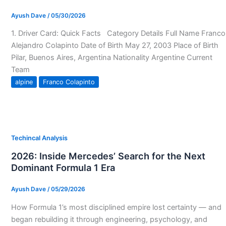
Ayush Dave
/
05/30/2026
1. Driver Card: Quick Facts Category Details Full Name Franco
Alejandro Colapinto Date of Birth May 27, 2003 Place of Birth
Pilar, Buenos Aires, Argentina Nationality Argentine Current
Team
alpine
Franco Colapinto
Techincal Analysis
2026: Inside Mercedes’ Search for the Next
Dominant Formula 1 Era
Ayush Dave
/
05/29/2026
How Formula 1’s most disciplined empire lost certainty — and
began rebuilding it through engineering, psychology, and