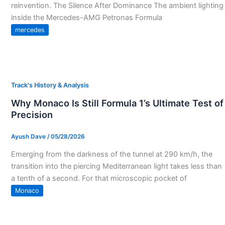
reinvention. The Silence After Dominance The ambient lighting
inside the Mercedes-AMG Petronas Formula
mercedes
Track's History & Analysis
Why Monaco Is Still Formula 1’s Ultimate Test of
Precision
Ayush Dave
/
05/28/2026
Emerging from the darkness of the tunnel at 290 km/h, the
transition into the piercing Mediterranean light takes less than
a tenth of a second. For that microscopic pocket of
Monaco