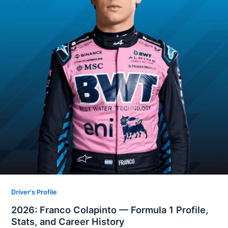
Driver's Profile
2026: Franco Colapinto — Formula 1 Profile,
Stats, and Career History