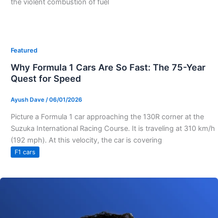
the violent combustion of fuel
Featured
Why Formula 1 Cars Are So Fast: The 75-Year
Quest for Speed
Ayush Dave
/
06/01/2026
Picture a Formula 1 car approaching the 130R corner at the
Suzuka International Racing Course. It is traveling at 310 km/h
(192 mph). At this velocity, the car is covering
F1 cars