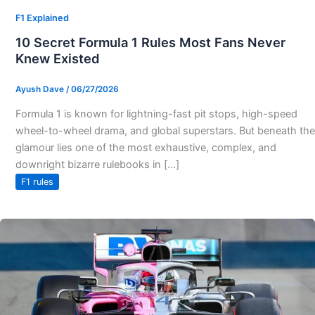
F1 Explained
10 Secret Formula 1 Rules Most Fans Never
Knew Existed
Ayush Dave
/
06/27/2026
Formula 1 is known for lightning-fast pit stops, high-speed
wheel-to-wheel drama, and global superstars. But beneath the
glamour lies one of the most exhaustive, complex, and
downright bizarre rulebooks in […]
F1 rules