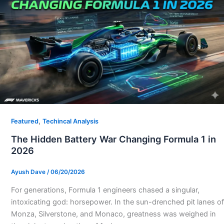
,
Featured
Techincal Analysis
The Hidden Battery War Changing Formula 1 in
2026
Ayush Dave
/
06/20/2026
For generations, Formula 1 engineers chased a singular,
intoxicating god: horsepower. In the sun-drenched pit lanes of
Monza, Silverstone, and Monaco, greatness was weighed in