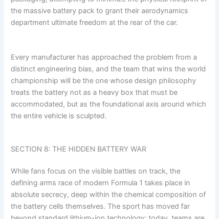
the massive battery pack to grant their aerodynamics
department ultimate freedom at the rear of the car.
Every manufacturer has approached the problem from a
distinct engineering bias, and the team that wins the world
championship will be the one whose design philosophy
treats the battery not as a heavy box that must be
accommodated, but as the foundational axis around which
the entire vehicle is sculpted.
SECTION 8: THE HIDDEN BATTERY WAR
While fans focus on the visible battles on track, the
defining arms race of modern Formula 1 takes place in
absolute secrecy, deep within the chemical composition of
the battery cells themselves. The sport has moved far
beyond standard lithium-ion technology; today, teams are