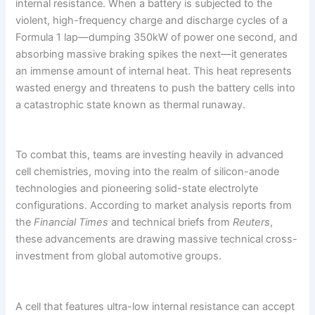
internal resistance. When a battery is subjected to the
violent, high-frequency charge and discharge cycles of a
Formula 1 lap—dumping 350kW of power one second, and
absorbing massive braking spikes the next—it generates
an immense amount of internal heat. This heat represents
wasted energy and threatens to push the battery cells into
a catastrophic state known as thermal runaway.
To combat this, teams are investing heavily in advanced
cell chemistries, moving into the realm of silicon-anode
technologies and pioneering solid-state electrolyte
configurations. According to market analysis reports from
the
Financial Times
and technical briefs from
Reuters
,
these advancements are drawing massive technical cross-
investment from global automotive groups.
A cell that features ultra-low internal resistance can accept