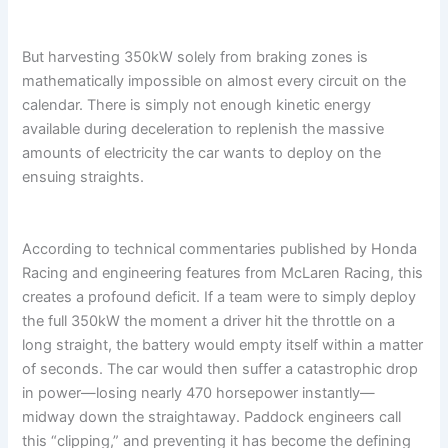
But harvesting 350kW solely from braking zones is
mathematically impossible on almost every circuit on the
calendar. There is simply not enough kinetic energy
available during deceleration to replenish the massive
amounts of electricity the car wants to deploy on the
ensuing straights.
According to technical commentaries published by Honda
Racing and engineering features from McLaren Racing, this
creates a profound deficit. If a team were to simply deploy
the full 350kW the moment a driver hit the throttle on a
long straight, the battery would empty itself within a matter
of seconds. The car would then suffer a catastrophic drop
in power—losing nearly 470 horsepower instantly—
midway down the straightaway. Paddock engineers call
this “clipping,” and preventing it has become the defining