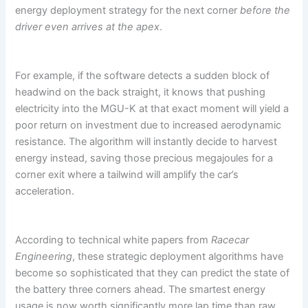
energy deployment strategy for the next corner
before the
driver even arrives at the apex
.
For example, if the software detects a sudden block of
headwind on the back straight, it knows that pushing
electricity into the MGU-K at that exact moment will yield a
poor return on investment due to increased aerodynamic
resistance. The algorithm will instantly decide to harvest
energy instead, saving those precious megajoules for a
corner exit where a tailwind will amplify the car’s
acceleration.
According to technical white papers from
Racecar
Engineering
, these strategic deployment algorithms have
become so sophisticated that they can predict the state of
the battery three corners ahead. The smartest energy
usage is now worth significantly more lap time than raw,