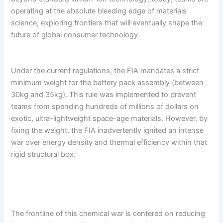
operating at the absolute bleeding edge of materials
science, exploring frontiers that will eventually shape the
future of global consumer technology.
Under the current regulations, the FIA mandates a strict
minimum weight for the battery pack assembly (between
30kg and 35kg). This rule was implemented to prevent
teams from spending hundreds of millions of dollars on
exotic, ultra-lightweight space-age materials. However, by
fixing the weight, the FIA inadvertently ignited an intense
war over energy density and thermal efficiency within that
rigid structural box.
The frontline of this chemical war is centered on reducing