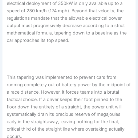
electrical deployment of 350kW is only available up to a
speed of 280 km/h (174 mph). Beyond that velocity, the
regulations mandate that the allowable electrical power
output must progressively decrease according to a strict
mathematical formula, tapering down to a baseline as the
car approaches its top speed.
This tapering was implemented to prevent cars from
running completely out of battery power by the midpoint of
a race distance. However, it forces teams into a brutal
tactical choice. If a driver keeps their foot pinned to the
floor down the entirety of a straight, the power unit will
systematically drain its precious reserve of megajoules
early in the straightaway, leaving nothing for the final,
critical third of the straight line where overtaking actually
occurs.