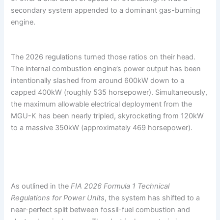
secondary system appended to a dominant gas-burning
engine.
The 2026 regulations turned those ratios on their head.
The internal combustion engine’s power output has been
intentionally slashed from around 600kW down to a
capped 400kW (roughly 535 horsepower). Simultaneously,
the maximum allowable electrical deployment from the
MGU-K has been nearly tripled, skyrocketing from 120kW
to a massive 350kW (approximately 469 horsepower).
As outlined in the
FIA 2026 Formula 1 Technical
Regulations for Power Units
, the system has shifted to a
near-perfect split between fossil-fuel combustion and