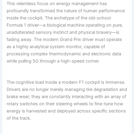
This relentless focus on energy management has
profoundly transformed the nature of human performance
inside the cockpit. The archetype of the old-school
Formula 1 driver—a biological machine operating on pure,
unadulterated sensory instinct and physical bravery—is
fading away. The modern Grand Prix driver must operate
as a highly analytical system monitor, capable of
processing complex thermodynamic and electronic data
while pulling 5G through a high-speed corner.
The cognitive load inside a modern F1 cockpit is immense.
Drivers are no longer merely managing tire degradation and
brake wear; they are constantly interacting with an array of
rotary switches on their steering wheels to fine-tune how
energy is harvested and deployed across specific sections
of the track.