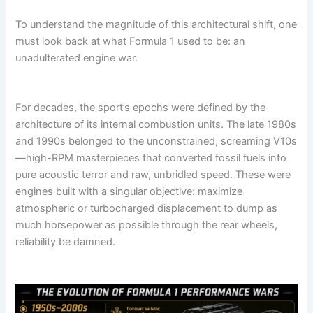
To understand the magnitude of this architectural shift, one
must look back at what Formula 1 used to be: an
unadulterated engine war.
For decades, the sport’s epochs were defined by the
architecture of its internal combustion units. The late 1980s
and 1990s belonged to the unconstrained, screaming V10s
—high-RPM masterpieces that converted fossil fuels into
pure acoustic terror and raw, unbridled speed. These were
engines built with a singular objective: maximize
atmospheric or turbocharged displacement to dump as
much horsepower as possible through the rear wheels,
reliability be damned.