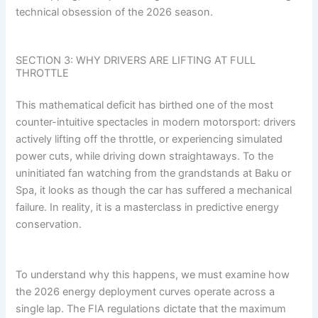
technical obsession of the 2026 season.
SECTION 3: WHY DRIVERS ARE LIFTING AT FULL
THROTTLE
This mathematical deficit has birthed one of the most
counter-intuitive spectacles in modern motorsport: drivers
actively lifting off the throttle, or experiencing simulated
power cuts, while driving down straightaways. To the
uninitiated fan watching from the grandstands at Baku or
Spa, it looks as though the car has suffered a mechanical
failure. In reality, it is a masterclass in predictive energy
conservation.
To understand why this happens, we must examine how
the 2026 energy deployment curves operate across a
single lap. The FIA regulations dictate that the maximum