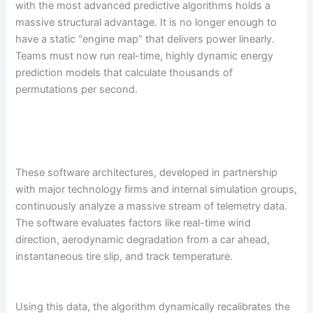
with the most advanced predictive algorithms holds a
massive structural advantage. It is no longer enough to
have a static “engine map” that delivers power linearly.
Teams must now run real-time, highly dynamic energy
prediction models that calculate thousands of
permutations per second.
These software architectures, developed in partnership
with major technology firms and internal simulation groups,
continuously analyze a massive stream of telemetry data.
The software evaluates factors like real-time wind
direction, aerodynamic degradation from a car ahead,
instantaneous tire slip, and track temperature.
Using this data, the algorithm dynamically recalibrates the