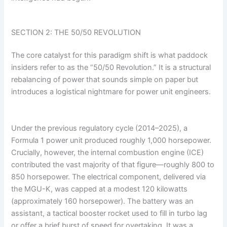
SECTION 2: THE 50/50 REVOLUTION
The core catalyst for this paradigm shift is what paddock
insiders refer to as the “50/50 Revolution.” It is a structural
rebalancing of power that sounds simple on paper but
introduces a logistical nightmare for power unit engineers.
Under the previous regulatory cycle (2014–2025), a
Formula 1 power unit produced roughly 1,000 horsepower.
Crucially, however, the internal combustion engine (ICE)
contributed the vast majority of that figure—roughly 800 to
850 horsepower. The electrical component, delivered via
the MGU-K, was capped at a modest 120 kilowatts
(approximately 160 horsepower). The battery was an
assistant, a tactical booster rocket used to fill in turbo lag
or offer a brief burst of speed for overtaking. It was a