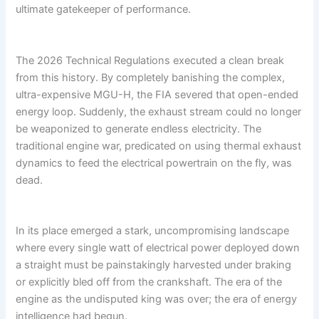
ultimate gatekeeper of performance.
The 2026 Technical Regulations executed a clean break
from this history. By completely banishing the complex,
ultra-expensive MGU-H, the FIA severed that open-ended
energy loop. Suddenly, the exhaust stream could no longer
be weaponized to generate endless electricity. The
traditional engine war, predicated on using thermal exhaust
dynamics to feed the electrical powertrain on the fly, was
dead.
In its place emerged a stark, uncompromising landscape
where every single watt of electrical power deployed down
a straight must be painstakingly harvested under braking
or explicitly bled off from the crankshaft. The era of the
engine as the undisputed king was over; the era of energy
intelligence had begun.