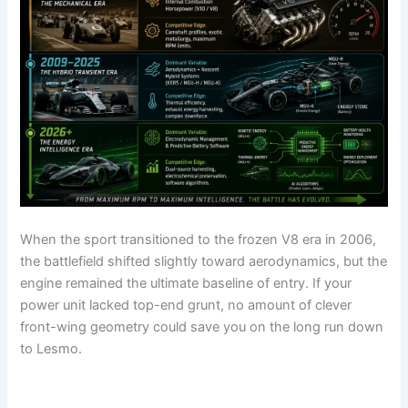
When the sport transitioned to the frozen V8 era in 2006,
the battlefield shifted slightly toward aerodynamics, but the
engine remained the ultimate baseline of entry. If your
power unit lacked top-end grunt, no amount of clever
front-wing geometry could save you on the long run down
to Lesmo.