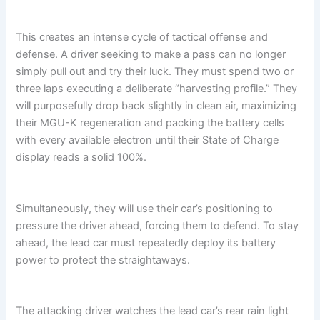
This creates an intense cycle of tactical offense and
defense. A driver seeking to make a pass can no longer
simply pull out and try their luck. They must spend two or
three laps executing a deliberate “harvesting profile.” They
will purposefully drop back slightly in clean air, maximizing
their MGU-K regeneration and packing the battery cells
with every available electron until their State of Charge
display reads a solid 100%.
Simultaneously, they will use their car’s positioning to
pressure the driver ahead, forcing them to defend. To stay
ahead, the lead car must repeatedly deploy its battery
power to protect the straightaways.
The attacking driver watches the lead car’s rear rain light