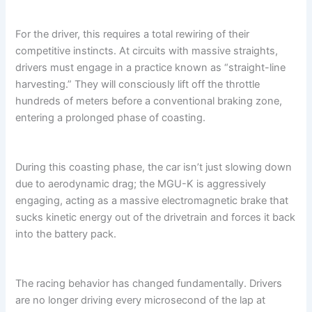
For the driver, this requires a total rewiring of their
competitive instincts. At circuits with massive straights,
drivers must engage in a practice known as “straight-line
harvesting.” They will consciously lift off the throttle
hundreds of meters before a conventional braking zone,
entering a prolonged phase of coasting.
During this coasting phase, the car isn’t just slowing down
due to aerodynamic drag; the MGU-K is aggressively
engaging, acting as a massive electromagnetic brake that
sucks kinetic energy out of the drivetrain and forces it back
into the battery pack.
The racing behavior has changed fundamentally. Drivers
are no longer driving every microsecond of the lap at