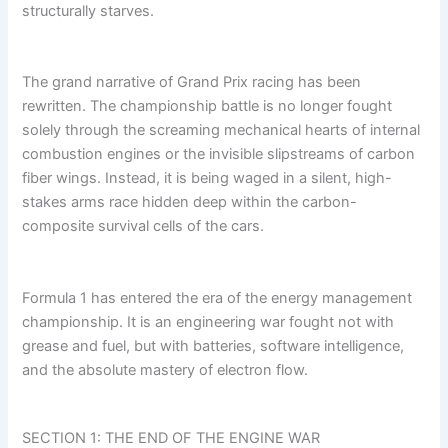
structurally starves.
The grand narrative of Grand Prix racing has been
rewritten. The championship battle is no longer fought
solely through the screaming mechanical hearts of internal
combustion engines or the invisible slipstreams of carbon
fiber wings. Instead, it is being waged in a silent, high-
stakes arms race hidden deep within the carbon-
composite survival cells of the cars.
Formula 1 has entered the era of the energy management
championship. It is an engineering war fought not with
grease and fuel, but with batteries, software intelligence,
and the absolute mastery of electron flow.
SECTION 1: THE END OF THE ENGINE WAR