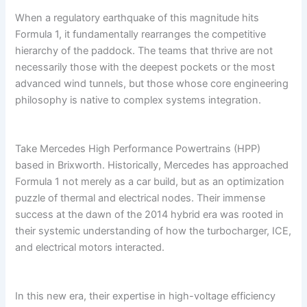
When a regulatory earthquake of this magnitude hits
Formula 1, it fundamentally rearranges the competitive
hierarchy of the paddock. The teams that thrive are not
necessarily those with the deepest pockets or the most
advanced wind tunnels, but those whose core engineering
philosophy is native to complex systems integration.
Take Mercedes High Performance Powertrains (HPP)
based in Brixworth. Historically, Mercedes has approached
Formula 1 not merely as a car build, but as an optimization
puzzle of thermal and electrical nodes. Their immense
success at the dawn of the 2014 hybrid era was rooted in
their systemic understanding of how the turbocharger, ICE,
and electrical motors interacted.
In this new era, their expertise in high-voltage efficiency