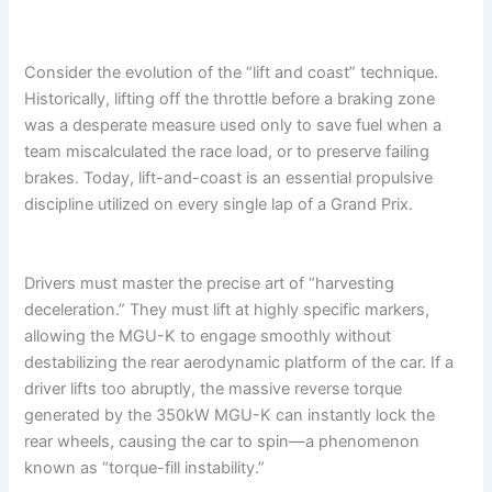
Consider the evolution of the “lift and coast” technique.
Historically, lifting off the throttle before a braking zone
was a desperate measure used only to save fuel when a
team miscalculated the race load, or to preserve failing
brakes. Today, lift-and-coast is an essential propulsive
discipline utilized on every single lap of a Grand Prix.
Drivers must master the precise art of “harvesting
deceleration.” They must lift at highly specific markers,
allowing the MGU-K to engage smoothly without
destabilizing the rear aerodynamic platform of the car. If a
driver lifts too abruptly, the massive reverse torque
generated by the 350kW MGU-K can instantly lock the
rear wheels, causing the car to spin—a phenomenon
known as “torque-fill instability.”