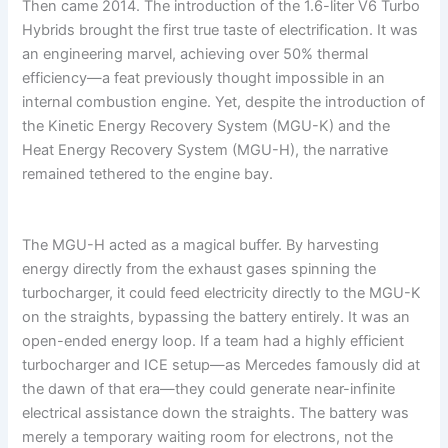
Then came 2014. The introduction of the 1.6-liter V6 Turbo
Hybrids brought the first true taste of electrification. It was
an engineering marvel, achieving over 50% thermal
efficiency—a feat previously thought impossible in an
internal combustion engine. Yet, despite the introduction of
the Kinetic Energy Recovery System (MGU-K) and the
Heat Energy Recovery System (MGU-H), the narrative
remained tethered to the engine bay.
The MGU-H acted as a magical buffer. By harvesting
energy directly from the exhaust gases spinning the
turbocharger, it could feed electricity directly to the MGU-K
on the straights, bypassing the battery entirely. It was an
open-ended energy loop. If a team had a highly efficient
turbocharger and ICE setup—as Mercedes famously did at
the dawn of that era—they could generate near-infinite
electrical assistance down the straights. The battery was
merely a temporary waiting room for electrons, not the