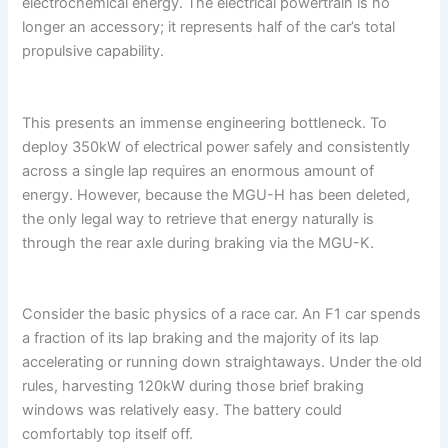
electrochemical energy. The electrical powertrain is no
longer an accessory; it represents half of the car’s total
propulsive capability.
This presents an immense engineering bottleneck. To
deploy 350kW of electrical power safely and consistently
across a single lap requires an enormous amount of
energy. However, because the MGU-H has been deleted,
the only legal way to retrieve that energy naturally is
through the rear axle during braking via the MGU-K.
Consider the basic physics of a race car. An F1 car spends
a fraction of its lap braking and the majority of its lap
accelerating or running down straightaways. Under the old
rules, harvesting 120kW during those brief braking
windows was relatively easy. The battery could
comfortably top itself off.