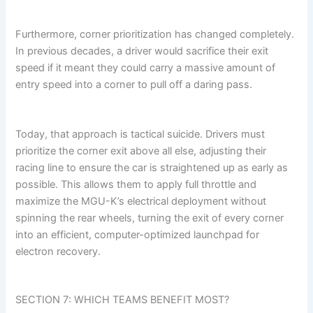
Furthermore, corner prioritization has changed completely.
In previous decades, a driver would sacrifice their exit
speed if it meant they could carry a massive amount of
entry speed into a corner to pull off a daring pass.
Today, that approach is tactical suicide. Drivers must
prioritize the corner exit above all else, adjusting their
racing line to ensure the car is straightened up as early as
possible. This allows them to apply full throttle and
maximize the MGU-K’s electrical deployment without
spinning the rear wheels, turning the exit of every corner
into an efficient, computer-optimized launchpad for
electron recovery.
SECTION 7: WHICH TEAMS BENEFIT MOST?