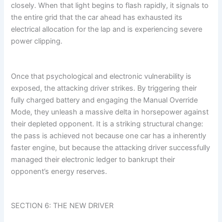
closely. When that light begins to flash rapidly, it signals to
the entire grid that the car ahead has exhausted its
electrical allocation for the lap and is experiencing severe
power clipping.
Once that psychological and electronic vulnerability is
exposed, the attacking driver strikes. By triggering their
fully charged battery and engaging the Manual Override
Mode, they unleash a massive delta in horsepower against
their depleted opponent. It is a striking structural change:
the pass is achieved not because one car has a inherently
faster engine, but because the attacking driver successfully
managed their electronic ledger to bankrupt their
opponent’s energy reserves.
SECTION 6: THE NEW DRIVER