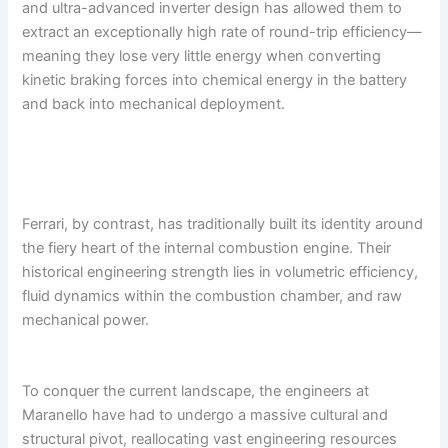
and ultra-advanced inverter design has allowed them to
extract an exceptionally high rate of round-trip efficiency—
meaning they lose very little energy when converting
kinetic braking forces into chemical energy in the battery
and back into mechanical deployment.
Ferrari, by contrast, has traditionally built its identity around
the fiery heart of the internal combustion engine. Their
historical engineering strength lies in volumetric efficiency,
fluid dynamics within the combustion chamber, and raw
mechanical power.
To conquer the current landscape, the engineers at
Maranello have had to undergo a massive cultural and
structural pivot, reallocating vast engineering resources