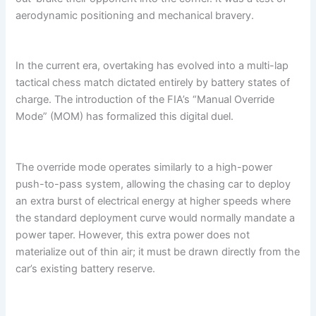
aerodynamic positioning and mechanical bravery.
In the current era, overtaking has evolved into a multi-lap
tactical chess match dictated entirely by battery states of
charge. The introduction of the FIA’s “Manual Override
Mode” (MOM) has formalized this digital duel.
The override mode operates similarly to a high-power
push-to-pass system, allowing the chasing car to deploy
an extra burst of electrical energy at higher speeds where
the standard deployment curve would normally mandate a
power taper. However, this extra power does not
materialize out of thin air; it must be drawn directly from the
car’s existing battery reserve.