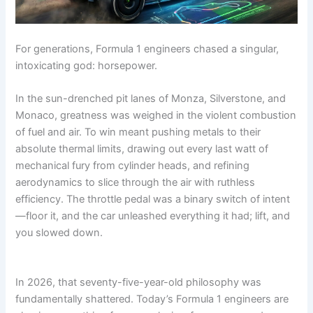
.
c
o
f
t
m
s
g
o
c
o
r
1
:
u
t
i
r
o
m
m
m
T
l
F
n
m
m
/
u
a
For generations, Formula 1 engineers chased a singular,
h
a
a
g
u
/
f
l
v
e
1
n
F
l
intoxicating god: horsepower.
f
o
a
e
7
P
s
o
a
1
r
1
r
5
r
N
r
1
In the sun-drenched pit lanes of Monza, Silverstone, and
m
m
M
i
-
o
e
m
C
Monaco, greatness was weighed in the violent combustion
Y
f
v
u
a
a
u
a
c
e
i
e
l
r
of fuel and air. To win meant pushing metals to their
v
l
v
k
a
l
r
a
C
e
a
e
s
absolute thermal limits, drawing out every last watt of
r
e
K
1
h
r
1
r
mechanical fury from cylinder heads, and refining
Q
,
n
i
a
i
m
i
aerodynamics to slice through the air with ruthless
u
S
e
n
n
c
a
c
e
t
w
2
g
efficiency. The throttle pedal was a binary switch of intent
k
v
s
a
E
0
e
—floor it, and the car unleashed everything it had; lift, and
s
e
t
t
x
2
d
you slowed down.
c
r
f
s
i
6
t
o
o
i
,
s
h
r
a
t
e
m
c
S
n
e
R
/
k
In 2026, that seventy-five-year-old philosophy was
p
d
d
u
s
fundamentally shattered. Today’s Formula 1 engineers are
e
C
l
?