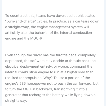
To counteract this, teams have developed sophisticated
“burn-and-charge” cycles. In practice, as a car tears down
a straightaway, the engine management system will
artificially alter the behavior of the internal combustion
engine and the MGU-K.
Even though the driver has the throttle pedal completely
depressed, the software may decide to throttle back the
electrical deployment entirely, or worse, command the
internal combustion engine to run at a higher load than
required for propulsion. Why? To use a portion of the
engine’s 535 horsepower not to push the car forward, but
to turn the MGU-K backward, transforming it into a
generator that recharges the battery while flying down a
straightaway.