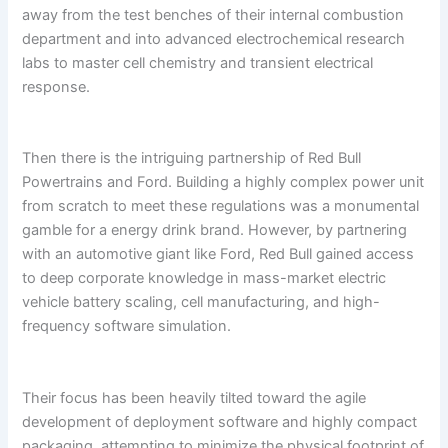
away from the test benches of their internal combustion
department and into advanced electrochemical research
labs to master cell chemistry and transient electrical
response.
Then there is the intriguing partnership of Red Bull
Powertrains and Ford. Building a highly complex power unit
from scratch to meet these regulations was a monumental
gamble for a energy drink brand. However, by partnering
with an automotive giant like Ford, Red Bull gained access
to deep corporate knowledge in mass-market electric
vehicle battery scaling, cell manufacturing, and high-
frequency software simulation.
Their focus has been heavily tilted toward the agile
development of deployment software and highly compact
packaging, attempting to minimize the physical footprint of