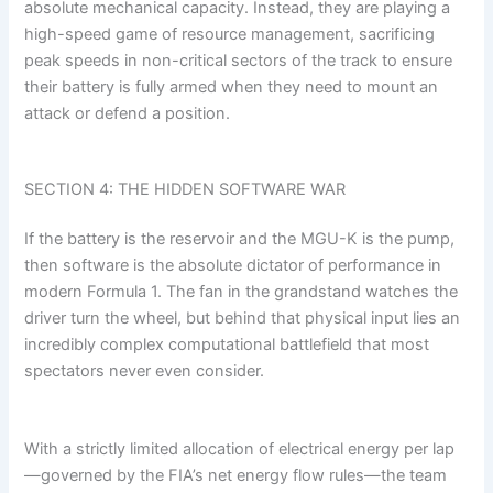
absolute mechanical capacity. Instead, they are playing a
high-speed game of resource management, sacrificing
peak speeds in non-critical sectors of the track to ensure
their battery is fully armed when they need to mount an
attack or defend a position.
SECTION 4: THE HIDDEN SOFTWARE WAR
If the battery is the reservoir and the MGU-K is the pump,
then software is the absolute dictator of performance in
modern Formula 1. The fan in the grandstand watches the
driver turn the wheel, but behind that physical input lies an
incredibly complex computational battlefield that most
spectators never even consider.
With a strictly limited allocation of electrical energy per lap
—governed by the FIA’s net energy flow rules—the team