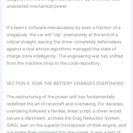
unassisted mechanical power.
If a team’s software miscalculates by even a fraction of a
megajoule, the car will “clip” prematurely at the end of a
critical straight, leaving the driver completely defenseless
against a rival whose algorithms managed the state of
charge more intelligently. The engineering war has shifted
from the machine shop to the code repository.
SECTION 5: HOW THE BATTERY CHANGES OVERTAKING
The restructuring of the power unit has fundamentally
redefined the art of racecraft and overtaking. For decades,
overtaking followed a familiar, linear script: a driver would
secure a slipstream, activate the Drag Reduction System
(DRS), lean on the superior horsepower of their engine, and
out-brake their opponent into the corner. It was a test of