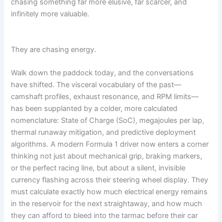
chasing something far more elusive, far scarcer, and
e
a
e
m
d
r
s
infinitely more valuable.
i
e
F
b
e
o
e
r
r
They are chasing energy.
x
H
e
i
v
t
s
e
i
Walk down the paddock today, and the conversations
t
r
d
have shifted. The visceral vocabulary of the past—
o
=
camshaft profiles, exhaust resonance, and RPM limits—
r
Z
y
has been supplanted by a colder, more calculated
b
nomenclature: State of Charge (SoC), megajoules per lap,
W
thermal runaway mitigation, and predictive deployment
K
w
algorithms. A modern Formula 1 driver now enters a corner
L
thinking not just about mechanical grip, braking markers,
or the perfect racing line, but about a silent, invisible
currency flashing across their steering wheel display. They
must calculate exactly how much electrical energy remains
in the reservoir for the next straightaway, and how much
they can afford to bleed into the tarmac before their car