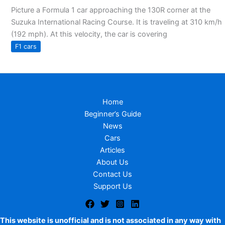
Picture a Formula 1 car approaching the 130R corner at the
Suzuka International Racing Course. It is traveling at 310 km/h
(192 mph). At this velocity, the car is covering
F1 cars
Home
Beginner’s Guide
News
Cars
Articles
About Us
Contact Us
Support Us
This website is unofficial and is not associated in any way with