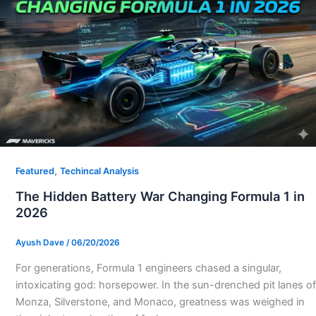
,
Featured
Techincal Analysis
The Hidden Battery War Changing Formula 1 in
2026
Ayush Dave
/
06/20/2026
For generations, Formula 1 engineers chased a singular,
intoxicating god: horsepower. In the sun-drenched pit lanes of
Monza, Silverstone, and Monaco, greatness was weighed in