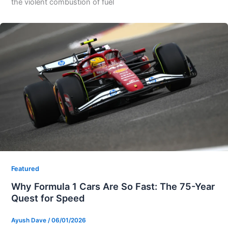
the violent combustion of fuel
Featured
Why Formula 1 Cars Are So Fast: The 75-Year
Quest for Speed
Ayush Dave
/
06/01/2026