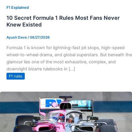
F1 Explained
10 Secret Formula 1 Rules Most Fans Never
Knew Existed
Ayush Dave
/
06/27/2026
Formula 1 is known for lightning-fast pit stops, high-speed
wheel-to-wheel drama, and global superstars. But beneath the
glamour lies one of the most exhaustive, complex, and
downright bizarre rulebooks in […]
F1 rules