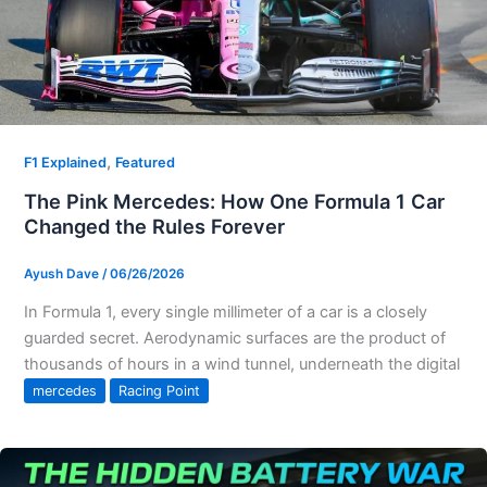
,
F1 Explained
Featured
The Pink Mercedes: How One Formula 1 Car
Changed the Rules Forever
Ayush Dave
/
06/26/2026
In Formula 1, every single millimeter of a car is a closely
guarded secret. Aerodynamic surfaces are the product of
thousands of hours in a wind tunnel, underneath the digital
mercedes
Racing Point