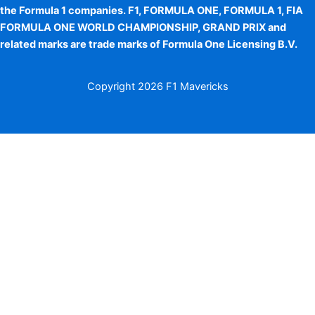
the Formula 1 companies. F1, FORMULA ONE, FORMULA 1, FIA
FORMULA ONE WORLD CHAMPIONSHIP, GRAND PRIX and
related marks are trade marks of Formula One Licensing B.V.
Copyright
2026 F1 Mavericks