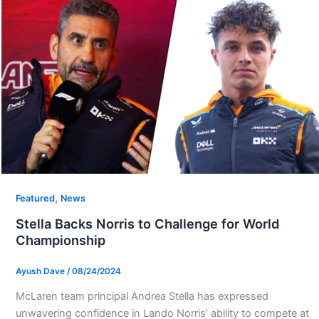
,
Featured
News
Stella Backs Norris to Challenge for World
Championship
Ayush Dave
/
08/24/2024
McLaren team principal Andrea Stella has expressed
unwavering confidence in Lando Norris’ ability to compete at