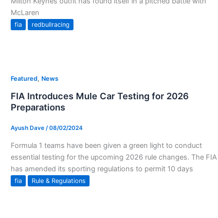
Milton Keynes outfit has found itself in a pitched battle with
McLaren
fia
redbullracing
,
Featured
News
FIA Introduces Mule Car Testing for 2026
Preparations
Ayush Dave
/
08/02/2024
Formula 1 teams have been given a green light to conduct
essential testing for the upcoming 2026 rule changes. The FIA
has amended its sporting regulations to permit 10 days
fia
Rule & Regulations