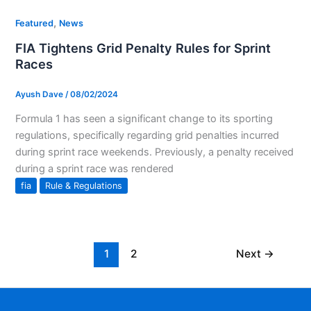
,
Featured
News
FIA Tightens Grid Penalty Rules for Sprint
Races
Ayush Dave
/
08/02/2024
Formula 1 has seen a significant change to its sporting
regulations, specifically regarding grid penalties incurred
during sprint race weekends. Previously, a penalty received
during a sprint race was rendered
fia
Rule & Regulations
1
2
Next
→