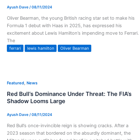
Ayush Dave
/
08/11/2024
Oliver Bearman, the young British racing star set to make his
Formula 1 debut with Haas in 2025, has expressed his
excitement about Lewis Hamilton’s impending move to Ferrari.
The
ferrari
lewis hamilton
Oliver Bearman
,
Featured
News
Red Bull’s Dominance Under Threat: The FIA’s
Shadow Looms Large
Ayush Dave
/
08/11/2024
Red Bull’s once-invincible reign is showing cracks. After a
2023 season that bordered on the absurdly dominant, the