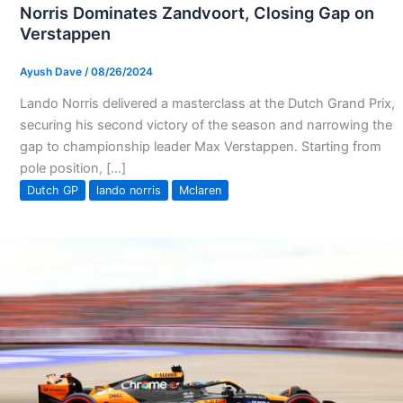
Norris Dominates Zandvoort, Closing Gap on
Verstappen
Ayush Dave
/
08/26/2024
Lando Norris delivered a masterclass at the Dutch Grand Prix,
securing his second victory of the season and narrowing the
gap to championship leader Max Verstappen. Starting from
pole position, […]
Dutch GP
lando norris
Mclaren