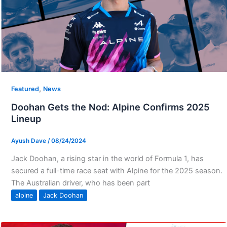
,
Featured
News
Doohan Gets the Nod: Alpine Confirms 2025
Lineup
Ayush Dave
/
08/24/2024
Jack Doohan, a rising star in the world of Formula 1, has
secured a full-time race seat with Alpine for the 2025 season.
The Australian driver, who has been part
alpine
Jack Doohan