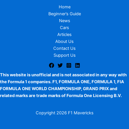
Home
Beginner’s Guide
News
Cars
Articles
About Us
Contact Us
Support Us
This website is unofficial and is not associated in any way with
the Formula 1 companies. F1, FORMULA ONE, FORMULA 1, FIA
FORMULA ONE WORLD CHAMPIONSHIP, GRAND PRIX and
related marks are trade marks of Formula One Licensing B.V.
Copyright
2026 F1 Mavericks