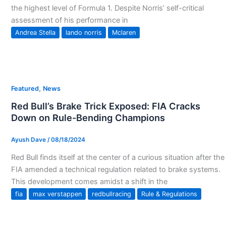
the highest level of Formula 1. Despite Norris’ self-critical
assessment of his performance in
Andrea Stella
lando norris
Mclaren
,
Featured
News
Red Bull’s Brake Trick Exposed: FIA Cracks
Down on Rule-Bending Champions
Ayush Dave
/
08/18/2024
Red Bull finds itself at the center of a curious situation after the
FIA amended a technical regulation related to brake systems.
This development comes amidst a shift in the
fia
max verstappen
redbullracing
Rule & Regulations