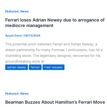
,
Featured
News
Ferrari loses Adrian Newey due to arrogance of
mediocre management
Ayush Dave
/
08/13/2024
The potential union between Ferrari and Adrian Newey, a
dream partnership for many Formula 1 enthusiasts, has hit a
stumbling block. The legendary designer, renowned for his
groundbreaking work at
adrian newey
ferrari
fred vasseur
,
Featured
News
Bearman Buzzes About Hamilton’s Ferrari Move