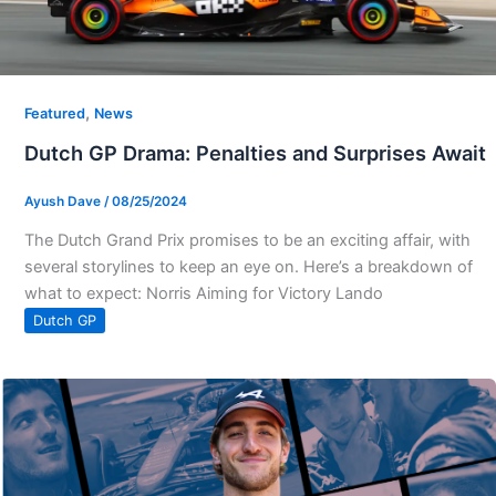
,
Featured
News
Dutch GP Drama: Penalties and Surprises Await
Ayush Dave
/
08/25/2024
The Dutch Grand Prix promises to be an exciting affair, with
several storylines to keep an eye on. Here’s a breakdown of
what to expect: Norris Aiming for Victory Lando
Dutch GP