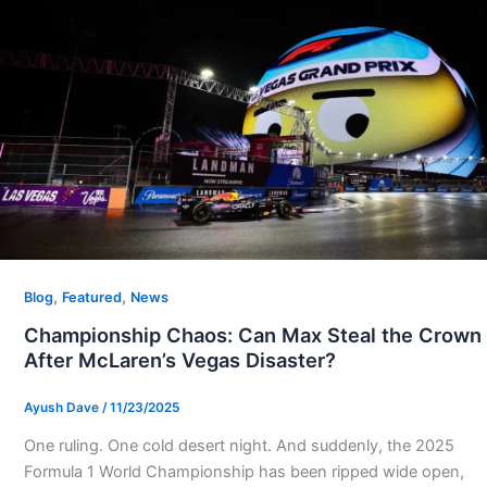
,
,
Blog
Featured
News
Championship Chaos: Can Max Steal the Crown
After McLaren’s Vegas Disaster?
Ayush Dave
/
11/23/2025
One ruling. One cold desert night. And suddenly, the 2025
Formula 1 World Championship has been ripped wide open,