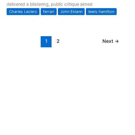
delivered a blistering, public critique aimed
Charles Leclerc
ferrari
John Eklann
lewis hamilton
1
2
Next
→