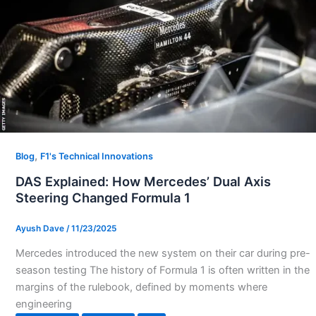
,
Blog
F1's Technical Innovations
DAS Explained: How Mercedes’ Dual Axis
Steering Changed Formula 1
Ayush Dave
/
11/23/2025
Mercedes introduced the new system on their car during pre-
season testing The history of Formula 1 is often written in the
margins of the rulebook, defined by moments where
engineering