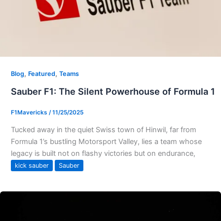
,
,
Blog
Featured
Teams
Sauber F1: The Silent Powerhouse of Formula 1
F1Mavericks
/
11/25/2025
Tucked away in the quiet Swiss town of Hinwil, far from
Formula 1’s bustling Motorsport Valley, lies a team whose
legacy is built not on flashy victories but on endurance,
kick sauber
Sauber