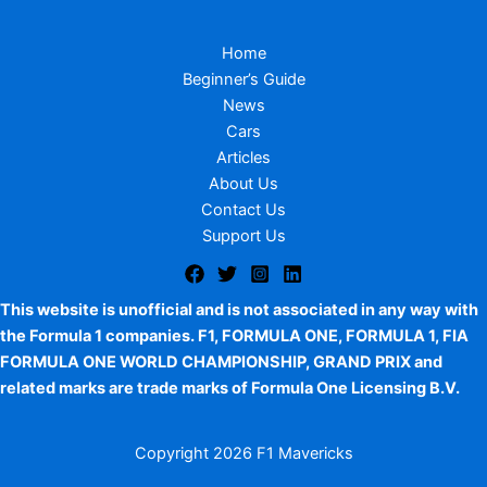
Home
Beginner’s Guide
News
Cars
Articles
About Us
Contact Us
Support Us
This website is unofficial and is not associated in any way with
the Formula 1 companies. F1, FORMULA ONE, FORMULA 1, FIA
FORMULA ONE WORLD CHAMPIONSHIP, GRAND PRIX and
related marks are trade marks of Formula One Licensing B.V.
Copyright
2026 F1 Mavericks