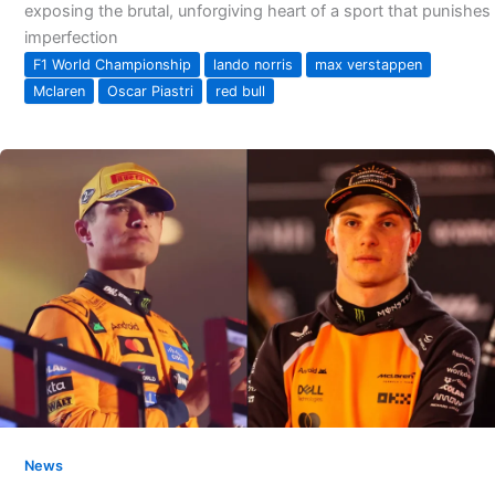
exposing the brutal, unforgiving heart of a sport that punishes
imperfection
F1 World Championship
lando norris
max verstappen
Mclaren
Oscar Piastri
red bull
News