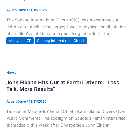
Ayush Dave
/
11/15/2025
The Sepang International Circuit (SIC) was never merely a
ribbon of asphalt in the jungle; it was a physical manifestation
of a nation’s ambition and a punishing crucible for the
Malaysian GP
Sepang International Circuit
News
John Elkann Hits Out at Ferrari Drivers: “Less
Talk, More Results”
Ayush Dave
/
11/11/2025
Tension at Maranello? Ferrari Chief Elkann Slams Drivers Over
Public Comments The spotlight on Scuderia Ferrari intensified
dramatically this week after Chairperson John Elkann