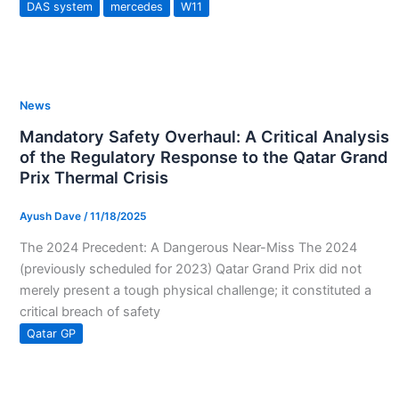
DAS system
mercedes
W11
News
Mandatory Safety Overhaul: A Critical Analysis
of the Regulatory Response to the Qatar Grand
Prix Thermal Crisis
Ayush Dave
/
11/18/2025
The 2024 Precedent: A Dangerous Near-Miss The 2024
(previously scheduled for 2023) Qatar Grand Prix did not
merely present a tough physical challenge; it constituted a
critical breach of safety
Qatar GP