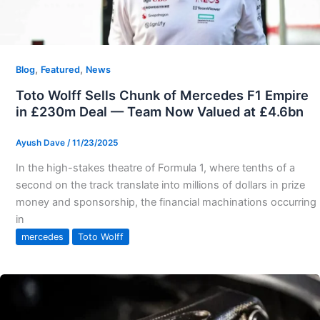
,
,
Blog
Featured
News
Toto Wolff Sells Chunk of Mercedes F1 Empire
in £230m Deal — Team Now Valued at £4.6bn
Ayush Dave
/
11/23/2025
In the high-stakes theatre of Formula 1, where tenths of a
second on the track translate into millions of dollars in prize
money and sponsorship, the financial machinations occurring
in
mercedes
Toto Wolff