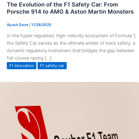
The Evolution of the F1 Safety Car: From
Porsche 914 to AMG & Aston Martin Monsters
Ayush Dave
/
11/28/2025
In the hyper-regulated, high-velocity ecosystem of Formula 1,
the Safety Car serves as the ultimate arbiter of track safety, a
dynamic regulatory instrument that bridges the gap between
full-course racing […]
F1 Innovation
F1 safety car