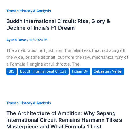
Track's History & Analysis
Buddh International Circuit: Rise, Glory &
Decline of India’s F1 Dream
Ayush Dave
/
11/18/2025
The air vibrates, not just from the relentless heat radiating off
the wide, pristine asphalt, but from the raw, mechanical fury of
a Formula 1 engine at full throttle. The
BIC
Buddh International Circuit
Indian GP
Sebastian Vettel
Track's History & Analysis
The Architecture of Ambition: Why Sepang
International Circuit Remains Hermann Tilke’s
Masterpiece and What Formula 1 Lost