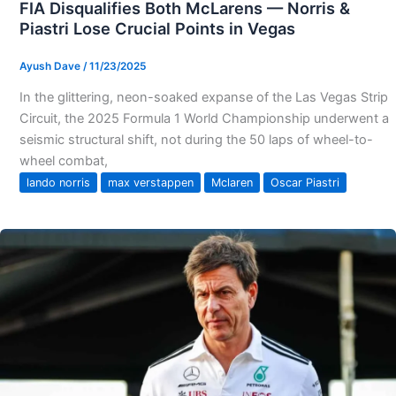
FIA Disqualifies Both McLarens — Norris &
Piastri Lose Crucial Points in Vegas
Ayush Dave
/
11/23/2025
In the glittering, neon-soaked expanse of the Las Vegas Strip
Circuit, the 2025 Formula 1 World Championship underwent a
seismic structural shift, not during the 50 laps of wheel-to-
wheel combat,
lando norris
max verstappen
Mclaren
Oscar Piastri