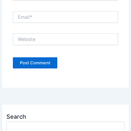
Email*
Website
Search