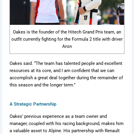
Oakes is the founder of the Hitech Grand Prix team, an
outfit currently fighting for the Formula 2 title with driver
Aron
Oakes said. “The team has talented people and excellent
resources at its core, and I am confident that we can
accomplish a great deal together during the remainder of
this season and the longer term.”
A Strategic Partnership
Oakes’ previous experience as a team owner and
manager, coupled with his racing background, makes him
a valuable asset to Alpine. His partnership with Renault