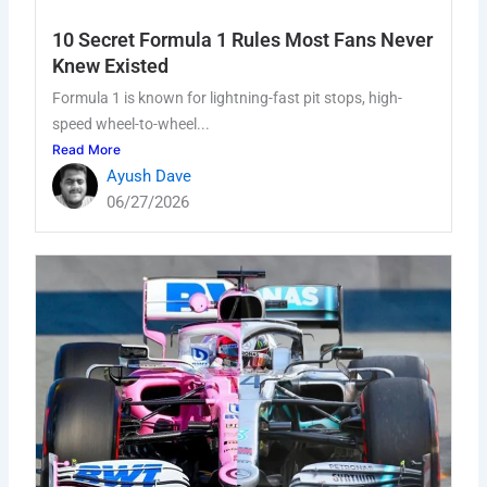
10 Secret Formula 1 Rules Most Fans Never
Knew Existed
Formula 1 is known for lightning-fast pit stops, high-
speed wheel-to-wheel...
Read More
Ayush Dave
06/27/2026