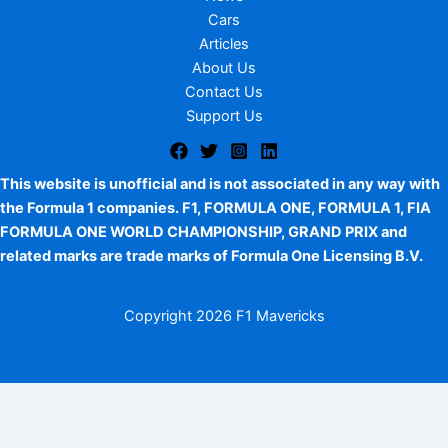
Cars
Articles
About Us
Contact Us
Support Us
This website is unofficial and is not associated in any way with
the Formula 1 companies. F1, FORMULA ONE, FORMULA 1, FIA
FORMULA ONE WORLD CHAMPIONSHIP, GRAND PRIX and
related marks are trade marks of Formula One Licensing B.V.
Copyright
2026 F1 Mavericks