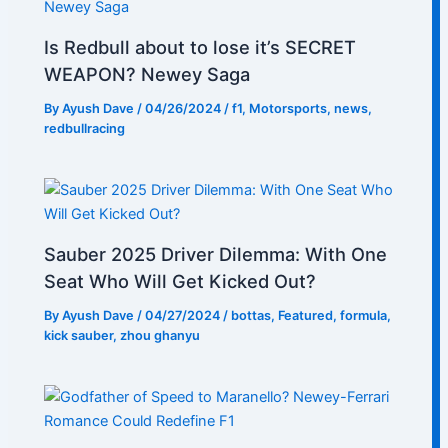
Is Redbull about to lose it’s SECRET
WEAPON? Newey Saga
By
Ayush Dave
/
04/26/2024
/
f1
,
Motorsports
,
news
,
redbullracing
Sauber 2025 Driver Dilemma: With One
Seat Who Will Get Kicked Out?
By
Ayush Dave
/
04/27/2024
/
bottas
,
Featured
,
formula
,
kick sauber
,
zhou ghanyu