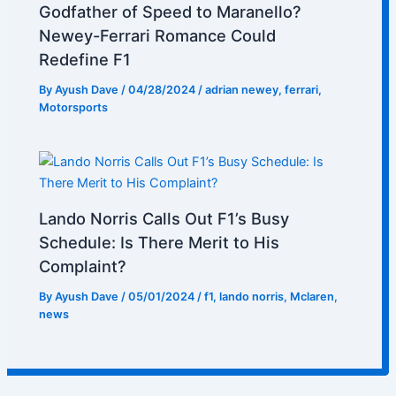
Godfather of Speed to Maranello?
Newey-Ferrari Romance Could
Redefine F1
By
Ayush Dave
/
04/28/2024
/
adrian newey
,
ferrari
,
Motorsports
Lando Norris Calls Out F1’s Busy
Schedule: Is There Merit to His
Complaint?
By
Ayush Dave
/
05/01/2024
/
f1
,
lando norris
,
Mclaren
,
news