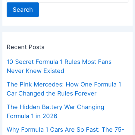
Search
Recent Posts
10 Secret Formula 1 Rules Most Fans
Never Knew Existed
The Pink Mercedes: How One Formula 1
Car Changed the Rules Forever
The Hidden Battery War Changing
Formula 1 in 2026
Why Formula 1 Cars Are So Fast: The 75-