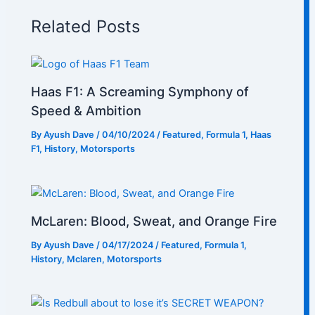
Related Posts
Haas F1: A Screaming Symphony of
Speed & Ambition
By
Ayush Dave
/
04/10/2024
/
Featured
,
Formula 1
,
Haas
F1
,
History
,
Motorsports
McLaren: Blood, Sweat, and Orange Fire
By
Ayush Dave
/
04/17/2024
/
Featured
,
Formula 1
,
History
,
Mclaren
,
Motorsports