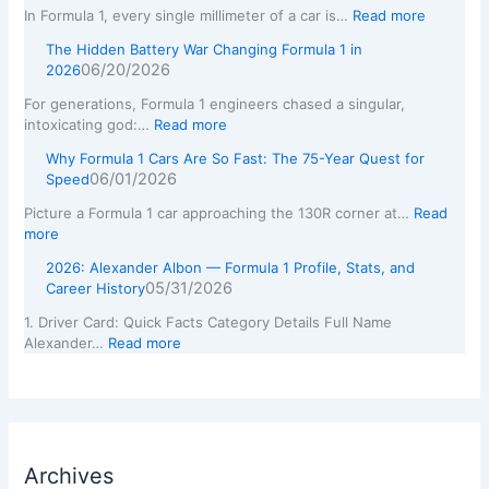
In Formula 1, every single millimeter of a car is…
Read more
The Hidden Battery War Changing Formula 1 in
06/20/2026
2026
For generations, Formula 1 engineers chased a singular,
intoxicating god:…
Read more
Why Formula 1 Cars Are So Fast: The 75-Year Quest for
06/01/2026
Speed
Picture a Formula 1 car approaching the 130R corner at…
Read
more
2026: Alexander Albon — Formula 1 Profile, Stats, and
05/31/2026
Career History
1. Driver Card: Quick Facts Category Details Full Name
Alexander…
Read more
Archives