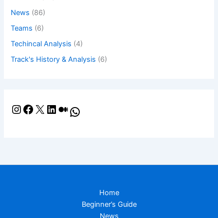
News
(86)
Teams
(6)
Techincal Analysis
(4)
Track's History & Analysis
(6)
Home
Beginner’s Guide
News