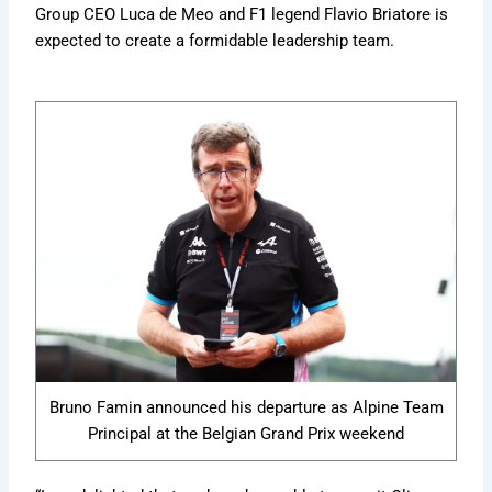
Group CEO Luca de Meo and F1 legend Flavio Briatore is
expected to create a formidable leadership team.
Bruno Famin announced his departure as Alpine Team
Principal at the Belgian Grand Prix weekend