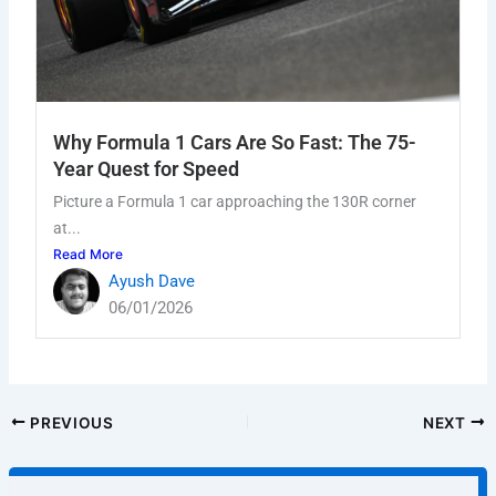
Why Formula 1 Cars Are So Fast: The 75-
Year Quest for Speed
Picture a Formula 1 car approaching the 130R corner
at...
Read More
Ayush Dave
06/01/2026
PREVIOUS
NEXT