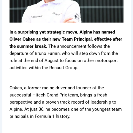
.
c
o
f
t
m
s
g
o
c
o
r
1
:
u
t
i
r
o
m
m
m
T
l
F
n
m
m
/
u
a
h
a
a
g
u
/
f
l
v
e
1
n
F
l
f
o
a
e
In a surprising yet strategic move, Alpine has named
7
P
s
o
a
1
r
1
r
5
r
N
r
1
Oliver Oakes as their new Team Principal, effective after
m
m
M
i
-
o
e
m
C
the summer break.
The announcement follows the
Y
f
v
u
a
a
u
a
c
departure of Bruno Famin, who will step down from the
e
i
e
l
r
v
l
v
k
role at the end of August to focus on other motorsport
a
l
r
a
C
e
a
e
s
r
e
K
1
h
activities within the Renault Group.
r
1
r
Q
,
n
i
a
i
m
i
u
S
e
n
n
c
a
c
e
t
w
2
g
Oakes, a former racing driver and founder of the
k
v
s
a
E
0
e
s
e
successful Hitech Grand Prix team, brings a fresh
t
t
x
2
d
c
r
f
s
i
6
t
perspective and a proven track record of leadership to
o
o
i
,
s
h
Alpine. At just 36, he becomes one of the youngest team
r
a
t
e
m
c
principals in Formula 1 history.
S
n
e
R
/
k
p
d
d
u
s
e
C
l
?