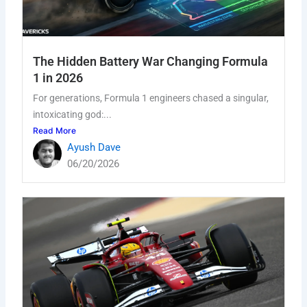
The Hidden Battery War Changing Formula
1 in 2026
For generations, Formula 1 engineers chased a singular,
intoxicating god:...
Read More
Ayush Dave
06/20/2026