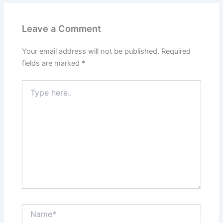
Leave a Comment
Your email address will not be published.
Required
fields are marked
*
Type
here..
Name*