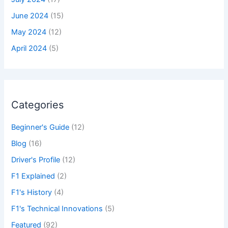
June 2024
(15)
May 2024
(12)
April 2024
(5)
Categories
Beginner's Guide
(12)
Blog
(16)
Driver's Profile
(12)
F1 Explained
(2)
F1's History
(4)
F1's Technical Innovations
(5)
Featured
(92)