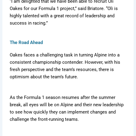
“I am delighted that we have been able to recruit Oli
Oakes for our Formula 1 project,” said Briatore. “Oli is
highly talented with a great record of leadership and
success in racing.”
The Road Ahead
Oakes faces a challenging task in turning Alpine into a
consistent championship contender. However, with his
fresh perspective and the team’s resources, there is
optimism about the team’s future.
As the Formula 1 season resumes after the summer
break, all eyes will be on Alpine and their new leadership
to see how quickly they can implement changes and
challenge the front-running teams.