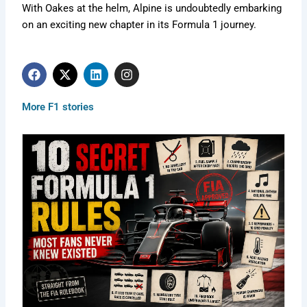
With Oakes at the helm, Alpine is undoubtedly embarking
on an exciting new chapter in its Formula 1 journey.
F
X
L
I
a
-
i
n
c
t
n
s
e
w
k
t
More F1 stories
b
i
e
a
o
t
d
g
o
t
i
r
k
e
n
a
r
m