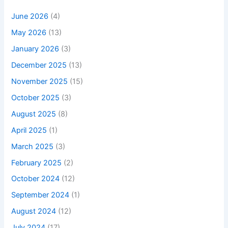
June 2026
(4)
May 2026
(13)
January 2026
(3)
December 2025
(13)
November 2025
(15)
October 2025
(3)
August 2025
(8)
April 2025
(1)
March 2025
(3)
February 2025
(2)
October 2024
(12)
September 2024
(1)
August 2024
(12)
July 2024
(17)