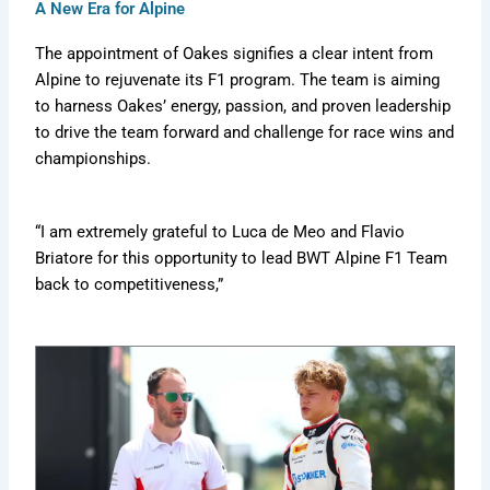
e
a
e
A New Era for Alpine
m
d
r
s
i
e
F
The appointment of Oakes signifies a clear intent from
b
e
o
Alpine to rejuvenate its F1 program. The team is aiming
e
r
r
to harness Oakes’ energy, passion, and proven leadership
x
H
e
i
v
t
to drive the team forward and challenge for race wins and
s
e
i
championships.
t
r
d
o
=
r
Z
“I am extremely grateful to Luca de Meo and Flavio
y
b
Briatore for this opportunity to lead BWT Alpine F1 Team
W
back to competitiveness,”
K
w
L