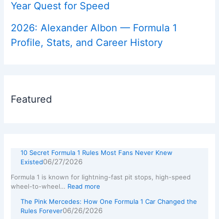
Year Quest for Speed
2026: Alexander Albon — Formula 1
Profile, Stats, and Career History
Featured
10 Secret Formula 1 Rules Most Fans Never Knew
06/27/2026
Existed
Formula 1 is known for lightning-fast pit stops, high-speed
wheel-to-wheel…
Read more
The Pink Mercedes: How One Formula 1 Car Changed the
06/26/2026
Rules Forever