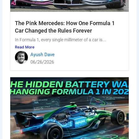
The Pink Mercedes: How One Formula 1
Car Changed the Rules Forever
In Formula 1, every single millimeter of a car is...
Read More
Ayush Dave
06/26/2026