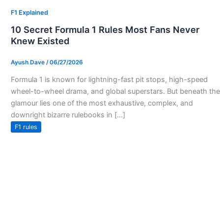
F1 Explained
10 Secret Formula 1 Rules Most Fans Never
Knew Existed
Ayush Dave
/
06/27/2026
Formula 1 is known for lightning-fast pit stops, high-speed
wheel-to-wheel drama, and global superstars. But beneath the
glamour lies one of the most exhaustive, complex, and
downright bizarre rulebooks in […]
F1 rules