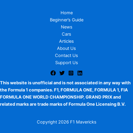
Home
Beginner’s Guide
News
Cars
Articles
About Us
Contact Us
Support Us
This website is unofficial and is not associated in any way with
the Formula 1 companies. F1, FORMULA ONE, FORMULA 1, FIA
FORMULA ONE WORLD CHAMPIONSHIP, GRAND PRIX and
related marks are trade marks of Formula One Licensing B.V.
Copyright
2026 F1 Mavericks