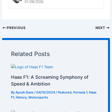
01/08/2026
PREVIOUS
NEXT
Related Posts
Haas F1: A Screaming Symphony of
Speed & Ambition
By
Ayush Dave
/
04/10/2024
/
Featured
,
Formula 1
,
Haas
F1
,
History
,
Motorsports