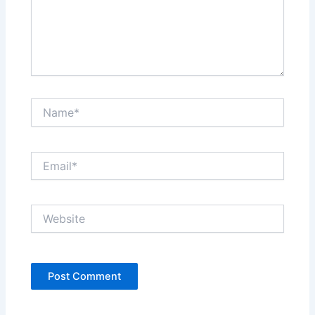
Name*
Email*
Website