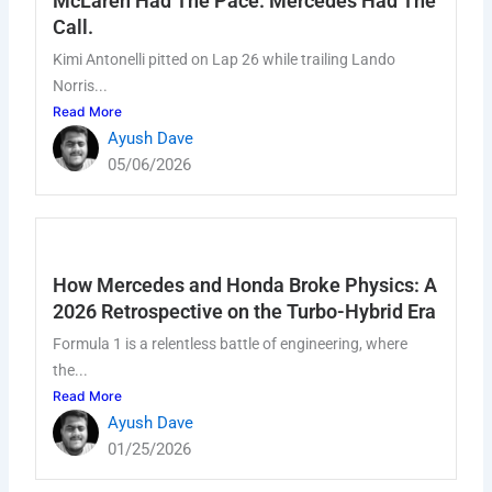
McLaren Had The Pace. Mercedes Had The
k
a
n
m
Call.
Kimi Antonelli pitted on Lap 26 while trailing Lando
Norris...
Read More
Ayush Dave
05/06/2026
How Mercedes and Honda Broke Physics: A
2026 Retrospective on the Turbo-Hybrid Era
Formula 1 is a relentless battle of engineering, where
the...
Read More
Ayush Dave
01/25/2026