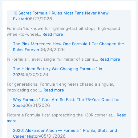
10 Secret Formula 1 Rules Most Fans Never Knew
06/27/2026
Existed
Formula 1 is known for lightning-fast pit stops, high-speed
wheel-to-wheel…
Read more
The Pink Mercedes: How One Formula 1 Car Changed the
06/26/2026
Rules Forever
In Formula 1, every single millimeter of a car is…
Read more
The Hidden Battery War Changing Formula 1 in
06/20/2026
2026
For generations, Formula 1 engineers chased a singular,
intoxicating god:…
Read more
Why Formula 1 Cars Are So Fast: The 75-Year Quest for
06/01/2026
Speed
Picture a Formula 1 car approaching the 130R corner at…
Read
more
2026: Alexander Albon — Formula 1 Profile, Stats, and
05/31/2026
Career History