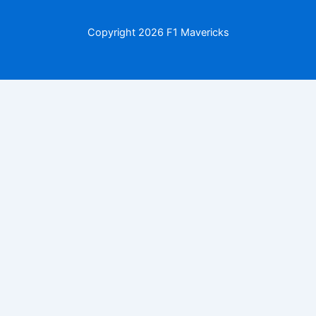
Copyright
2026 F1 Mavericks