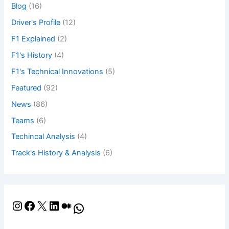
Blog
(16)
Driver's Profile
(12)
F1 Explained
(2)
F1's History
(4)
F1's Technical Innovations
(5)
Featured
(92)
News
(86)
Teams
(6)
Techincal Analysis
(4)
Track's History & Analysis
(6)