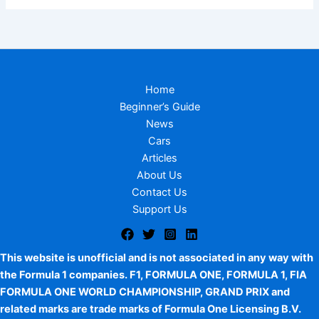
Home
Beginner’s Guide
News
Cars
Articles
About Us
Contact Us
Support Us
This website is unofficial and is not associated in any way with
the Formula 1 companies. F1, FORMULA ONE, FORMULA 1, FIA
FORMULA ONE WORLD CHAMPIONSHIP, GRAND PRIX and
related marks are trade marks of Formula One Licensing B.V.