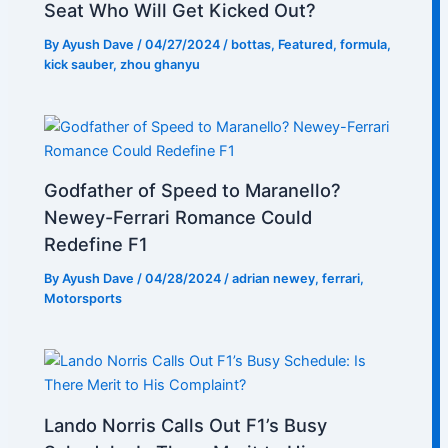
Seat Who Will Get Kicked Out?
By
Ayush Dave
/
04/27/2024
/
bottas
,
Featured
,
formula
,
kick sauber
,
zhou ghanyu
Godfather of Speed to Maranello?
Newey-Ferrari Romance Could
Redefine F1
By
Ayush Dave
/
04/28/2024
/
adrian newey
,
ferrari
,
Motorsports
Lando Norris Calls Out F1’s Busy