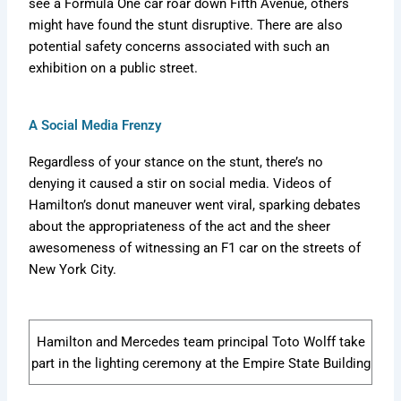
see a Formula One car roar down Fifth Avenue, others
might have found the stunt disruptive. There are also
potential safety concerns associated with such an
exhibition on a public street.
A Social Media Frenzy
Regardless of your stance on the stunt, there’s no
denying it caused a stir on social media. Videos of
Hamilton’s donut maneuver went viral, sparking debates
about the appropriateness of the act and the sheer
awesomeness of witnessing an F1 car on the streets of
New York City.
Hamilton and Mercedes team principal Toto Wolff take
part in the lighting ceremony at the Empire State Building