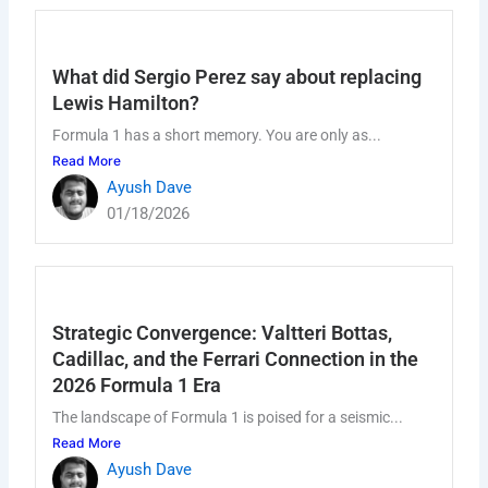
What did Sergio Perez say about replacing
Lewis Hamilton?
Formula 1 has a short memory. You are only as...
Read More
Ayush Dave
01/18/2026
Strategic Convergence: Valtteri Bottas,
Cadillac, and the Ferrari Connection in the
2026 Formula 1 Era
The landscape of Formula 1 is poised for a seismic...
Read More
Ayush Dave