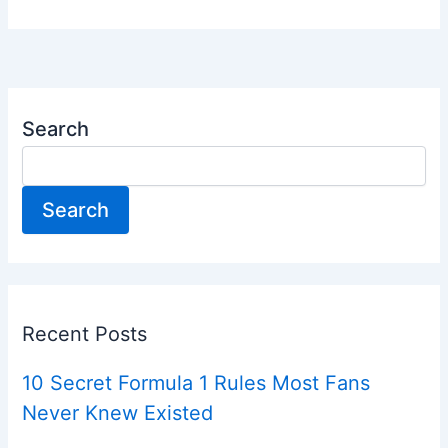
Search
Search
Recent Posts
10 Secret Formula 1 Rules Most Fans
Never Knew Existed