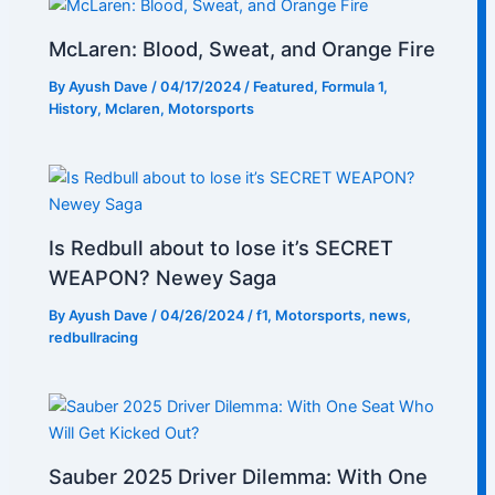
McLaren: Blood, Sweat, and Orange Fire
By
Ayush Dave
/
04/17/2024
/
Featured
,
Formula 1
,
History
,
Mclaren
,
Motorsports
Is Redbull about to lose it’s SECRET
WEAPON? Newey Saga
By
Ayush Dave
/
04/26/2024
/
f1
,
Motorsports
,
news
,
redbullracing
Sauber 2025 Driver Dilemma: With One