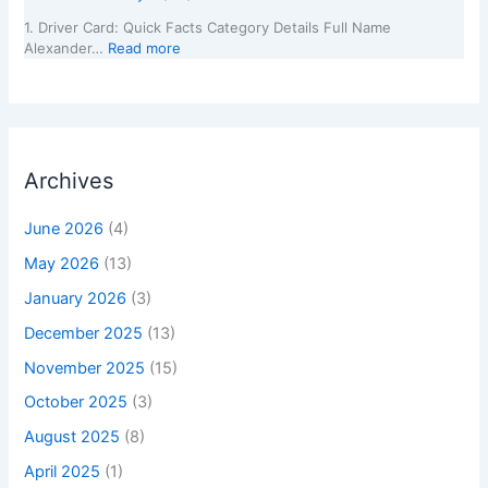
1. Driver Card: Quick Facts Category Details Full Name
Alexander…
Read more
Archives
June 2026
(4)
May 2026
(13)
January 2026
(3)
December 2025
(13)
November 2025
(15)
October 2025
(3)
August 2025
(8)
April 2025
(1)