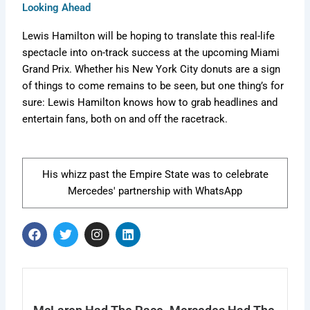
Looking Ahead
Lewis Hamilton will be hoping to translate this real-life
spectacle into on-track success at the upcoming Miami
Grand Prix. Whether his New York City donuts are a sign
of things to come remains to be seen, but one thing’s for
sure: Lewis Hamilton knows how to grab headlines and
entertain fans, both on and off the racetrack.
His whizz past the Empire State was to celebrate
Mercedes' partnership with WhatsApp
F
T
I
L
a
w
n
i
c
i
s
n
e
t
t
k
b
t
a
e
o
e
g
d
o
r
r
i