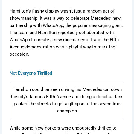
e
a
e
m
d
r
s
i
Hamilton’s flashy display wasn’t just a random act of
e
F
b
showmanship. It was a way to celebrate Mercedes’ new
e
o
e
r
r
partnership with WhatsApp, the popular messaging giant.
x
H
e
The team and Hamilton reportedly collaborated with
i
v
t
WhatsApp to create a new race-car emoji, and the Fifth
s
e
i
Avenue demonstration was a playful way to mark the
t
r
d
o
occasion.
=
r
Z
y
b
Not Everyone Thrilled
W
K
w
Hamilton could be seen driving his Mercedes car down
L
the city's famous Fifth Avenue and doing a donut as fans
packed the streets to get a glimpse of the seven-time
champion
While some New Yorkers were undoubtedly thrilled to