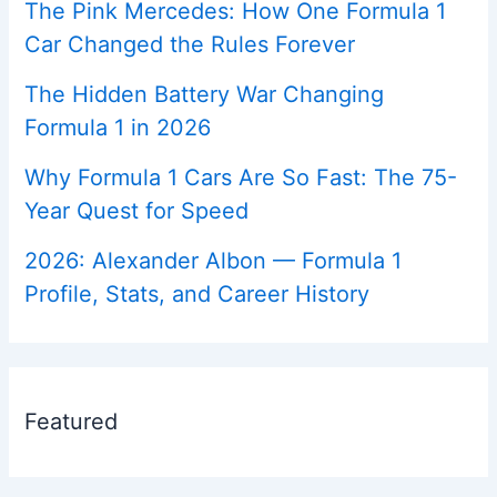
The Pink Mercedes: How One Formula 1
Car Changed the Rules Forever
The Hidden Battery War Changing
Formula 1 in 2026
Why Formula 1 Cars Are So Fast: The 75-
Year Quest for Speed
2026: Alexander Albon — Formula 1
Profile, Stats, and Career History
Featured