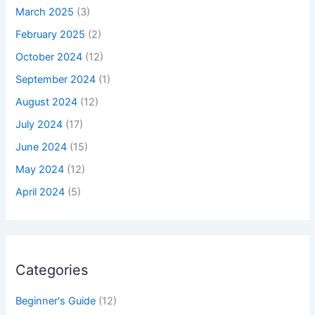
March 2025
(3)
February 2025
(2)
October 2024
(12)
September 2024
(1)
August 2024
(12)
July 2024
(17)
June 2024
(15)
May 2024
(12)
April 2024
(5)
Categories
Beginner's Guide
(12)