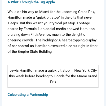
.
c
o
f
A Whiz Through the Big Apple
t
m
s
g
o
c
o
r
1
:
u
t
i
r
o
m
m
m
While on his way to Miami for the upcoming Grand Prix,
T
l
F
n
m
m
/
u
a
h
a
a
g
u
Hamilton made a “quick pit stop” in the city that never
/
f
l
v
e
1
n
F
l
sleeps. But this wasn’t your typical pit stop. Footage
f
o
a
e
7
P
s
o
a
shared by Formula 1 on social media showed Hamilton
1
r
1
r
5
r
N
r
1
cruising down Fifth Avenue, much to the delight of
m
m
M
i
-
o
e
m
C
Y
f
v
u
a
a
u
a
c
cheering crowds. The highlight? A heart-stopping display
e
i
e
l
r
v
l
v
k
of car control as Hamilton executed a donut right in front
a
l
r
a
C
e
a
e
s
of the Empire State Building!
r
e
K
1
h
r
1
r
Q
,
n
i
a
i
m
i
u
S
e
n
n
c
a
c
e
t
w
2
g
k
v
Lewis Hamilton made a quick pit stop in New York City
s
a
E
0
e
s
e
t
t
x
2
d
this week before heading to Florida for the Miami Grand
c
r
f
s
i
6
t
Prix
o
o
i
,
s
h
r
a
t
e
m
c
S
n
e
R
Celebrating a Partnership
/
k
p
d
d
u
s
e
C
l
?