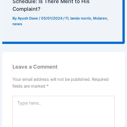
Schedule: Is There Merit to His
Complaint?
By
Ayush Dave
/
05/01/2024
/
f1
,
lando norris
,
Mclaren
,
news
Leave a Comment
Your email address will not be published.
Required
fields are marked
*
Type
here..