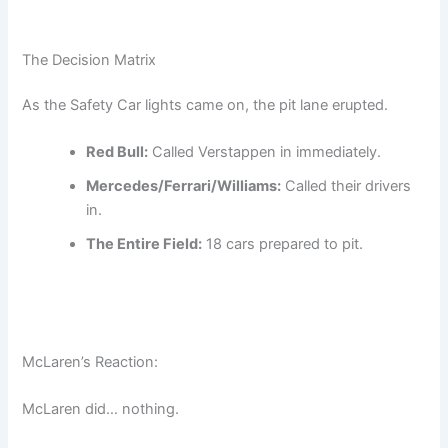
The Decision Matrix
As the Safety Car lights came on, the pit lane erupted.
Red Bull:
Called Verstappen in immediately.
Mercedes/Ferrari/Williams:
Called their drivers
in.
The Entire Field:
18 cars prepared to pit.
McLaren’s Reaction:
McLaren did… nothing.