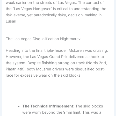
week earlier on the streets of Las Vegas. The context of
the “Las Vegas Hangover” is critical to understanding the
risk-averse, yet paradoxically risky, decision-making in
Lusail.
The Las Vegas Disqualification Nightmarev
Heading into the final triple-header, McLaren was cruising.
However, the Las Vegas Grand Prix delivered a shock to
the system. Despite finishing strong on track (Norris 2nd,
Piastri 4th), both McLaren drivers were disqualified post-
race for excessive wear on the skid blocks.
The Technical Infringement:
The skid blocks
were worn beyond the 9mm limit. This was a