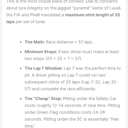
This is the most crucial piece of context. Due to concerns
about tyre integrity on the jagged “pyramid” kerbs of Lusail,
the FIA and Pirelli mandated a
maximum stint length of 25
laps
per set of tyres.
The Math:
Race distance = 57 laps.
Minimum Stops:
Every driver
must
make at least
two stops (25 + 25 + 7 = 57).
The Lap 7 Window:
Lap 7 was the
perfect
time to
pit. A driver pitting on Lap 7 could run two
subsequent stints of 25 laps (Lap 7-32, Lap 32-
57) and complete the race efficiently.
The “Cheap” Stop:
Pitting under the Safety Car
costs roughly 12-14 seconds of race time. Pitting
under Green Flag conditions costs 24-26
seconds. Pitting under the SC is essentially “free
time.”