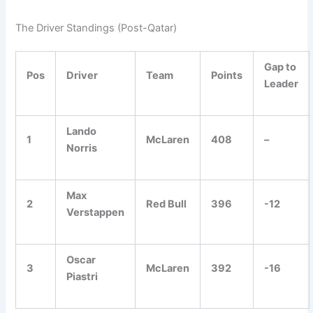
The Driver Standings (Post-Qatar)
Gap to
Pos
Driver
Team
Points
Leader
Lando
1
McLaren
408
–
Norris
Max
2
Red Bull
396
-12
Verstappen
Oscar
3
McLaren
392
-16
Piastri