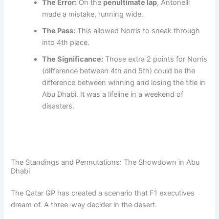
The Error:
On the
penultimate lap
, Antonelli
made a mistake, running wide.
The Pass:
This allowed Norris to sneak through
into 4th place.
The Significance:
Those extra 2 points for Norris
(difference between 4th and 5th) could be the
difference between winning and losing the title in
Abu Dhabi. It was a lifeline in a weekend of
disasters.
The Standings and Permutations: The Showdown in Abu
Dhabi
The Qatar GP has created a scenario that F1 executives
dream of. A three-way decider in the desert.