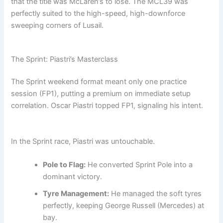
that the title was McLaren’s to lose. The MCL39 was
perfectly suited to the high-speed, high-downforce
sweeping corners of Lusail.
The Sprint: Piastri’s Masterclass
The Sprint weekend format meant only one practice
session (FP1), putting a premium on immediate setup
correlation. Oscar Piastri topped FP1, signaling his intent.
In the Sprint race, Piastri was untouchable.
Pole to Flag:
He converted Sprint Pole into a
dominant victory.
Tyre Management:
He managed the soft tyres
perfectly, keeping George Russell (Mercedes) at
bay.