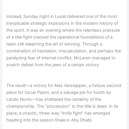
e
a
e
m
d
r
s
i
e
F
Instead, Sunday night in Lusail delivered one of the most
b
e
o
e
inexplicable strategic implosions in the modern history of
r
r
x
H
e
the sport. It was an evening where the relentless pressure
i
v
t
of a title fight cracked the operational foundations of a
s
e
i
team still relearning the art of winning. Through a
t
r
d
o
combination of hesitation, miscalculation, and perhaps the
=
r
paralyzing fear of internal conflict, McLaren managed to
Z
y
snatch defeat from the jaws of a certain victory.
b
W
K
w
The result—a victory for Max Verstappen, a furious second
L
place for Oscar Piastri, and a salvage job for fourth by
Lando Norris—has shattered the certainty of the
championship. The “procession” to the title is dead. In its
place, a chaotic, three-way “knife fight” has emerged
heading into the season finale in Abu Dhabi.