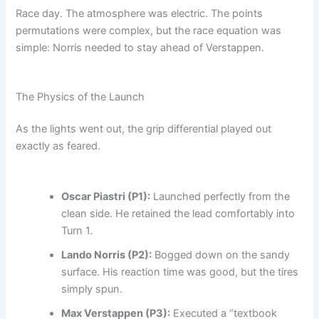
Race day. The atmosphere was electric. The points
permutations were complex, but the race equation was
simple: Norris needed to stay ahead of Verstappen.
The Physics of the Launch
As the lights went out, the grip differential played out
exactly as feared.
Oscar Piastri (P1):
Launched perfectly from the
clean side. He retained the lead comfortably into
Turn 1.
Lando Norris (P2):
Bogged down on the sandy
surface. His reaction time was good, but the tires
simply spun.
Max Verstappen (P3):
Executed a “textbook