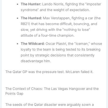
The Hunter:
Lando Norris, fighting the “imposter
syndrome” and the weight of expectation.
The Hunted:
Max Verstappen, fighting a car (the
RB21) that has become difficult, bouncing, and
slow, yet driving with the “nothing to lose”
attitude of a four-time champion.
The Wildcard:
Oscar Piastri, the “Iceman,” whose
loyalty to the team is being tested to its breaking
point by strategic decisions that consistently
disadvantage him.
The Qatar GP was the pressure test. McLaren failed it.
The Context of Chaos: The Las Vegas Hangover and the
Points Gap
The seeds of the Qatar disaster were arguably sown a