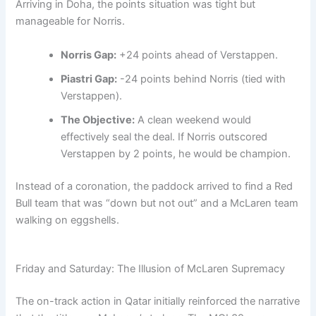
Arriving in Doha, the points situation was tight but
manageable for Norris.
Norris Gap:
+24 points ahead of Verstappen.
Piastri Gap:
-24 points behind Norris (tied with
Verstappen).
The Objective:
A clean weekend would
effectively seal the deal. If Norris outscored
Verstappen by 2 points, he would be champion.
Instead of a coronation, the paddock arrived to find a Red
Bull team that was “down but not out” and a McLaren team
walking on eggshells.
Friday and Saturday: The Illusion of McLaren Supremacy
The on-track action in Qatar initially reinforced the narrative