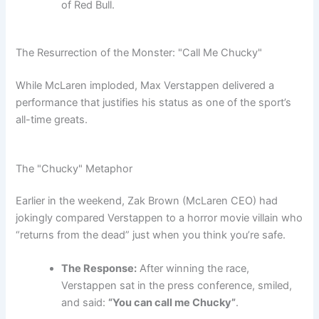
of Red Bull.
The Resurrection of the Monster: "Call Me Chucky"
While McLaren imploded, Max Verstappen delivered a
performance that justifies his status as one of the sport’s
all-time greats.
The "Chucky" Metaphor
Earlier in the weekend, Zak Brown (McLaren CEO) had
jokingly compared Verstappen to a horror movie villain who
“returns from the dead” just when you think you’re safe.
The Response:
After winning the race,
Verstappen sat in the press conference, smiled,
and said:
“You can call me Chucky”
.