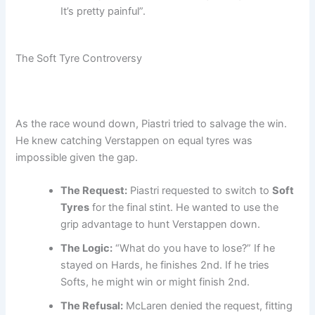
It’s pretty painful”.
The Soft Tyre Controversy
As the race wound down, Piastri tried to salvage the win.
He knew catching Verstappen on equal tyres was
impossible given the gap.
The Request:
Piastri requested to switch to
Soft
Tyres
for the final stint. He wanted to use the
grip advantage to hunt Verstappen down.
The Logic:
“What do you have to lose?” If he
stayed on Hards, he finishes 2nd. If he tries
Softs, he might win or might finish 2nd.
The Refusal:
McLaren denied the request, fitting