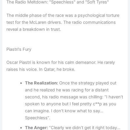
The Radio Meltdown: "Speechless" and "Soft Tyres"
The middle phase of the race was a psychological torture
test for the McLaren drivers. The radio communications
reveal a breakdown in trust.
Piastri's Fury
Oscar Piastri is known for his calm demeanor. He rarely
raises his voice. In Qatar, he broke.
The Realization:
Once the strategy played out
and he realized he was racing for a distant
second, his radio message was chilling: “I haven’t
spoken to anyone but I feel pretty c**p as you
can imagine. I don’t know what to say…
Speechless”.
The Anger:
“Clearly we didn’t get it right today…