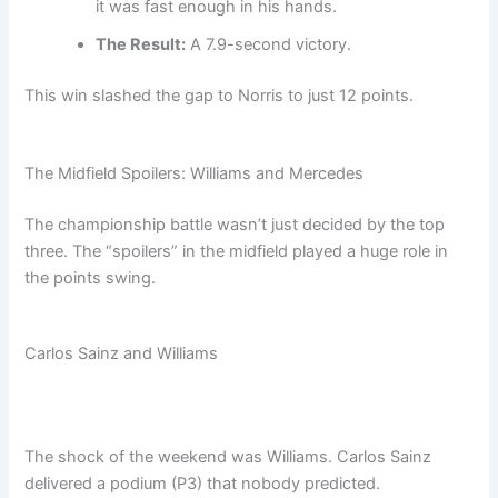
it was fast enough in his hands.
The Result:
A 7.9-second victory.
This win slashed the gap to Norris to just 12 points.
The Midfield Spoilers: Williams and Mercedes
The championship battle wasn’t just decided by the top
three. The “spoilers” in the midfield played a huge role in
the points swing.
Carlos Sainz and Williams
The shock of the weekend was Williams. Carlos Sainz
delivered a podium (P3) that nobody predicted.