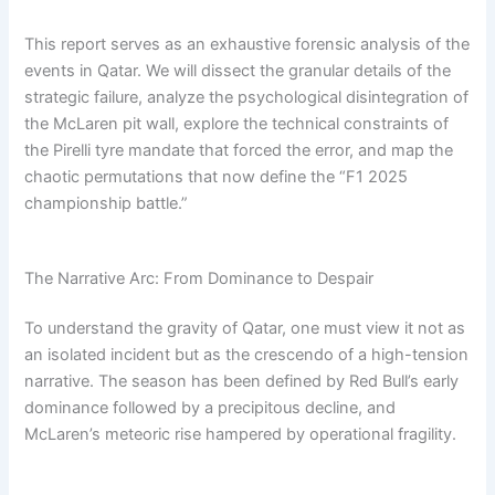
This report serves as an exhaustive forensic analysis of the
events in Qatar. We will dissect the granular details of the
strategic failure, analyze the psychological disintegration of
the McLaren pit wall, explore the technical constraints of
the Pirelli tyre mandate that forced the error, and map the
chaotic permutations that now define the “F1 2025
championship battle.”
The Narrative Arc: From Dominance to Despair
To understand the gravity of Qatar, one must view it not as
an isolated incident but as the crescendo of a high-tension
narrative. The season has been defined by Red Bull’s early
dominance followed by a precipitous decline, and
McLaren’s meteoric rise hampered by operational fragility.