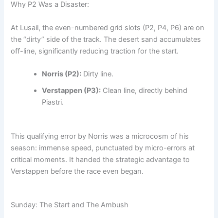
Why P2 Was a Disaster:
At Lusail, the even-numbered grid slots (P2, P4, P6) are on
the “dirty” side of the track. The desert sand accumulates
off-line, significantly reducing traction for the start.
Norris (P2):
Dirty line.
Verstappen (P3):
Clean line, directly behind
Piastri.
This qualifying error by Norris was a microcosm of his
season: immense speed, punctuated by micro-errors at
critical moments. It handed the strategic advantage to
Verstappen before the race even began.
Sunday: The Start and The Ambush