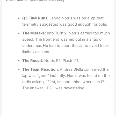
Q3 Final Runs:
Lando Norris was on a lap that
telemetry suggested was good enough for pole.
The Mistake:
Into
Turn 2
, Norris carried too much
speed. The front end washed out in a snap of
understeer. He had to abort the lap to avoid track
limits violations.
The Result:
Norris P2. Piastri P1.
The Team Reaction:
Andrea Stella confirmed the
lap was “gone” instantly. Norris was heard on the
radio asking, “First, second, third, where am I?”
The answer—P2—was devastating.