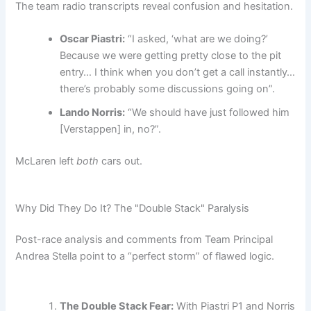
The team radio transcripts reveal confusion and hesitation.
Oscar Piastri:
“I asked, ‘what are we doing?’
Because we were getting pretty close to the pit
entry… I think when you don’t get a call instantly…
there’s probably some discussions going on”.
Lando Norris:
“We should have just followed him
[Verstappen] in, no?”.
McLaren left
both
cars out.
Why Did They Do It? The "Double Stack" Paralysis
Post-race analysis and comments from Team Principal
Andrea Stella point to a “perfect storm” of flawed logic.
The Double Stack Fear:
With Piastri P1 and Norris