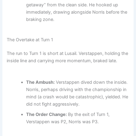
getaway” from the clean side. He hooked up
immediately, drawing alongside Norris before the
braking zone.
The Overtake at Turn 1
The run to Turn 1 is short at Lusail. Verstappen, holding the
inside line and carrying more momentum, braked late.
The Ambush:
Verstappen dived down the inside.
Norris, perhaps driving with the championship in
mind (a crash would be catastrophic), yielded. He
did not fight aggressively.
The Order Change:
By the exit of Turn 1,
Verstappen was P2, Norris was P3.