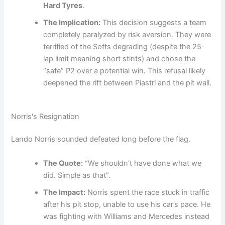
Hard Tyres
.
The Implication:
This decision suggests a team
completely paralyzed by risk aversion. They were
terrified of the Softs degrading (despite the 25-
lap limit meaning short stints) and chose the
“safe” P2 over a potential win. This refusal likely
deepened the rift between Piastri and the pit wall.
Norris's Resignation
Lando Norris sounded defeated long before the flag.
The Quote:
“We shouldn’t have done what we
did. Simple as that”.
The Impact:
Norris spent the race stuck in traffic
after his pit stop, unable to use his car’s pace. He
was fighting with Williams and Mercedes instead