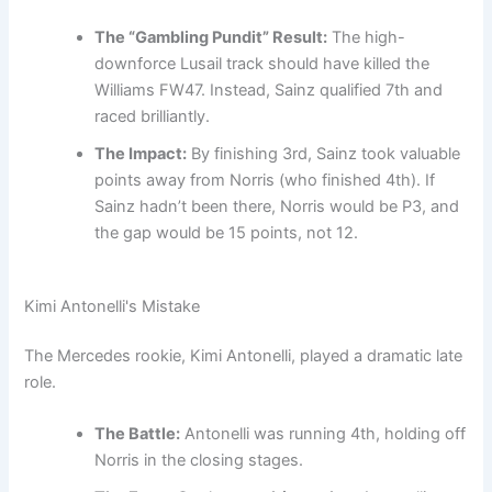
The “Gambling Pundit” Result:
The high-
downforce Lusail track should have killed the
Williams FW47. Instead, Sainz qualified 7th and
raced brilliantly.
The Impact:
By finishing 3rd, Sainz took valuable
points away from Norris (who finished 4th). If
Sainz hadn’t been there, Norris would be P3, and
the gap would be 15 points, not 12.
Kimi Antonelli's Mistake
The Mercedes rookie, Kimi Antonelli, played a dramatic late
role.
The Battle:
Antonelli was running 4th, holding off
Norris in the closing stages.