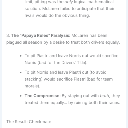
limit, pitting was the
only
logical mathematical
solution. McLaren failed to anticipate that their
rivals would do the obvious thing.
3.
The “Papaya Rules” Paralysis:
McLaren has been
plagued all season by a desire to treat both drivers equally.
To pit Piastri and leave Norris out would sacrifice
Norris (bad for the Drivers’ Title).
To pit Norris and leave Piastri out (to avoid
stacking) would sacrifice Piastri (bad for team
morale).
The Compromise:
By staying out with
both
, they
treated them equally… by ruining both their races.
The Result: Checkmate