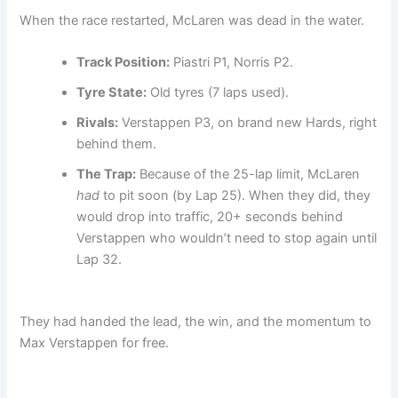
When the race restarted, McLaren was dead in the water.
Track Position:
Piastri P1, Norris P2.
Tyre State:
Old tyres (7 laps used).
Rivals:
Verstappen P3, on brand new Hards, right
behind them.
The Trap:
Because of the 25-lap limit, McLaren
had
to pit soon (by Lap 25). When they did, they
would drop into traffic, 20+ seconds behind
Verstappen who wouldn’t need to stop again until
Lap 32.
They had handed the lead, the win, and the momentum to
Max Verstappen for free.