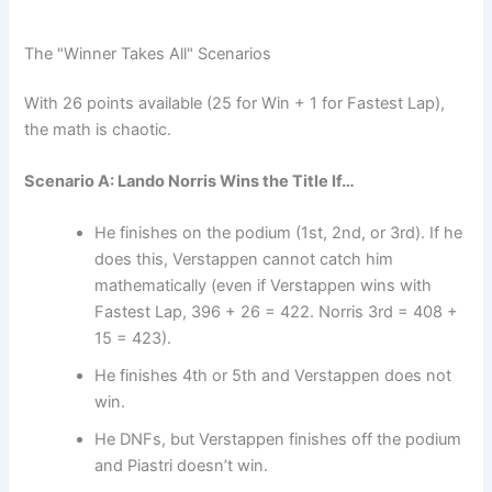
The "Winner Takes All" Scenarios
With 26 points available (25 for Win + 1 for Fastest Lap),
the math is chaotic.
Scenario A: Lando Norris Wins the Title If…
He finishes on the podium (1st, 2nd, or 3rd). If he
does this, Verstappen cannot catch him
mathematically (even if Verstappen wins with
Fastest Lap, 396 + 26 = 422. Norris 3rd = 408 +
15 = 423).
He finishes 4th or 5th and Verstappen does not
win.
He DNFs, but Verstappen finishes off the podium
and Piastri doesn’t win.