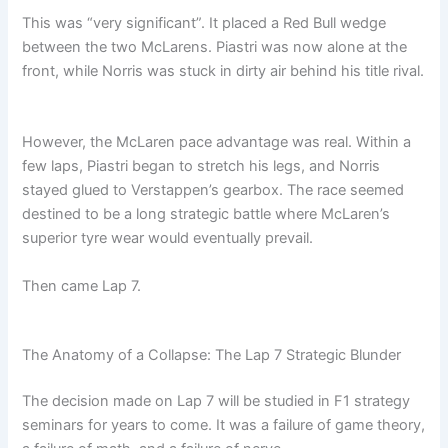
This was “very significant”. It placed a Red Bull wedge
between the two McLarens. Piastri was now alone at the
front, while Norris was stuck in dirty air behind his title rival.
However, the McLaren pace advantage was real. Within a
few laps, Piastri began to stretch his legs, and Norris
stayed glued to Verstappen’s gearbox. The race seemed
destined to be a long strategic battle where McLaren’s
superior tyre wear would eventually prevail.
Then came Lap 7.
The Anatomy of a Collapse: The Lap 7 Strategic Blunder
The decision made on Lap 7 will be studied in F1 strategy
seminars for years to come. It was a failure of game theory,