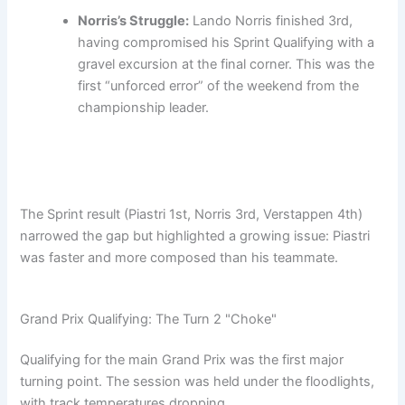
Norris’s Struggle:
Lando Norris finished 3rd,
having compromised his Sprint Qualifying with a
gravel excursion at the final corner. This was the
first “unforced error” of the weekend from the
championship leader.
The Sprint result (Piastri 1st, Norris 3rd, Verstappen 4th)
narrowed the gap but highlighted a growing issue: Piastri
was faster and more composed than his teammate.
Grand Prix Qualifying: The Turn 2 "Choke"
Qualifying for the main Grand Prix was the first major
turning point. The session was held under the floodlights,
with track temperatures dropping.