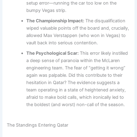
setup error—running the car too low on the
bumpy Vegas strip.
The Championship Impact:
The disqualification
wiped valuable points off the board and, crucially,
allowed Max Verstappen (who won in Vegas) to
vault back into serious contention.
The Psychological Scar:
This error likely instilled
a deep sense of paranoia within the McLaren
engineering team. The fear of “getting it wrong”
again was palpable. Did this contribute to their
hesitation in Qatar? The evidence suggests a
team operating in a state of heightened anxiety,
afraid to make bold calls, which ironically led to
the boldest (and worst) non-call of the season.
The Standings Entering Qatar