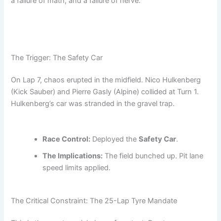
a failure of math, and a failure of nerve.
The Trigger: The Safety Car
On Lap 7, chaos erupted in the midfield. Nico Hulkenberg
(Kick Sauber) and Pierre Gasly (Alpine) collided at Turn 1.
Hulkenberg’s car was stranded in the gravel trap.
Race Control:
Deployed the
Safety Car
.
The Implications:
The field bunched up. Pit lane
speed limits applied.
The Critical Constraint: The 25-Lap Tyre Mandate