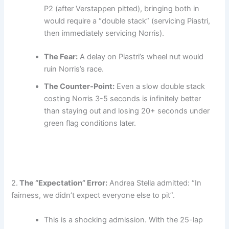
P2 (after Verstappen pitted), bringing both in
would require a “double stack” (servicing Piastri,
then immediately servicing Norris).
The Fear:
A delay on Piastri’s wheel nut would
ruin Norris’s race.
The Counter-Point:
Even a slow double stack
costing Norris 3-5 seconds is infinitely better
than staying out and losing 20+ seconds under
green flag conditions later.
2.
The “Expectation” Error:
Andrea Stella admitted: “In
fairness, we didn’t expect everyone else to pit”.
This is a shocking admission. With the 25-lap