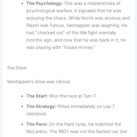
The Psychology:
This was a masterstroke of
psychological warfare. It signaled that he was
enjoying the chaos. While Norris was anxious and
Piastri was furious, Verstappen was laughing. He
had “checked out” of the title fight mentally
months ago, and now that he was back in it, he
was playing with “house money.”
The Drive
Verstappen’s drive was clinical.
The Start:
Won the race at Turn 1.
The Strategy:
Pitted immediately on Lap 7
(decisive).
The Pace:
On the Hard tyres, he matched the
McLarens. The RB21 was not the fastest car, but