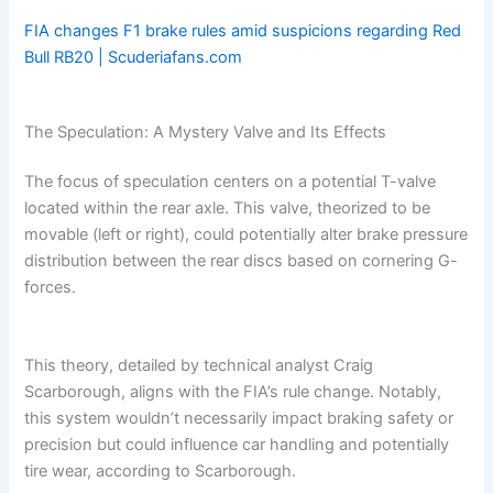
FIA changes F1 brake rules amid suspicions regarding Red
Bull RB20 | Scuderiafans.com
The Speculation: A Mystery Valve and Its Effects
The focus of speculation centers on a potential T-valve
located within the rear axle. This valve, theorized to be
movable (left or right), could potentially alter brake pressure
distribution between the rear discs based on cornering G-
forces.
This theory, detailed by technical analyst Craig
Scarborough, aligns with the FIA’s rule change. Notably,
this system wouldn’t necessarily impact braking safety or
precision but could influence car handling and potentially
tire wear, according to Scarborough.