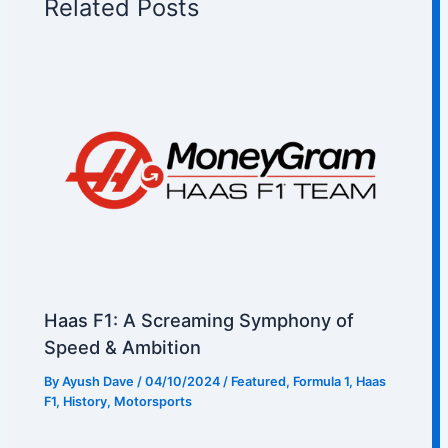
Related Posts
Haas F1: A Screaming Symphony of
Speed & Ambition
By
Ayush Dave
/
04/10/2024
/
Featured
,
Formula 1
,
Haas
F1
,
History
,
Motorsports