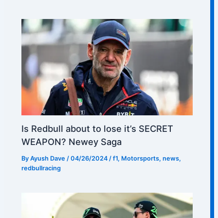
Is Redbull about to lose it’s SECRET
WEAPON? Newey Saga
By
Ayush Dave
/
04/26/2024
/
f1
,
Motorsports
,
news
,
redbullracing