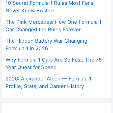
10 Secret Formula 1 Rules Most Fans
Never Knew Existed
The Pink Mercedes: How One Formula 1
Car Changed the Rules Forever
The Hidden Battery War Changing
Formula 1 in 2026
Why Formula 1 Cars Are So Fast: The 75-
Year Quest for Speed
2026: Alexander Albon — Formula 1
Profile, Stats, and Career History