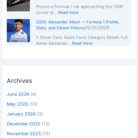
Picture a Formula 1 car approaching the 130R
corner at…
Read more
2026: Alexander Albon — Formula 1 Profile,
05/31/2026
Stats, and Career History
1. Driver Card: Quick Facts Category Details Full
Name Alexander…
Read more
Archives
June 2026
(4)
May 2026
(13)
January 2026
(3)
December 2025
(13)
November 2025
(15)