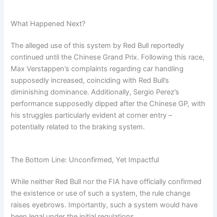
What Happened Next?
The alleged use of this system by Red Bull reportedly
continued until the Chinese Grand Prix. Following this race,
Max Verstappen’s complaints regarding car handling
supposedly increased, coinciding with Red Bull’s
diminishing dominance. Additionally, Sergio Perez’s
performance supposedly dipped after the Chinese GP, with
his struggles particularly evident at corner entry –
potentially related to the braking system.
The Bottom Line: Unconfirmed, Yet Impactful
While neither Red Bull nor the FIA have officially confirmed
the existence or use of such a system, the rule change
raises eyebrows. Importantly, such a system would have
been legal under the initial regulations.