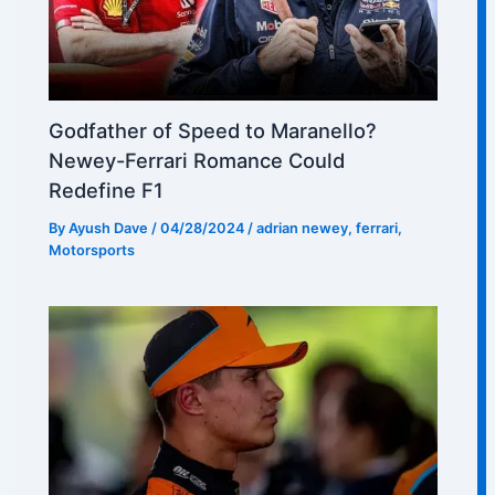
Godfather of Speed to Maranello?
Newey-Ferrari Romance Could
Redefine F1
By
Ayush Dave
/
04/28/2024
/
adrian newey
,
ferrari
,
Motorsports