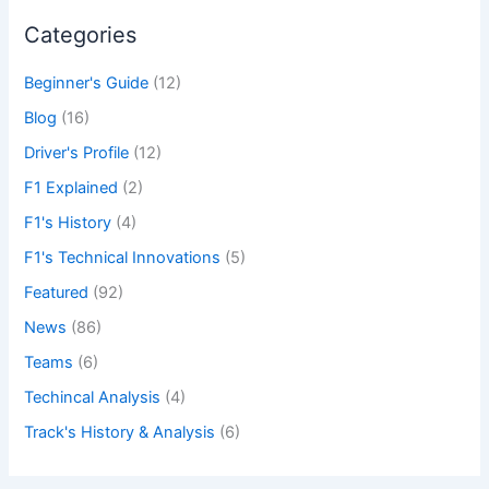
Categories
Beginner's Guide
(12)
Blog
(16)
Driver's Profile
(12)
F1 Explained
(2)
F1's History
(4)
F1's Technical Innovations
(5)
Featured
(92)
News
(86)
Teams
(6)
Techincal Analysis
(4)
Track's History & Analysis
(6)