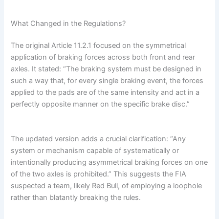
What Changed in the Regulations?
The original Article 11.2.1 focused on the symmetrical
application of braking forces across both front and rear
axles. It stated: “The braking system must be designed in
such a way that, for every single braking event, the forces
applied to the pads are of the same intensity and act in a
perfectly opposite manner on the specific brake disc.”
The updated version adds a crucial clarification: “Any
system or mechanism capable of systematically or
intentionally producing asymmetrical braking forces on one
of the two axles is prohibited.” This suggests the FIA
suspected a team, likely Red Bull, of employing a loophole
rather than blatantly breaking the rules.