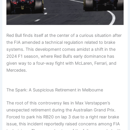
.
c
o
f
o
t
m
g
s
c
o
r
1
r
:
u
i
t
o
m
m
m
m
T
l
n
F
m
/
u
a
u
h
a
g
a
/
f
l
v
l
e
1
F
n
f
o
a
e
a
7
P
o
s
Red Bull finds itself at the center of a curious situation after
1
r
1
r
1
5
r
r
N
the FIA amended a technical regulation related to brake
m
m
M
i
C
-
o
m
e
a
Y
f
u
v
systems. This development comes amidst a shift in the
a
u
a
c
r
e
i
l
e
v
l
v
k
2024 F1 season, where Red Bull’s early dominance has
C
a
l
a
r
e
a
e
s
given way to a four-way fight with McLaren, Ferrari, and
h
r
e
1
K
r
1
r
Mercedes.
a
Q
,
i
n
i
m
i
n
u
S
n
e
c
a
c
g
e
t
2
w
k
v
e
s
a
0
E
The Spark: A Suspicious Retirement in Melbourne
s
e
d
t
t
2
x
c
r
t
f
s
6
i
The root of this controversy lies in Max Verstappen’s
o
i
h
o
,
s
e
r
a
t
unexpected retirement during the Australian Grand Prix.
m
c
R
S
n
e
/
k
Forced to park his RB20 on lap 3 due to a right rear brake
u
p
d
d
s
issue, this incident reportedly raised concerns among FIA
l
e
C
?