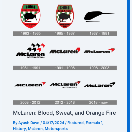
McLaren: Blood, Sweat, and Orange Fire
By
Ayush Dave
/
04/17/2024
/
Featured
,
Formula 1
,
History
,
Mclaren
,
Motorsports