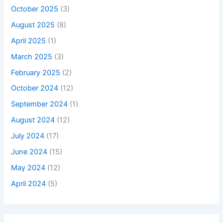
October 2025
(3)
August 2025
(8)
April 2025
(1)
March 2025
(3)
February 2025
(2)
October 2024
(12)
September 2024
(1)
August 2024
(12)
July 2024
(17)
June 2024
(15)
May 2024
(12)
April 2024
(5)