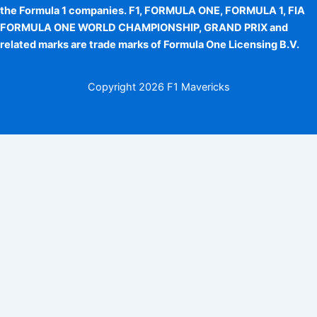
the Formula 1 companies. F1, FORMULA ONE, FORMULA 1, FIA
FORMULA ONE WORLD CHAMPIONSHIP, GRAND PRIX and
related marks are trade marks of Formula One Licensing B.V.
Copyright
2026 F1 Mavericks