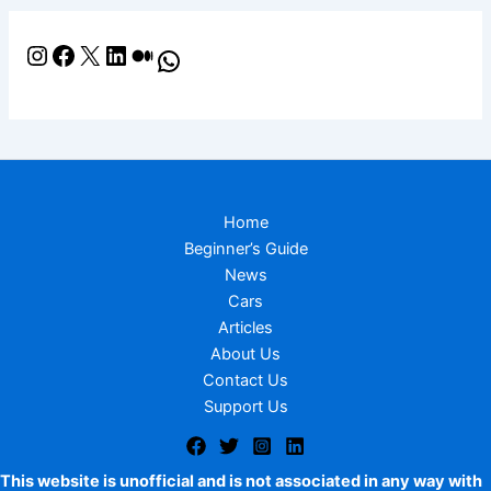
Home
Beginner’s Guide
News
Cars
Articles
About Us
Contact Us
Support Us
This website is unofficial and is not associated in any way with