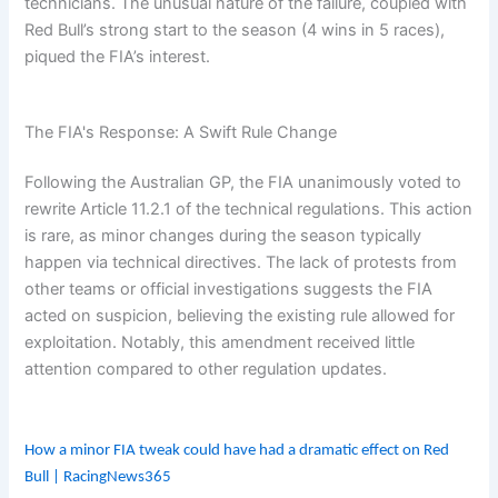
technicians. The unusual nature of the failure, coupled with
e
e
a
m
s
d
r
Red Bull’s strong start to the season (4 wins in 5 races),
i
F
e
piqued the FIA’s interest.
b
o
e
e
r
r
x
e
H
The FIA's Response: A Swift Rule Change
v
i
t
e
s
i
r
t
d
Following the Australian GP, the FIA unanimously voted to
o
=
rewrite Article 11.2.1 of the technical regulations. This action
r
Z
is rare, as minor changes during the season typically
y
b
happen via technical directives. The lack of protests from
W
other teams or official investigations suggests the FIA
K
acted on suspicion, believing the existing rule allowed for
w
exploitation. Notably, this amendment received little
L
attention compared to other regulation updates.
How a minor FIA tweak could have had a dramatic effect on Red
Bull | RacingNews365