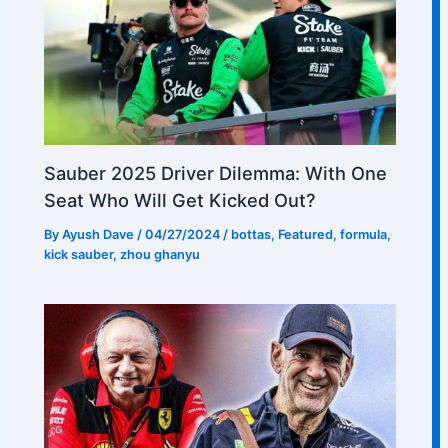
Sauber 2025 Driver Dilemma: With One
Seat Who Will Get Kicked Out?
By
Ayush Dave
/
04/27/2024
/
bottas
,
Featured
,
formula
,
kick sauber
,
zhou ghanyu