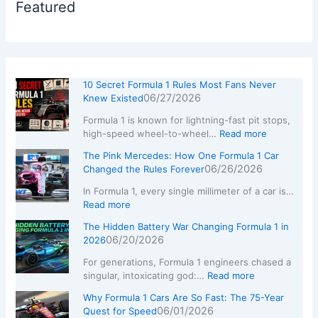
Featured
10 Secret Formula 1 Rules Most Fans Never
06/27/2026
Knew Existed
Formula 1 is known for lightning-fast pit stops,
high-speed wheel-to-wheel…
Read more
The Pink Mercedes: How One Formula 1 Car
06/26/2026
Changed the Rules Forever
In Formula 1, every single millimeter of a car is…
Read more
The Hidden Battery War Changing Formula 1 in
06/20/2026
2026
For generations, Formula 1 engineers chased a
singular, intoxicating god:…
Read more
Why Formula 1 Cars Are So Fast: The 75-Year
06/01/2026
Quest for Speed