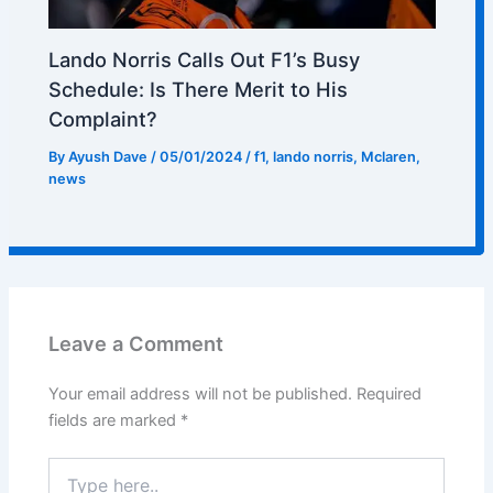
Lando Norris Calls Out F1’s Busy
Schedule: Is There Merit to His
Complaint?
By
Ayush Dave
/
05/01/2024
/
f1
,
lando norris
,
Mclaren
,
news
Leave a Comment
Your email address will not be published.
Required
fields are marked
*
Type
here..