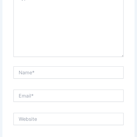
Name*
Email*
Website