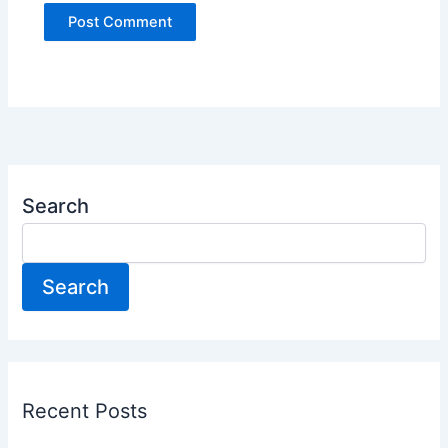
Search
Search
Recent Posts