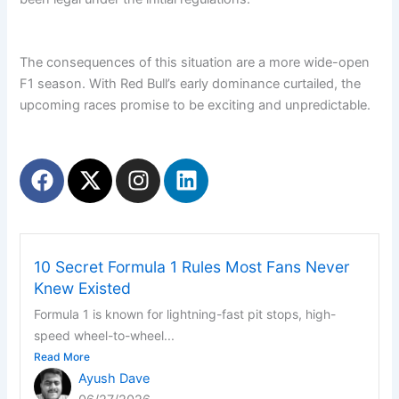
The consequences of this situation are a more wide-open
F1 season. With Red Bull’s early dominance curtailed, the
upcoming races promise to be exciting and unpredictable.
F
X
I
L
a
-
n
i
c
t
s
n
e
w
t
k
b
i
a
e
10 Secret Formula 1 Rules Most Fans Never
o
t
g
d
Knew Existed
o
t
r
i
Formula 1 is known for lightning-fast pit stops, high-
k
e
a
n
speed wheel-to-wheel...
r
m
Read More
Ayush Dave