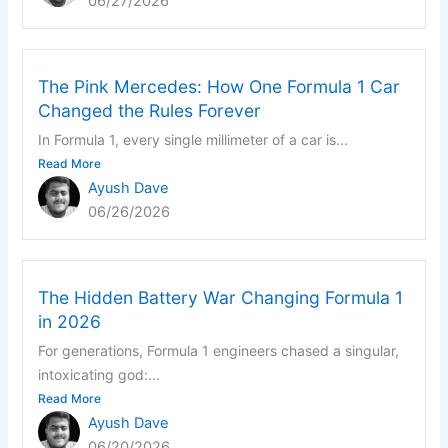
06/27/2026
The Pink Mercedes: How One Formula 1 Car
Changed the Rules Forever
In Formula 1, every single millimeter of a car is...
Read More
Ayush Dave
06/26/2026
The Hidden Battery War Changing Formula 1
in 2026
For generations, Formula 1 engineers chased a singular,
intoxicating god:...
Read More
Ayush Dave
06/20/2026