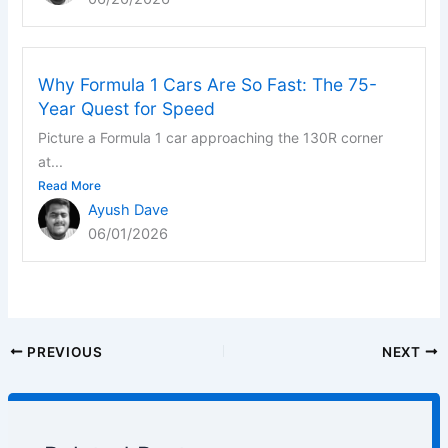
Why Formula 1 Cars Are So Fast: The 75-
Year Quest for Speed
Picture a Formula 1 car approaching the 130R corner
at...
Read More
Ayush Dave
06/01/2026
PREVIOUS
NEXT