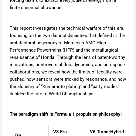
forcing teams to extract every joule of energy from a
e
a
e
m
d
r
s
finite chemical allowance.
i
e
F
b
e
o
e
r
r
This report investigates the technical warfare of this era,
x
H
e
focusing on the two distinct dynasties that defined it: the
i
v
t
s
e
architectural hegemony of Mercedes-AMG High
i
t
r
d
Performance Powertrains (HPP) and the metallurgical
o
=
renaissance of Honda. Through the lens of patent-worthy
r
Z
innovations, controversial fluid dynamics, and aerospace
y
b
collaborations, we reveal how the limits of legality were
W
pushed, how sensors were tricked by resonance, and how
K
the alchemy of “Kumamoto plating” and “party modes”
w
decided the fate of World Championships.
L
The paradigm shift in Formula 1 propulsion philosophy:
V8 Era
V6 Turbo-Hybrid
Era