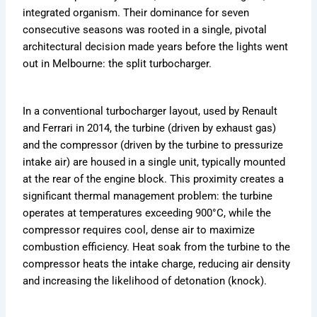
integrated organism. Their dominance for seven
consecutive seasons was rooted in a single, pivotal
architectural decision made years before the lights went
out in Melbourne: the split turbocharger.
In a conventional turbocharger layout, used by Renault
and Ferrari in 2014, the turbine (driven by exhaust gas)
and the compressor (driven by the turbine to pressurize
intake air) are housed in a single unit, typically mounted
at the rear of the engine block. This proximity creates a
significant thermal management problem: the turbine
operates at temperatures exceeding 900°C, while the
compressor requires cool, dense air to maximize
combustion efficiency. Heat soak from the turbine to the
compressor heats the intake charge, reducing air density
and increasing the likelihood of detonation (knock).