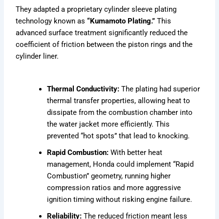
They adapted a proprietary cylinder sleeve plating
technology known as
“Kumamoto Plating.”
This
advanced surface treatment significantly reduced the
coefficient of friction between the piston rings and the
cylinder liner.
Thermal Conductivity:
The plating had superior
thermal transfer properties, allowing heat to
dissipate from the combustion chamber into
the water jacket more efficiently. This
prevented “hot spots” that lead to knocking.
Rapid Combustion:
With better heat
management, Honda could implement “Rapid
Combustion” geometry, running higher
compression ratios and more aggressive
ignition timing without risking engine failure.
Reliability:
The reduced friction meant less