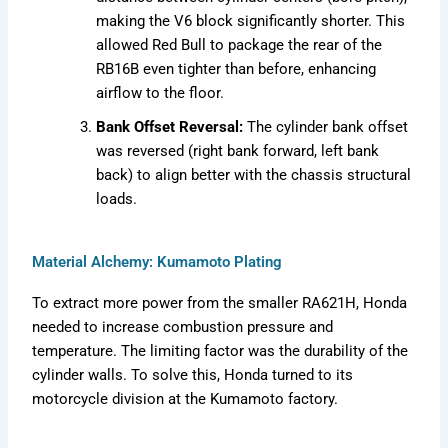
making the V6 block significantly shorter. This
allowed Red Bull to package the rear of the
RB16B even tighter than before, enhancing
airflow to the floor.
Bank Offset Reversal:
The cylinder bank offset
was reversed (right bank forward, left bank
back) to align better with the chassis structural
loads.
Material Alchemy: Kumamoto Plating
To extract more power from the smaller RA621H, Honda
needed to increase combustion pressure and
temperature. The limiting factor was the durability of the
cylinder walls. To solve this, Honda turned to its
motorcycle division at the Kumamoto factory.