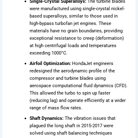
Single-Crystal Superalloys:
The turbine blades
were manufactured using single-crystal nickel-
based superalloys, similar to those used in
high-bypass turbofan jet engines. These
materials have no grain boundaries, providing
exceptional resistance to creep (deformation)
at high centrifugal loads and temperatures
exceeding 1000°C.
Airfoil Optimization:
HondaJet engineers
redesigned the aerodynamic profile of the
compressor and turbine blades using
aerospace computational fluid dynamics (CFD).
This allowed the turbo to spin up faster
(reducing lag) and operate efficiently at a wider
range of mass flow rates.
Shaft Dynamics:
The vibration issues that
plagued the long shaft in 2015-2017 were
solved using shaft balancing techniques