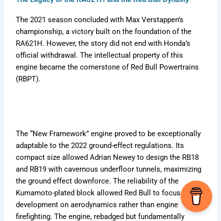
The 2021 season concluded with Max Verstappen’s
championship, a victory built on the foundation of the
RA621H. However, the story did not end with Honda’s
official withdrawal. The intellectual property of this
engine became the cornerstone of Red Bull Powertrains
(RBPT).
The “New Framework” engine proved to be exceptionally
adaptable to the 2022 ground-effect regulations. Its
compact size allowed Adrian Newey to design the RB18
and RB19 with cavernous underfloor tunnels, maximizing
the ground effect downforce. The reliability of the
Kumamoto-plated block allowed Red Bull to focus
development on aerodynamics rather than engine
firefighting. The engine, rebadged but fundamentally