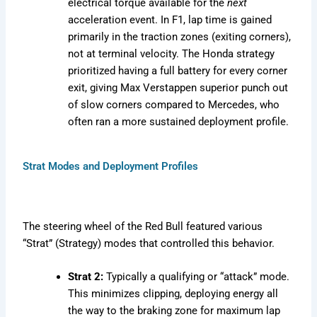
electrical torque available for the
next
acceleration event. In F1, lap time is gained
primarily in the traction zones (exiting corners),
not at terminal velocity. The Honda strategy
prioritized having a full battery for every corner
exit, giving Max Verstappen superior punch out
of slow corners compared to Mercedes, who
often ran a more sustained deployment profile.
Strat Modes and Deployment Profiles
The steering wheel of the Red Bull featured various
“Strat” (Strategy) modes that controlled this behavior.
Strat 2:
Typically a qualifying or “attack” mode.
This minimizes clipping, deploying energy all
the way to the braking zone for maximum lap