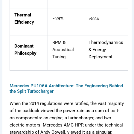
Thermal
~29%
>52%
Efficiency
RPM &
Thermodynamics
Dominant
Acoustical
& Energy
Philosophy
Tuning
Deployment
Mercedes PU106A Architecture: The Engineering Behind
the Split Turbocharger
When the 2014 regulations were ratified, the vast majority
of the paddock viewed the powertrain as a sum of bolt-
on components: an engine, a turbocharger, and two
electric motors. Mercedes-AMG HPP, under the technical
stewardship of Andy Cowell, viewed it as a singular,