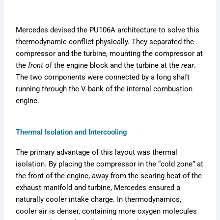
Mercedes devised the PU106A architecture to solve this
thermodynamic conflict physically. They separated the
compressor and the turbine, mounting the compressor at
the
front
of the engine block and the turbine at the
rear
.
The two components were connected by a long shaft
running through the V-bank of the internal combustion
engine.
Thermal Isolation and Intercooling
The primary advantage of this layout was thermal
isolation. By placing the compressor in the “cold zone” at
the front of the engine, away from the searing heat of the
exhaust manifold and turbine, Mercedes ensured a
naturally cooler intake charge. In thermodynamics,
cooler air is denser, containing more oxygen molecules