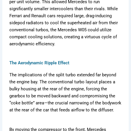
per unit volume. This allowed Mercedes to run
significantly smaller intercoolers than their rivals. While
Ferrari and Renault cars required large, drag-inducing
sidepod radiators to cool the superheated air from their
conventional turbos, the Mercedes W05 could utilize
compact cooling solutions, creating a virtuous cycle of
aerodynamic efficiency.
The Aerodynamic Ripple Effect
The implications of the split turbo extended far beyond
the engine bay. The conventional turbo layout places a
bulky housing at the rear of the engine, forcing the
gearbox to be moved backward and compromising the
“coke bottle” area—the crucial narrowing of the bodywork
at the rear of the car that feeds airflow to the diffuser.
By moving the compressor to the front, Mercedes