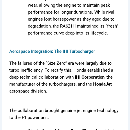
wear, allowing the engine to maintain peak
performance for longer durations. While rival
engines lost horsepower as they aged due to
degradation, the RA621H maintained its “fresh”
performance curve deep into its lifecycle.
Aerospace Integration: The IHI Turbocharger
The failures of the “Size Zero” era were largely due to
turbo inefficiency. To rectify this, Honda established a
deep technical collaboration with
IHI Corporation
, the
manufacturer of the turbochargers, and the
HondaJet
aerospace division.
The collaboration brought genuine jet engine technology
to the F1 power unit: