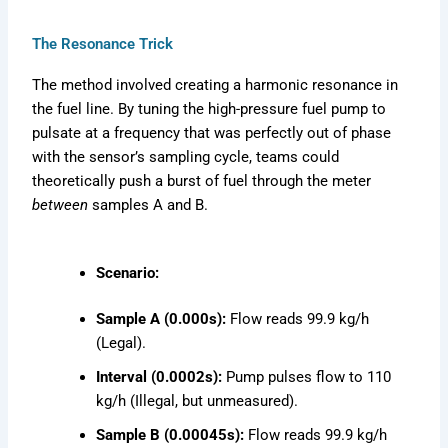
The Resonance Trick
The method involved creating a harmonic resonance in
the fuel line. By tuning the high-pressure fuel pump to
pulsate at a frequency that was perfectly out of phase
with the sensor’s sampling cycle, teams could
theoretically push a burst of fuel through the meter
between
samples A and B.
Scenario:
Sample A (0.000s):
Flow reads 99.9 kg/h
(Legal).
Interval (0.0002s):
Pump pulses flow to 110
kg/h (Illegal, but unmeasured).
Sample B (0.00045s):
Flow reads 99.9 kg/h