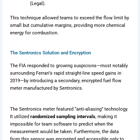
(Legal).
This technique allowed teams to exceed the flow limit by
small but cumulative margins, providing more chemical
energy for combustion.
The Sentronics Solution and Encryption
The FIA responded to growing suspicions—most notably
surrounding Ferrari’s rapid straight-line speed gains in
2019—by introducing a secondary, encrypted fuel flow
meter manufactured by Sentronics.
The Sentronics meter featured “anti-aliasing” technology.
It utilized
randomized sampling intervals
, making it
impossible for team software to predict when the
measurement would be taken. Furthermore, the data
from this sensor was encrypted and accessible only to