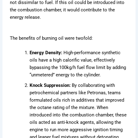
not dissimilar to fuel. If this oil could be introduced into
the combustion chamber, it would contribute to the
energy release.
The benefits of burning oil were twofold:
Energy Density:
High-performance synthetic
oils have a high calorific value, effectively
bypassing the 100kg/h fuel flow limit by adding
“unmetered” energy to the cylinder.
Knock Suppression:
By collaborating with
petrochemical partners like Petronas, teams
formulated oils rich in additives that improved
the octane rating of the mixture. When
introduced into the combustion chamber, these
oils acted as anti-knock agents, allowing the
engine to run more aggressive ignition timing
and leaner fuel mixtures without detonating.