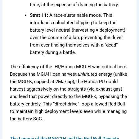
time, at the expense of draining the battery.
Strat 11:
A race-sustainable mode. This
introduces calculated clipping to keep the
battery level neutral (harvesting = deployment)
over the course of a lap, preventing the driver
from ever finding themselves with a “dead”
battery during a battle.
The efficiency of the IHI/Honda MGU-H was critical here.
Because the MGU-H can harvest
unlimited
energy (unlike
the MGU-K, capped at 2MJ/lap), the Honda PU could
harvest aggressively on the straights (via exhaust gas)
and feed that power directly to the MGU-K, bypassing the
battery entirely. This “direct drive” loop allowed Red Bull
to maintain high deployment levels even while managing
the battery SoC.
The Legacy of the RA621H and the Red Bull Dynasty