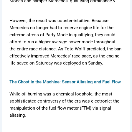
Modes and hamper Mercedes’ qualifying dominance.v
However, the result was counter-intuitive. Because
Mercedes no longer had to reserve engine life for the
extreme stress of Party Mode in qualifying, they could
afford to run a higher
average
power mode throughout
the entire race distance. As Toto Wolff predicted, the ban
effectively improved Mercedes’ race pace, as the engine
life saved on Saturday was deployed on Sunday.
The Ghost in the Machine: Sensor Aliasing and Fuel Flow
While oil burning was a chemical loophole, the most
sophisticated controversy of the era was electronic: the
manipulation of the fuel flow meter (FFM) via signal
aliasing.