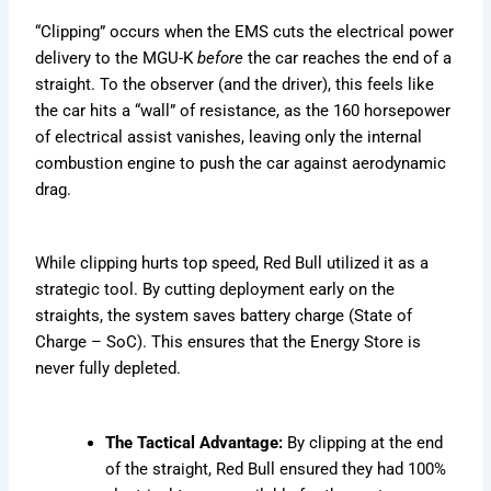
“Clipping” occurs when the EMS cuts the electrical power
delivery to the MGU-K
before
the car reaches the end of a
straight. To the observer (and the driver), this feels like
the car hits a “wall” of resistance, as the 160 horsepower
of electrical assist vanishes, leaving only the internal
combustion engine to push the car against aerodynamic
drag.
While clipping hurts top speed, Red Bull utilized it as a
strategic tool. By cutting deployment early on the
straights, the system saves battery charge (State of
Charge – SoC). This ensures that the Energy Store is
never fully depleted.
The Tactical Advantage:
By clipping at the end
of the straight, Red Bull ensured they had 100%