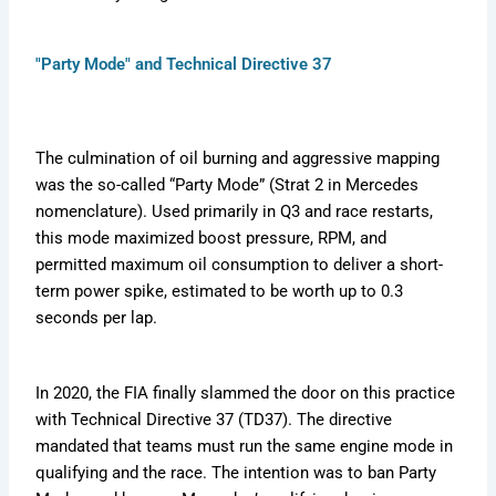
"Party Mode" and Technical Directive 37
The culmination of oil burning and aggressive mapping
was the so-called “Party Mode” (Strat 2 in Mercedes
nomenclature). Used primarily in Q3 and race restarts,
this mode maximized boost pressure, RPM, and
permitted maximum oil consumption to deliver a short-
term power spike, estimated to be worth up to 0.3
seconds per lap.
In 2020, the FIA finally slammed the door on this practice
with Technical Directive 37 (TD37). The directive
mandated that teams must run the same engine mode in
qualifying and the race. The intention was to ban Party