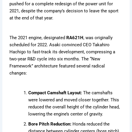
pushed for a complete redesign of the power unit for
2021, despite the company’s decision to leave the sport
at the end of that year.
The 2021 engine, designated
RA621H
, was originally
scheduled for 2022. Asaki convinced CEO Takahiro
Hachigo to fast-track its development, compressing a
two-year R&D cycle into six months. The “New
Framework” architecture featured several radical
changes:
Compact Camshaft Layout:
The camshafts
were lowered and moved closer together. This
reduced the overall height of the cylinder head,
lowering the engine’s center of gravity.
Bore Pitch Reduction:
Honda reduced the
distance between cylinder centers (bore pitch),