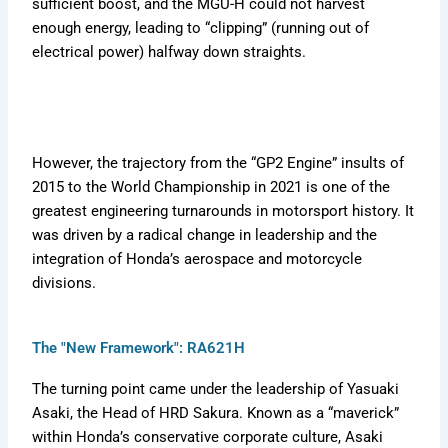
sufficient boost, and the MGU-H could not harvest
enough energy, leading to “clipping” (running out of
electrical power) halfway down straights.
However, the trajectory from the “GP2 Engine” insults of
2015 to the World Championship in 2021 is one of the
greatest engineering turnarounds in motorsport history. It
was driven by a radical change in leadership and the
integration of Honda’s aerospace and motorcycle
divisions.
The "New Framework": RA621H
The turning point came under the leadership of Yasuaki
Asaki, the Head of HRD Sakura. Known as a “maverick”
within Honda’s conservative corporate culture, Asaki