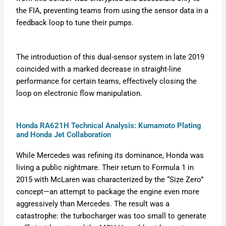
the FIA, preventing teams from using the sensor data in a
feedback loop to tune their pumps.
The introduction of this dual-sensor system in late 2019
coincided with a marked decrease in straight-line
performance for certain teams, effectively closing the
loop on electronic flow manipulation.
Honda RA621H Technical Analysis: Kumamoto Plating
and Honda Jet Collaboration
While Mercedes was refining its dominance, Honda was
living a public nightmare. Their return to Formula 1 in
2015 with McLaren was characterized by the “Size Zero”
concept—an attempt to package the engine even more
aggressively than Mercedes. The result was a
catastrophe: the turbocharger was too small to generate