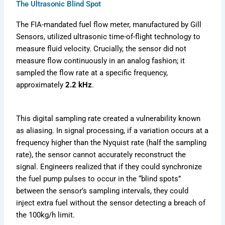
The Ultrasonic Blind Spot
The FIA-mandated fuel flow meter, manufactured by Gill
Sensors, utilized ultrasonic time-of-flight technology to
measure fluid velocity. Crucially, the sensor did not
measure flow continuously in an analog fashion; it
sampled the flow rate at a specific frequency,
approximately
2.2 kHz
.
This digital sampling rate created a vulnerability known
as aliasing. In signal processing, if a variation occurs at a
frequency higher than the Nyquist rate (half the sampling
rate), the sensor cannot accurately reconstruct the
signal. Engineers realized that if they could synchronize
the fuel pump pulses to occur in the “blind spots”
between the sensor’s sampling intervals, they could
inject extra fuel without the sensor detecting a breach of
the 100kg/h limit.