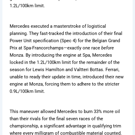
1.2L/100km limit.
Mercedes executed a masterstroke of logistical
planning. They fast-tracked the introduction of their final
Power Unit specification (Spec 4) for the Belgian Grand
Prix at Spa-Francorchamps—exactly one race
before
Monza. By introducing the engine at Spa, Mercedes
locked in the 1.2L/100km limit for the remainder of the
season for Lewis Hamilton and Valtteri Bottas. Ferrari,
unable to ready their update in time, introduced their new
engine at Monza, forcing them to adhere to the stricter
0.9L/100km limit.
This maneuver allowed Mercedes to burn 33% more oil
than their rivals for the final seven races of the
championship, a significant advantage in qualifying trim
where every milligram of combustible material counted.