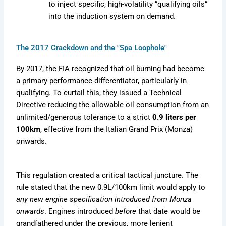
to inject specific, high-volatility “qualifying oils”
into the induction system on demand.
The 2017 Crackdown and the "Spa Loophole"
By 2017, the FIA recognized that oil burning had become
a primary performance differentiator, particularly in
qualifying. To curtail this, they issued a Technical
Directive reducing the allowable oil consumption from an
unlimited/generous tolerance to a strict
0.9 liters per
100km
, effective from the Italian Grand Prix (Monza)
onwards.
This regulation created a critical tactical juncture. The
rule stated that the new 0.9L/100km limit would apply to
any new engine specification introduced from Monza
onwards
. Engines introduced
before
that date would be
grandfathered under the previous, more lenient