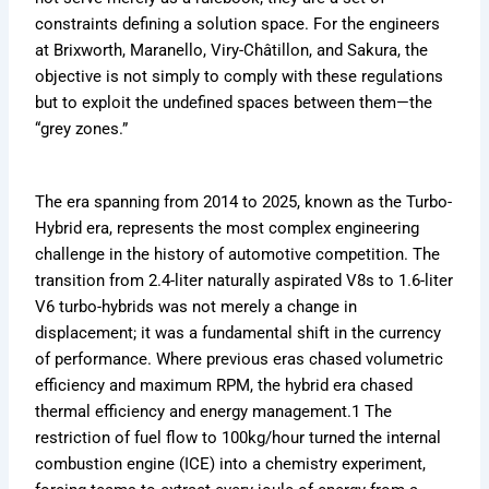
.
c
o
f
t
m
s
g
o
constraints defining a solution space. For the engineers
c
o
r
1
:
u
t
i
r
o
m
m
m
at Brixworth, Maranello, Viry-Châtillon, and Sakura, the
T
l
F
n
m
m
/
u
a
objective is not simply to comply with these regulations
h
a
a
g
u
/
f
l
v
e
1
n
F
l
but to exploit the undefined spaces between them—the
f
o
a
e
7
P
s
o
a
“grey zones.”
1
r
1
r
5
r
N
r
1
m
m
M
i
-
o
e
m
C
Y
f
v
u
a
a
u
a
c
The era spanning from 2014 to 2025, known as the Turbo-
e
i
e
l
r
v
l
v
k
a
l
r
a
C
Hybrid era, represents the most complex engineering
e
a
e
s
r
e
K
1
h
r
1
r
challenge in the history of automotive competition. The
Q
,
n
i
a
i
m
i
transition from 2.4-liter naturally aspirated V8s to 1.6-liter
u
S
e
n
n
c
a
c
V6 turbo-hybrids was not merely a change in
e
t
w
2
g
k
v
s
a
E
0
e
displacement; it was a fundamental shift in the currency
s
e
t
t
x
2
d
of performance. Where previous eras chased volumetric
c
r
f
s
i
6
t
efficiency and maximum RPM, the hybrid era chased
o
o
i
,
s
h
thermal efficiency and energy management.
1
The
r
a
t
e
m
c
S
n
e
R
/
k
restriction of fuel flow to 100kg/hour turned the internal
p
d
d
u
s
combustion engine (ICE) into a chemistry experiment,
e
C
l
?