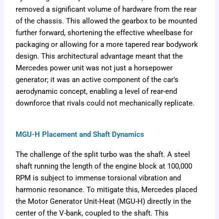
removed a significant volume of hardware from the rear
of the chassis. This allowed the gearbox to be mounted
further forward, shortening the effective wheelbase for
packaging or allowing for a more tapered rear bodywork
design. This architectural advantage meant that the
Mercedes power unit was not just a horsepower
generator; it was an active component of the car’s
aerodynamic concept, enabling a level of rear-end
downforce that rivals could not mechanically replicate.
MGU-H Placement and Shaft Dynamics
The challenge of the split turbo was the shaft. A steel
shaft running the length of the engine block at 100,000
RPM is subject to immense torsional vibration and
harmonic resonance. To mitigate this, Mercedes placed
the Motor Generator Unit-Heat (MGU-H) directly in the
center of the V-bank, coupled to the shaft. This