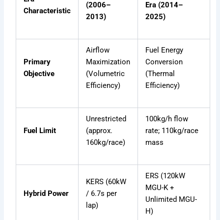
(2006–
Era (2014–
Characteristic
2013)
2025)
Airflow
Fuel Energy
Primary
Maximization
Conversion
Objective
(Volumetric
(Thermal
Efficiency)
Efficiency)
Unrestricted
100kg/h flow
Fuel Limit
(approx.
rate; 110kg/race
160kg/race)
mass
ERS (120kW
KERS (60kW
MGU-K +
Hybrid Power
/ 6.7s per
Unlimited MGU-
lap)
H)