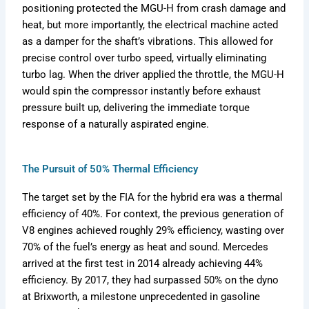
positioning protected the MGU-H from crash damage and
heat, but more importantly, the electrical machine acted
as a damper for the shaft’s vibrations. This allowed for
precise control over turbo speed, virtually eliminating
turbo lag. When the driver applied the throttle, the MGU-H
would spin the compressor instantly before exhaust
pressure built up, delivering the immediate torque
response of a naturally aspirated engine.
The Pursuit of 50% Thermal Efficiency
The target set by the FIA for the hybrid era was a thermal
efficiency of 40%. For context, the previous generation of
V8 engines achieved roughly 29% efficiency, wasting over
70% of the fuel’s energy as heat and sound. Mercedes
arrived at the first test in 2014 already achieving 44%
efficiency. By 2017, they had surpassed 50% on the dyno
at Brixworth, a milestone unprecedented in gasoline