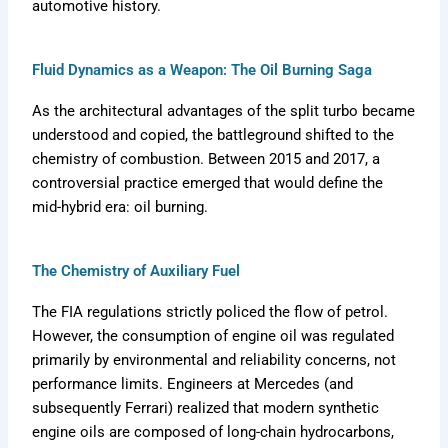
automotive history.
Fluid Dynamics as a Weapon: The Oil Burning Saga
As the architectural advantages of the split turbo became
understood and copied, the battleground shifted to the
chemistry of combustion. Between 2015 and 2017, a
controversial practice emerged that would define the
mid-hybrid era: oil burning.
The Chemistry of Auxiliary Fuel
The FIA regulations strictly policed the flow of petrol.
However, the consumption of engine oil was regulated
primarily by environmental and reliability concerns, not
performance limits. Engineers at Mercedes (and
subsequently Ferrari) realized that modern synthetic
engine oils are composed of long-chain hydrocarbons,