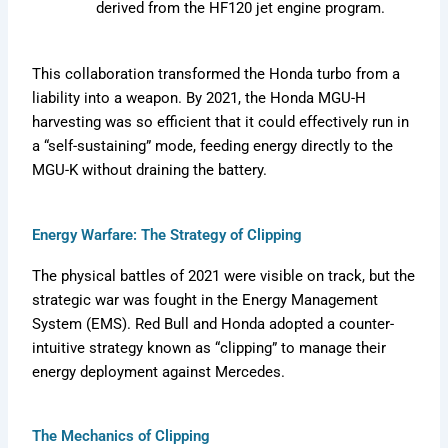
derived from the HF120 jet engine program.
This collaboration transformed the Honda turbo from a
liability into a weapon. By 2021, the Honda MGU-H
harvesting was so efficient that it could effectively run in
a “self-sustaining” mode, feeding energy directly to the
MGU-K without draining the battery.
Energy Warfare: The Strategy of Clipping
The physical battles of 2021 were visible on track, but the
strategic war was fought in the Energy Management
System (EMS). Red Bull and Honda adopted a counter-
intuitive strategy known as “clipping” to manage their
energy deployment against Mercedes.
The Mechanics of Clipping