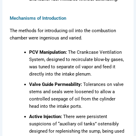
Mechanisms of Introduction
The methods for introducing oil into the combustion
chamber were ingenious and varied.
PCV Manipulation:
The Crankcase Ventilation
System, designed to recirculate blow-by gases,
was tuned to separate oil vapor and feed it
directly into the intake plenum.
Valve Guide Permeability:
Tolerances on valve
stems and seals were loosened to allow a
controlled seepage of oil from the cylinder
head into the intake ports.
Active Injection:
There were persistent
suspicions of “auxiliary oil tanks” ostensibly
designed for replenishing the sump, being used