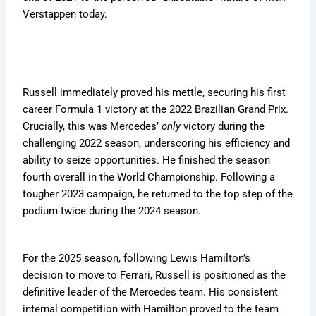
Verstappen today.
Russell immediately proved his mettle, securing his first
career Formula 1 victory at the 2022 Brazilian Grand Prix.
Crucially, this was Mercedes’
only
victory during the
challenging 2022 season, underscoring his efficiency and
ability to seize opportunities. He finished the season
fourth overall in the World Championship. Following a
tougher 2023 campaign, he returned to the top step of the
podium twice during the 2024 season.
For the 2025 season, following Lewis Hamilton’s
decision to move to Ferrari, Russell is positioned as the
definitive leader of the Mercedes team. His consistent
internal competition with Hamilton proved to the team