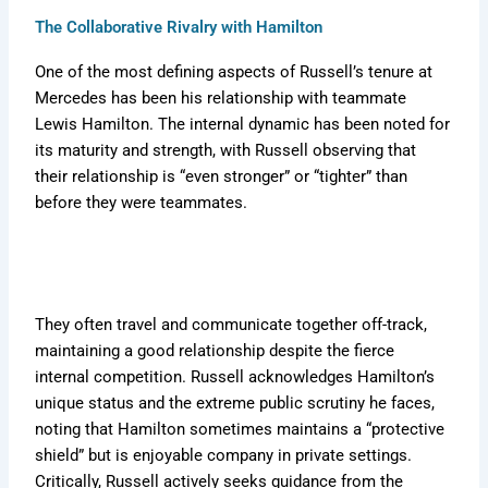
The Collaborative Rivalry with Hamilton
One of the most defining aspects of Russell’s tenure at
Mercedes has been his relationship with teammate
Lewis Hamilton. The internal dynamic has been noted for
its maturity and strength, with Russell observing that
their relationship is “even stronger” or “tighter” than
before they were teammates.
They often travel and communicate together off-track,
maintaining a good relationship despite the fierce
internal competition. Russell acknowledges Hamilton’s
unique status and the extreme public scrutiny he faces,
noting that Hamilton sometimes maintains a “protective
shield” but is enjoyable company in private settings.
Critically, Russell actively seeks guidance from the