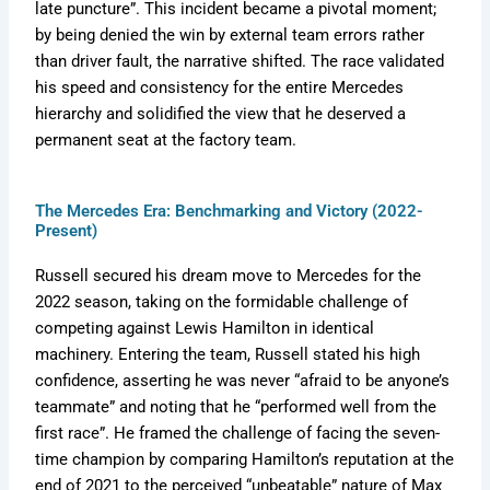
late puncture”. This incident became a pivotal moment;
by being denied the win by external team errors rather
than driver fault, the narrative shifted. The race validated
his speed and consistency for the entire Mercedes
hierarchy and solidified the view that he deserved a
permanent seat at the factory team.
The Mercedes Era: Benchmarking and Victory (2022-
Present)
Russell secured his dream move to Mercedes for the
2022 season, taking on the formidable challenge of
competing against Lewis Hamilton in identical
machinery. Entering the team, Russell stated his high
confidence, asserting he was never “afraid to be anyone’s
teammate” and noting that he “performed well from the
first race”. He framed the challenge of facing the seven-
time champion by comparing Hamilton’s reputation at the
end of 2021 to the perceived “unbeatable” nature of Max