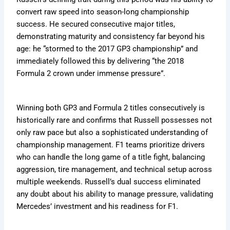
convert raw speed into season-long championship
success. He secured consecutive major titles,
demonstrating maturity and consistency far beyond his
age: he “stormed to the 2017 GP3 championship” and
immediately followed this by delivering “the 2018
Formula 2 crown under immense pressure”.
Winning both GP3 and Formula 2 titles consecutively is
historically rare and confirms that Russell possesses not
only raw pace but also a sophisticated understanding of
championship management. F1 teams prioritize drivers
who can handle the long game of a title fight, balancing
aggression, tire management, and technical setup across
multiple weekends. Russell’s dual success eliminated
any doubt about his ability to manage pressure, validating
Mercedes’ investment and his readiness for F1.