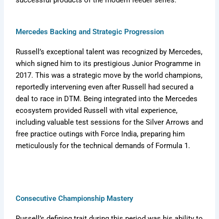
successful products of the modern feeder series.
Mercedes Backing and Strategic Progression
Russell’s exceptional talent was recognized by Mercedes,
which signed him to its prestigious Junior Programme in
2017. This was a strategic move by the world champions,
reportedly intervening even after Russell had secured a
deal to race in DTM. Being integrated into the Mercedes
ecosystem provided Russell with vital experience,
including valuable test sessions for the Silver Arrows and
free practice outings with Force India, preparing him
meticulously for the technical demands of Formula 1.
Consecutive Championship Mastery
Russell’s defining trait during this period was his ability to