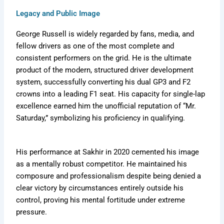
Legacy and Public Image
George Russell is widely regarded by fans, media, and
fellow drivers as one of the most complete and
consistent performers on the grid. He is the ultimate
product of the modern, structured driver development
system, successfully converting his dual GP3 and F2
crowns into a leading F1 seat. His capacity for single-lap
excellence earned him the unofficial reputation of “Mr.
Saturday,” symbolizing his proficiency in qualifying.
His performance at Sakhir in 2020 cemented his image
as a mentally robust competitor. He maintained his
composure and professionalism despite being denied a
clear victory by circumstances entirely outside his
control, proving his mental fortitude under extreme
pressure.