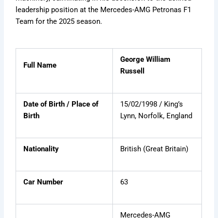
e
a
e
m
leadership position at the Mercedes-AMG Petronas F1
d
r
s
i
Team for the 2025 season.
e
F
b
e
o
e
r
r
x
H
e
i
v
t
George William
Full Name
s
e
i
Russell
t
r
d
o
=
r
Z
Date of Birth / Place of
15/02/1998 / King’s
y
b
Birth
Lynn, Norfolk, England
W
K
w
Nationality
British (Great Britain)
L
Car Number
63
Mercedes-AMG