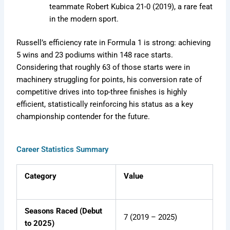
teammate Robert Kubica 21-0 (2019), a rare feat
in the modern sport.
Russell’s efficiency rate in Formula 1 is strong: achieving
5 wins and 23 podiums within 148 race starts.
Considering that roughly 63 of those starts were in
machinery struggling for points, his conversion rate of
competitive drives into top-three finishes is highly
efficient, statistically reinforcing his status as a key
championship contender for the future.
Career Statistics Summary
Category
Value
Seasons Raced (Debut
7 (2019 – 2025)
to 2025)