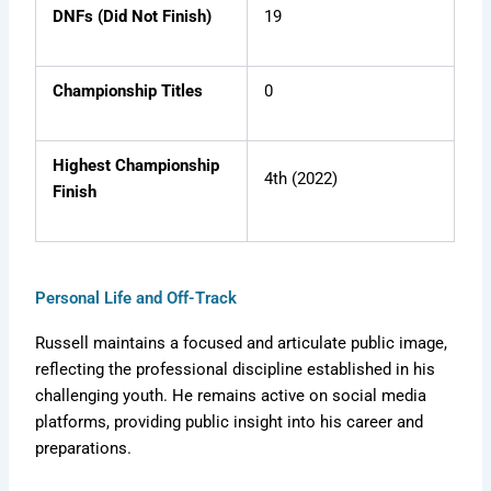
DNFs (Did Not Finish)
19
Championship Titles
0
Highest Championship
4th (2022)
Finish
Personal Life and Off-Track
Russell maintains a focused and articulate public image,
reflecting the professional discipline established in his
challenging youth. He remains active on social media
platforms, providing public insight into his career and
preparations.