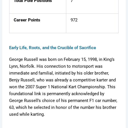
Total Pole Positions
7
Career Points
972
Early Life, Roots, and the Crucible of Sacrifice
George Russell was born on February 15, 1998, in King’s
Lynn, Norfolk. His connection to motorsport was
immediate and familial, initiated by his older brother,
Benjy Russell, who was already a competitive karter and
won the 2007 Super 1 National Kart Championship. This
foundational link is permanently acknowledged by
George Russell’s choice of his permanent F1 car number,
63, which he selected in honor of the number his brother
used while karting.