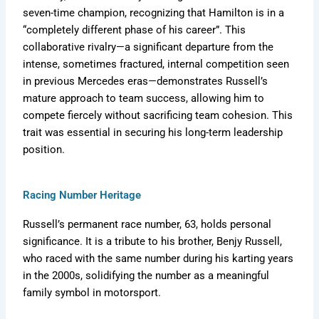
seven-time champion, recognizing that Hamilton is in a
“completely different phase of his career”. This
collaborative rivalry—a significant departure from the
intense, sometimes fractured, internal competition seen
in previous Mercedes eras—demonstrates Russell’s
mature approach to team success, allowing him to
compete fiercely without sacrificing team cohesion. This
trait was essential in securing his long-term leadership
position.
Racing Number Heritage
Russell’s permanent race number, 63, holds personal
significance. It is a tribute to his brother, Benjy Russell,
who raced with the same number during his karting years
in the 2000s, solidifying the number as a meaningful
family symbol in motorsport.