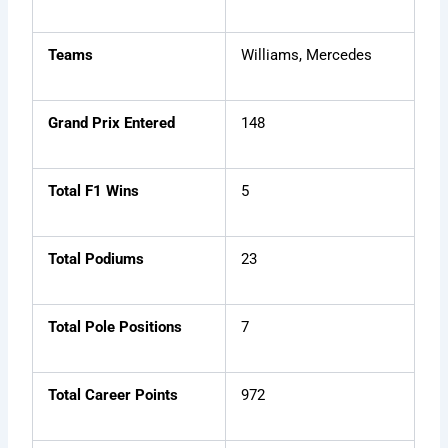
Teams
Williams, Mercedes
Grand Prix Entered
148
Total F1 Wins
5
Total Podiums
23
Total Pole Positions
7
Total Career Points
972