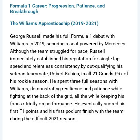
Formula 1 Career: Progression, Patience, and
Breakthrough
The Williams Apprenticeship (2019-2021)
George Russell made his full Formula 1 debut with
Williams in 2019, securing a seat powered by Mercedes.
Although the team struggled for pace, Russell
immediately established his reputation for single-lap
speed and relentless consistency by out-qualifying his
veteran teammate, Robert Kubica, in all 21 Grands Prix of
his rookie season. He spent three full seasons with
Williams, demonstrating resilience and patience while
fighting at the back of the grid, all the while keeping his
focus strictly on performance. He eventually scored his
first F1 points and his first podium finish with the team
during the difficult 2021 season.