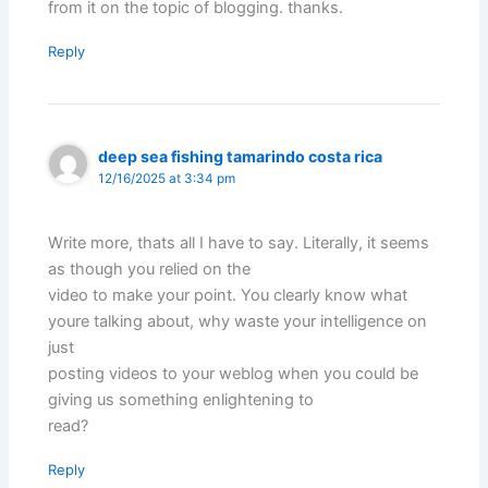
from it on the topic of blogging. thanks.
Reply
deep sea fishing tamarindo costa rica
12/16/2025 at 3:34 pm
Write more, thats all I have to say. Literally, it seems
as though you relied on the
video to make your point. You clearly know what
youre talking about, why waste your intelligence on
just
posting videos to your weblog when you could be
giving us something enlightening to
read?
Reply