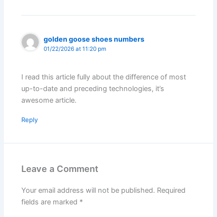
golden goose shoes numbers
01/22/2026 at 11:20 pm
I read this article fully about the difference of most
up-to-date and preceding technologies, it’s
awesome article.
Reply
Leave a Comment
Your email address will not be published.
Required
fields are marked
*