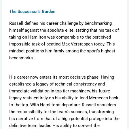
The Successor’s Burden
Russell defines his career challenge by benchmarking
himself against the absolute elite, stating that his task of
taking on Hamilton was comparable to the perceived
impossible task of beating Max Verstappen today. This
mindset positions him firmly among the sport’s highest
benchmarks.
His career now enters its most decisive phase. Having
established a legacy of technical consistency and
immediate validation in top-tier machinery, his future
legacy rests entirely on his ability to lead Mercedes back
to the top. With Hamilton’s departure, Russell shoulders
the responsibility for the team’s success, transforming
his narrative from that of a high-potential protege into the
definitive team leader. His ability to convert the