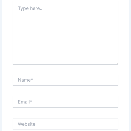
Type
here..
Name*
Email*
Website