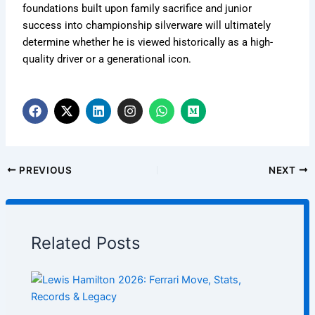
foundations built upon family sacrifice and junior
success into championship silverware will ultimately
determine whether he is viewed historically as a high-
quality driver or a generational icon.
F
X
L
I
W
M
a
-
i
n
h
e
c
t
n
s
a
d
e
w
k
t
t
i
b
i
e
a
s
u
o
t
d
g
a
m
PREVIOUS
NEXT
o
t
i
r
p
k
e
n
a
p
r
m
Related Posts