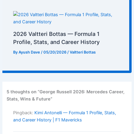
2026 Valtteri Bottas — Formula 1
Profile, Stats, and Career History
By
Ayush Dave
/
05/20/2026
/
Valtteri Bottas
5 thoughts on “George Russell 2026: Mercedes Career,
Stats, Wins & Future”
Pingback:
Kimi Antonelli — Formula 1 Profile, Stats,
and Career History | F1 Mavericks