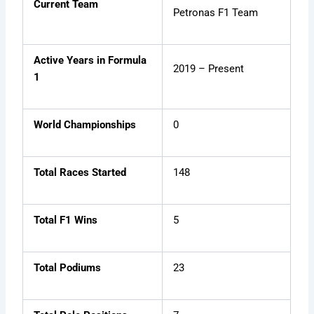
Current Team
Petronas F1 Team
Active Years in Formula
2019 – Present
1
World Championships
0
Total Races Started
148
Total F1 Wins
5
Total Podiums
23