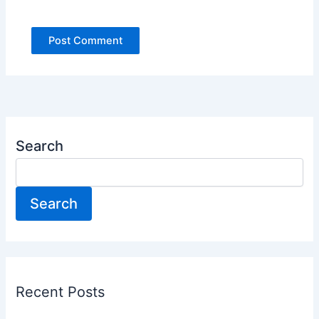
Search
Search
Recent Posts