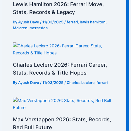
Lewis Hamilton 2026: Ferrari Move,
Stats, Records & Legacy
By
Ayush Dave
/
11/03/2025
/
ferrari
,
lewis hamilton
,
Mclaren
,
mercedes
Charles Leclerc 2026: Ferrari Career,
Stats, Records & Title Hopes
By
Ayush Dave
/
11/03/2025
/
Charles Leclerc
,
ferrari
Max Verstappen 2026: Stats, Records,
Red Bull Future