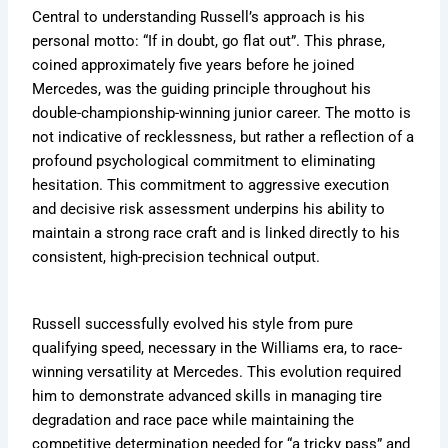
Central to understanding Russell’s approach is his
personal motto: “If in doubt, go flat out”. This phrase,
coined approximately five years before he joined
Mercedes, was the guiding principle throughout his
double-championship-winning junior career. The motto is
not indicative of recklessness, but rather a reflection of a
profound psychological commitment to eliminating
hesitation. This commitment to aggressive execution
and decisive risk assessment underpins his ability to
maintain a strong race craft and is linked directly to his
consistent, high-precision technical output.
Russell successfully evolved his style from pure
qualifying speed, necessary in the Williams era, to race-
winning versatility at Mercedes. This evolution required
him to demonstrate advanced skills in managing tire
degradation and race pace while maintaining the
competitive determination needed for “a tricky pass” and