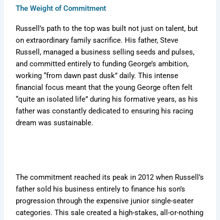
The Weight of Commitment
Russell’s path to the top was built not just on talent, but
on extraordinary family sacrifice. His father, Steve
Russell, managed a business selling seeds and pulses,
and committed entirely to funding George’s ambition,
working “from dawn past dusk” daily. This intense
financial focus meant that the young George often felt
“quite an isolated life” during his formative years, as his
father was constantly dedicated to ensuring his racing
dream was sustainable.
The commitment reached its peak in 2012 when Russell’s
father sold his business entirely to finance his son’s
progression through the expensive junior single-seater
categories. This sale created a high-stakes, all-or-nothing