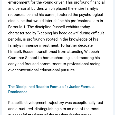
environment for the young driver. This profound financial
and personal burden, which placed the entire family’s
resources behind his career, fostered the psychological
discipline that would later define his professionalism in
Formula 1. The discipline Russell exhibits today,
characterized by “keeping his head down” during difficult
periods, is profoundly rooted in the knowledge of his
family’s immense investment. To further dedicate
himself, Russell transitioned from attending Wisbech
Grammar School to homeschooling, underscoring his
early and focused commitment to professional racing
over conventional educational pursuits.
The Disciplined Road to Formula 1: Junior Formula
Dominance
Russell’s development trajectory was exceptionally fast
and structured, distinguishing him as one of the most