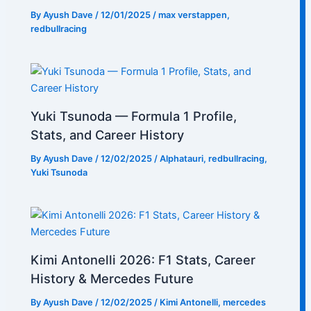
By
Ayush Dave
/
12/01/2025
/
max verstappen
,
redbullracing
Yuki Tsunoda — Formula 1 Profile,
Stats, and Career History
By
Ayush Dave
/
12/02/2025
/
Alphatauri
,
redbullracing
,
Yuki Tsunoda
Kimi Antonelli 2026: F1 Stats, Career
History & Mercedes Future
By
Ayush Dave
/
12/02/2025
/
Kimi Antonelli
,
mercedes