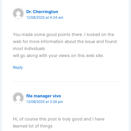
Dr. Cherrington
12/08/2025 at 4:24 am
You made some good points there. I looked on the
web for more information about the issue and found
most individuals
will go along with your views on this web site.
Reply
file manager vivo
12/08/2025 at 3:26 pm
Hi, of course this post is truly good and I have
learned lot of things