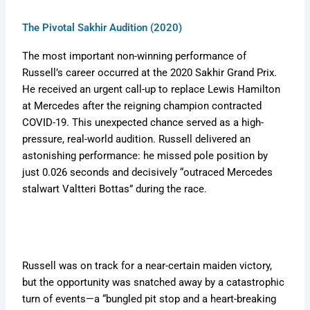
The Pivotal Sakhir Audition (2020)
The most important non-winning performance of
Russell’s career occurred at the 2020 Sakhir Grand Prix.
He received an urgent call-up to replace Lewis Hamilton
at Mercedes after the reigning champion contracted
COVID-19. This unexpected chance served as a high-
pressure, real-world audition. Russell delivered an
astonishing performance: he missed pole position by
just 0.026 seconds and decisively “outraced Mercedes
stalwart Valtteri Bottas” during the race.
Russell was on track for a near-certain maiden victory,
but the opportunity was snatched away by a catastrophic
turn of events—a “bungled pit stop and a heart-breaking