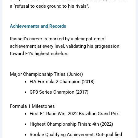
a “refusal to cede ground to his rivals”.
Achievements and Records
Russell’s career is marked by a clear pattern of
achievement at every level, validating his progression
toward F1’s highest echelon.
Major Championship Titles (Junior)
FIA Formula 2 Champion (2018)
GP3 Series Champion (2017)
Formula 1 Milestones
First F1 Race Win: 2022 Brazilian Grand Prix
Highest Championship Finish: 4th (2022)
Rookie Qualifying Achievement: Out-qualified