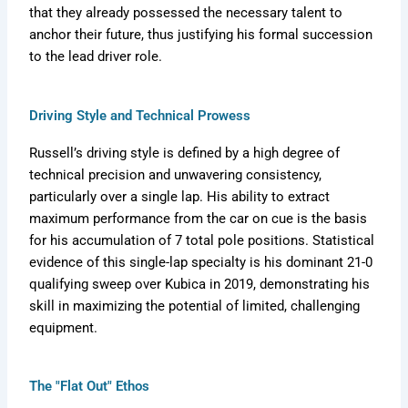
that they already possessed the necessary talent to
anchor their future, thus justifying his formal succession
to the lead driver role.
Driving Style and Technical Prowess
Russell’s driving style is defined by a high degree of
technical precision and unwavering consistency,
particularly over a single lap. His ability to extract
maximum performance from the car on cue is the basis
for his accumulation of 7 total pole positions. Statistical
evidence of this single-lap specialty is his dominant 21-0
qualifying sweep over Kubica in 2019, demonstrating his
skill in maximizing the potential of limited, challenging
equipment.
The "Flat Out" Ethos