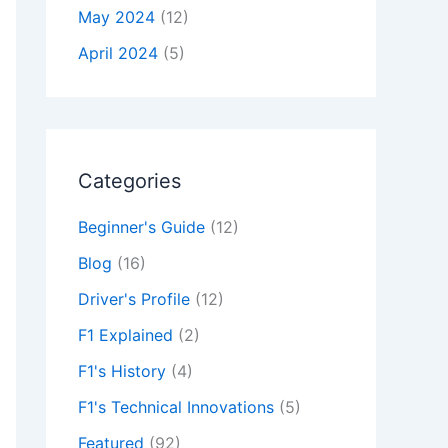
May 2024
(12)
April 2024
(5)
Categories
Beginner's Guide
(12)
Blog
(16)
Driver's Profile
(12)
F1 Explained
(2)
F1's History
(4)
F1's Technical Innovations
(5)
Featured
(92)