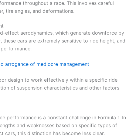
rformance throughout a race. This involves careful
r, tire angles, and deformations.
ht
und-effect aerodynamics, which generate downforce by
 these cars are extremely sensitive to ride height, and
t performance.
 to arrogance of mediocre management
oor design to work effectively within a specific ride
ation of suspension characteristics and other factors
ce performance is a constant challenge in Formula 1. In
strengths and weaknesses based on specific types of
 cars, this distinction has become less clear.