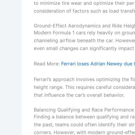
to minimize tire wear and optimize their pe
consideration of factors such as load transfe
Ground-Effect Aerodynamics and Ride Heig
Modern Formula 1 cars rely heavily on gro
channeling airflow beneath the car. However,
even small changes can significantly impac
Read More:
Ferrari loses Adrian Newey due
Ferrari’s approach involves optimizing the fl
height range. This requires careful consider
that influence the car’s overall behavior.
Balancing Qualifying and Race Performance
Finding a balance between qualifying and ra
the past, teams could often identify their 
corners. However, with modern ground-effect