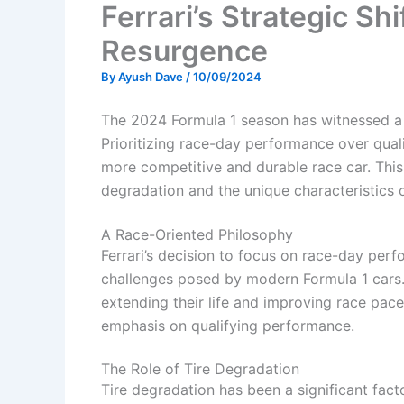
Ferrari’s Strategic Shi
Resurgence
By
Ayush Dave
/
10/09/2024
The 2024 Formula 1 season has witnessed a no
Prioritizing race-day performance over qual
more competitive and durable race car. This
degradation and the unique characteristics
A Race-Oriented Philosophy
Ferrari’s decision to focus on race-day per
challenges posed by modern Formula 1 cars.
extending their life and improving race pac
emphasis on qualifying performance.
The Role of Tire Degradation
Tire degradation has been a significant fact