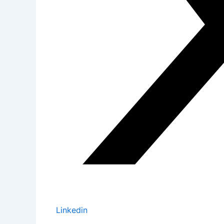
Linkedin