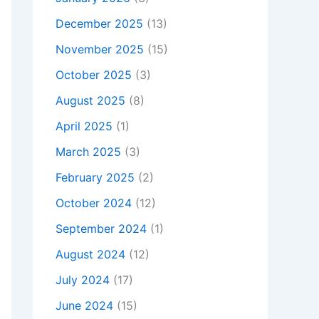
December 2025
(13)
November 2025
(15)
October 2025
(3)
August 2025
(8)
April 2025
(1)
March 2025
(3)
February 2025
(2)
October 2024
(12)
September 2024
(1)
August 2024
(12)
July 2024
(17)
June 2024
(15)