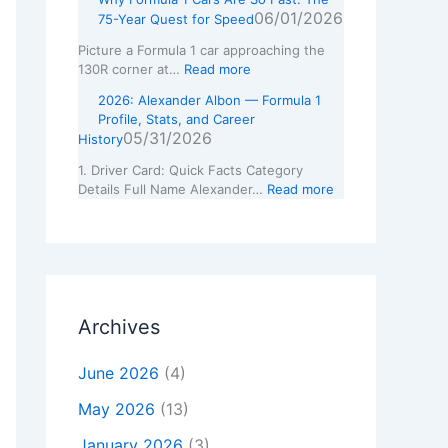
06/01/2026
75-Year Quest for Speed
Picture a Formula 1 car approaching the
130R corner at…
Read more
2026: Alexander Albon — Formula 1
Profile, Stats, and Career
05/31/2026
History
1. Driver Card: Quick Facts Category
Details Full Name Alexander…
Read more
Archives
June 2026
(4)
May 2026
(13)
January 2026
(3)