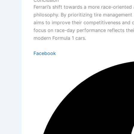
Ferrari’s shift towards a more race-oriented
philosophy. By prioritizing tire management 
aims to improve their competitiveness and c
focus on race-day performance reflects the
modern Formula 1 cars.
Facebook