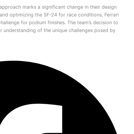
 approach marks a significant change in their design
and optimizing the SF-24 for race conditions, Ferrari
hallenge for podium finishes. The team’s decision to
ir understanding of the unique challenges posed by