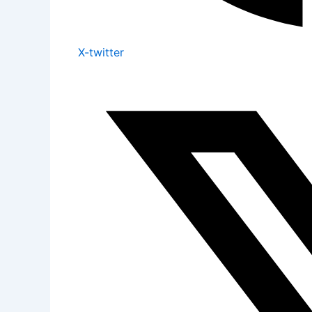
X-twitter