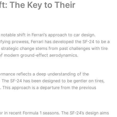
ft: The Key to Their
table shift in Ferrari’s approach to car design.
ifying prowess, Ferrari has developed the SF-24 to be a
 strategic change stems from past challenges with tire
 of modern ground-effect aerodynamics.
formance reflects a deep understanding of the
 The SF-24 has been designed to be gentler on tires,
e. This approach is a departure from the previous
or in recent Formula 1 seasons. The SF-24’s design aims