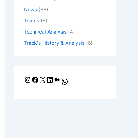
News
(86)
Teams
(6)
Techincal Analysis
(4)
Track's History & Analysis
(6)