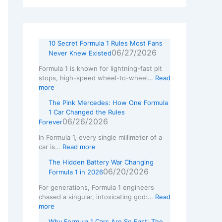
w
L
10 Secret Formula 1 Rules Most Fans
06/27/2026
Never Knew Existed
Formula 1 is known for lightning-fast pit
stops, high-speed wheel-to-wheel…
Read
more
The Pink Mercedes: How One Formula
1 Car Changed the Rules
06/26/2026
Forever
In Formula 1, every single millimeter of a
car is…
Read more
The Hidden Battery War Changing
06/20/2026
Formula 1 in 2026
For generations, Formula 1 engineers
chased a singular, intoxicating god:…
Read
more
Why Formula 1 Cars Are So Fast: The