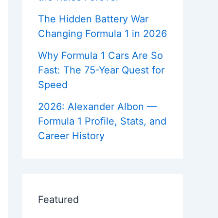
c
r
e
e
a
s
d
r
o
i
The Hidden Battery War
F
e
m
c
o
e
Changing Formula 1 in 2026
/
k
r
r
s
e
H
Why Formula 1 Cars Are So
v
i
?
e
s
Fast: The 75-Year Quest for
m
r
t
i
Speed
o
b
r
y
2026: Alexander Albon —
e
x
Formula 1 Profile, Stats, and
t
Career History
i
d
=
Z
b
Featured
W
K