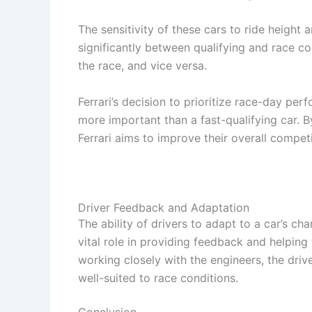
The sensitivity of these cars to ride height
significantly between qualifying and race con
the race, and vice versa.
Ferrari’s decision to prioritize race-day perf
more important than a fast-qualifying car. B
Ferrari aims to improve their overall compet
Driver Feedback and Adaptation
The ability of drivers to adapt to a car’s char
vital role in providing feedback and helpin
working closely with the engineers, the driv
well-suited to race conditions.
Conclusion