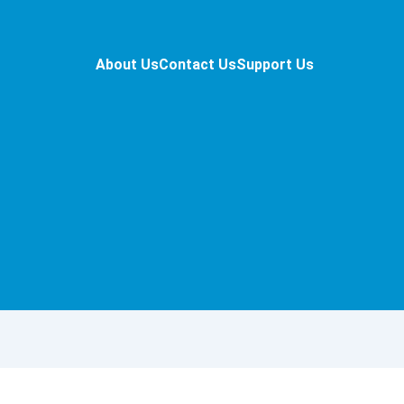
About Us
Contact Us
Support Us