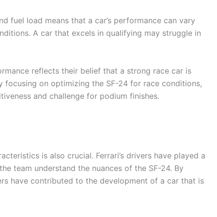
 and fuel load means that a car’s performance can vary
ditions. A car that excels in qualifying may struggle in
ormance reflects their belief that a strong race car is
y focusing on optimizing the SF-24 for race conditions,
itiveness and challenge for podium finishes.
acteristics is also crucial. Ferrari’s drivers have played a
g the team understand the nuances of the SF-24. By
ers have contributed to the development of a car that is