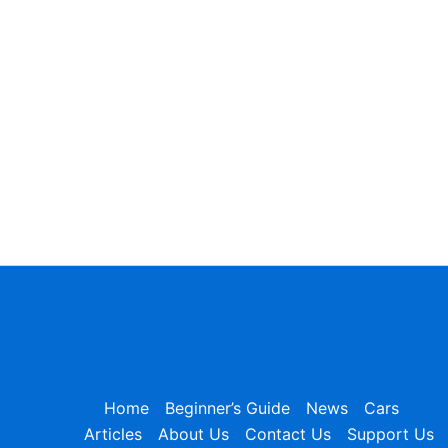
Home
Beginner’s Guide
News
Cars
Articles
About Us
Contact Us
Support Us