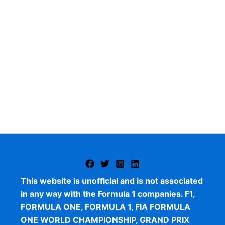
This website is unofficial and is not associated
in any way with the Formula 1 companies. F1,
FORMULA ONE, FORMULA 1, FIA FORMULA
ONE WORLD CHAMPIONSHIP, GRAND PRIX