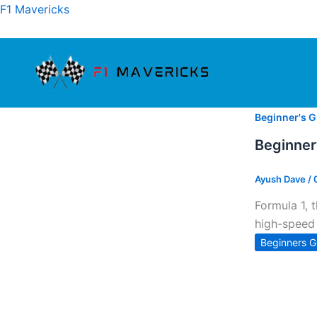
Skip
F1 Mavericks
to
content
Beginner's G
Beginner
Ayush Dave
/
Formula 1, 
high-speed 
Beginners G