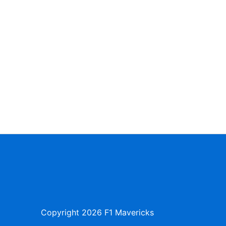
Copyright
2026 F1 Mavericks