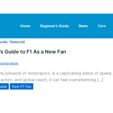
Home
Beginner’s Guide
News
Cars
,
uide
Featured
’s Guide to F1 As a New Fan
02/02/2025
the pinnacle of motorsport, is a captivating blend of speed
action, and global reach, it can feel overwhelming […]
uide
New F1 Fan