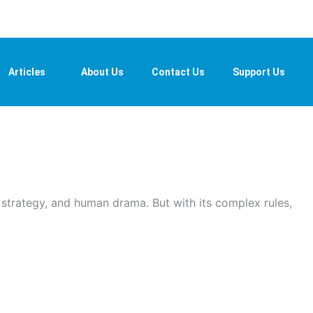
Articles
About Us
Contact Us
Support Us
, strategy, and human drama. But with its complex rules,