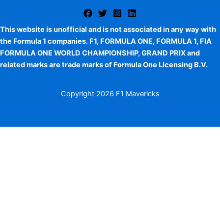
This website is unofficial and is not associated in any way with
the Formula 1 companies. F1, FORMULA ONE, FORMULA 1, FIA
FORMULA ONE WORLD CHAMPIONSHIP, GRAND PRIX and
related marks are trade marks of Formula One Licensing B.V.
Copyright
2026 F1 Mavericks