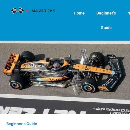
Skip
to
Home
Beginner’s
N
content
Guide
Beginner's Guide