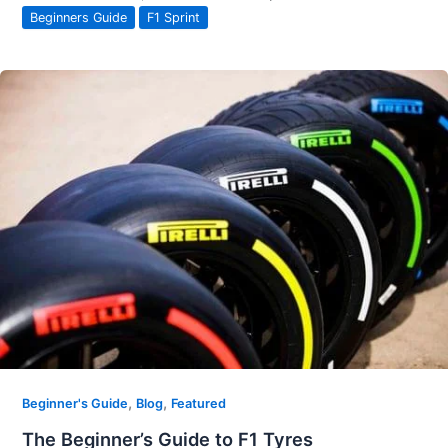
Beginners Guide
F1 Sprint
,
,
Beginner's Guide
Blog
Featured
The Beginner’s Guide to F1 Tyres