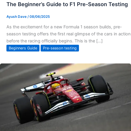
The Beginner’s Guide to F1 Pre-Season Testing
Ayush Dave
/
08/06/2025
As the excitement for a new Formula 1 season builds, pre-
season testing offers the first real glimpse of the cars in action
before the racing officially begins. This is the […]
Beginners Guide
Pre-season testing