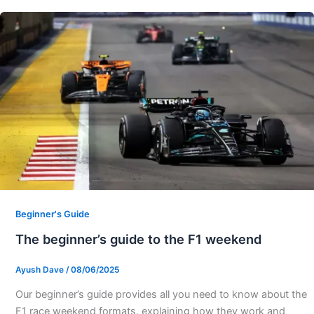
Beginner's Guide
The beginner’s guide to the F1 weekend
Ayush Dave
/
08/06/2025
Our beginner’s guide provides all you need to know about the
F1 race weekend formats, explaining how they work and