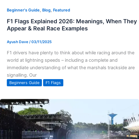
,
,
Beginner's Guide
Blog
Featured
F1 Flags Explained 2026: Meanings, When They
Appear & Real Race Examples
Ayush Dave
/
03/11/2025
F1 drivers have plenty to think about while racing around the
world at lightning speeds – including a complete and
immediate understanding of what the marshals trackside are
signalling. Our
Beginners Guide
F1 Flags