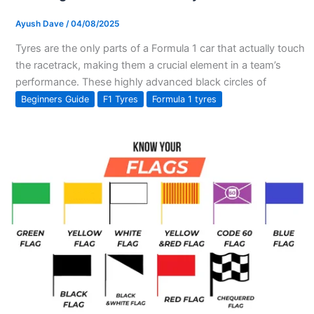
Ayush Dave
/
04/08/2025
Tyres are the only parts of a Formula 1 car that actually touch
the racetrack, making them a crucial element in a team’s
performance. These highly advanced black circles of
Beginners Guide
F1 Tyres
Formula 1 tyres