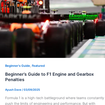
,
Beginner's Guide
Featured
Beginner’s Guide to F1 Engine and Gearbox
Penalties
Ayush Dave
/
03/09/2025
Formula 1 is a high-tech battleground where teams constantly
push the limits of engineering and performance. But with