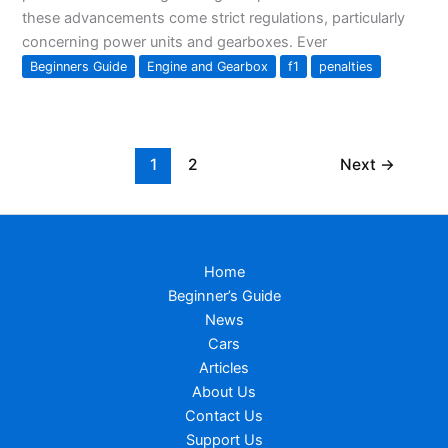
these advancements come strict regulations, particularly
concerning power units and gearboxes. Ever
Beginners Guide
Engine and Gearbox
f1
penalties
1
2
Next
→
Home
Beginner’s Guide
News
Cars
Articles
About Us
Contact Us
Support Us