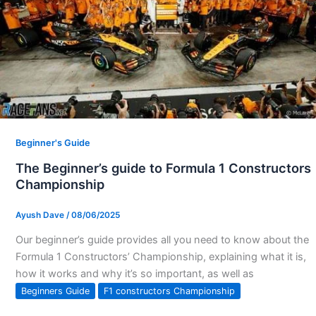
Beginner's Guide
The Beginner’s guide to Formula 1 Constructors
Championship
Ayush Dave
/
08/06/2025
Our beginner’s guide provides all you need to know about the
Formula 1 Constructors’ Championship, explaining what it is,
how it works and why it’s so important, as well as
Beginners Guide
F1 constructors Championship