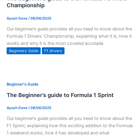
Championship
Ayush Dave
/
08/06/2025
Our beginner’s guide provides all you need to know about the
Formula 1 Drivers’ Championship, explaining what it is, how it
works and why it is the most coveted accolade
Beginners Guide
F1 drivers
Beginner's Guide
The Beginner’s guide to Formula 1 Sprint
Ayush Dave
/
08/06/2025
Our beginner’s guide provides all you need to know about the
F1 Sprint, explaining how this exciting addition to the Formula
1 weekend works, how it has developed and what