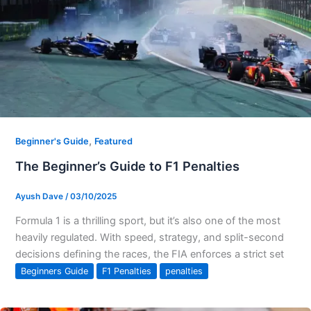
,
Beginner's Guide
Featured
The Beginner’s Guide to F1 Penalties
Ayush Dave
/
03/10/2025
Formula 1 is a thrilling sport, but it’s also one of the most
heavily regulated. With speed, strategy, and split-second
decisions defining the races, the FIA enforces a strict set
Beginners Guide
F1 Penalties
penalties