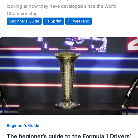
looking at how they have developed since the World
Championship
Beginners Guide
F1 Sprint
F1 weekend
Beginner's Guide
The beginner’s guide to the Formula 1 Drivers’