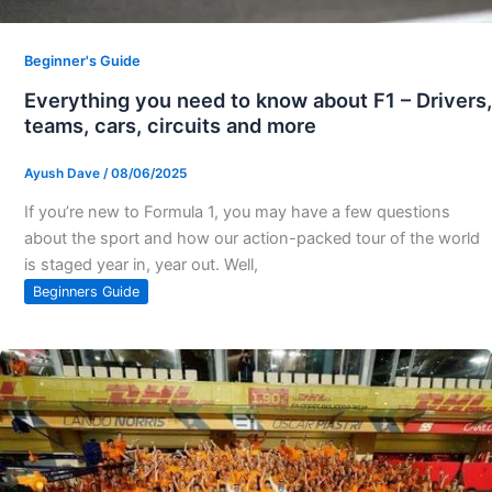
Beginner's Guide
Everything you need to know about F1 – Drivers,
teams, cars, circuits and more
Ayush Dave
/
08/06/2025
If you’re new to Formula 1, you may have a few questions
about the sport and how our action-packed tour of the world
is staged year in, year out. Well,
Beginners Guide