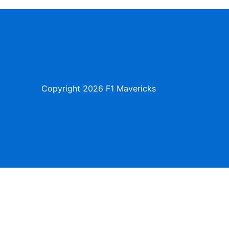
Copyright
2026 F1 Mavericks