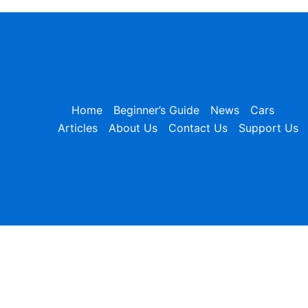
Home
Beginner’s Guide
News
Cars
Articles
About Us
Contact Us
Support Us
×
Table of Contents
Table of Contents