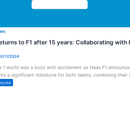
ws
turns to F1 after 15 years: Collaborating with
10/11/2024
 1 world was a buzz with excitement as Haas F1 announced 
rks a significant milestone for both teams, combining their 
oyota