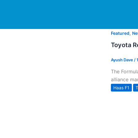
,
Featured
Ne
Toyota Re
Ayush Dave
/
The Formula
alliance ma
Haas F1
T