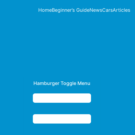
Home
Beginner’s Guide
News
Cars
Articles
Hamburger Toggle Menu