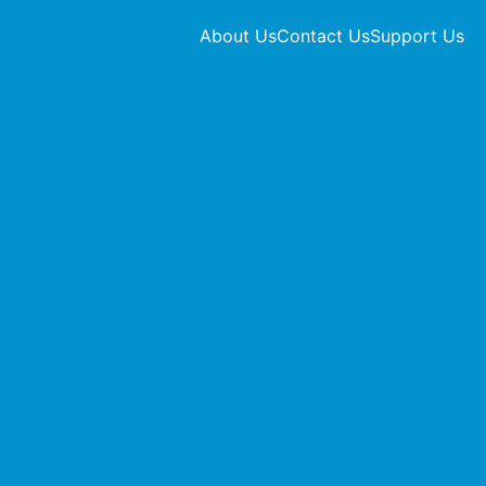
About Us
Contact Us
Support Us