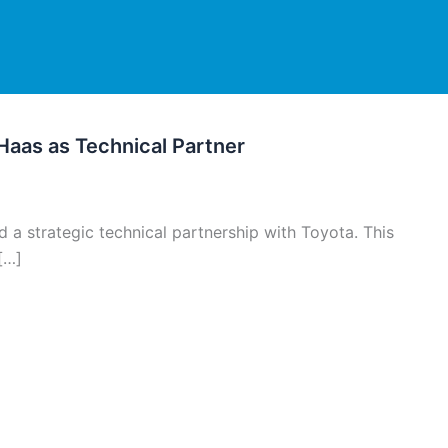
 Haas as Technical Partner
a strategic technical partnership with Toyota. This
[…]