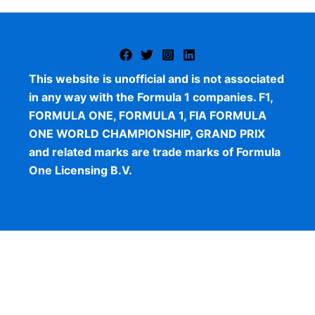
This website is unofficial and is not associated
in any way with the Formula 1 companies. F1,
FORMULA ONE, FORMULA 1, FIA FORMULA
ONE WORLD CHAMPIONSHIP, GRAND PRIX
and related marks are trade marks of Formula
One Licensing B.V.