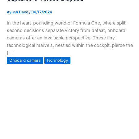
Ayush Dave
/
06/17/2024
In the heart-pounding world of Formula One, where split-
second decisions separate victory from defeat, onboard
cameras offer an invaluable perspective. These tiny
technological marvels, nestled within the cockpit, pierce the
[…]
Onboard camera
technology