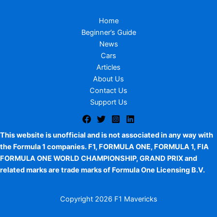
Home
Beginner’s Guide
News
Cars
Articles
About Us
Contact Us
Support Us
This website is unofficial and is not associated in any way with
the Formula 1 companies. F1, FORMULA ONE, FORMULA 1, FIA
FORMULA ONE WORLD CHAMPIONSHIP, GRAND PRIX and
related marks are trade marks of Formula One Licensing B.V.
Copyright
2026 F1 Mavericks