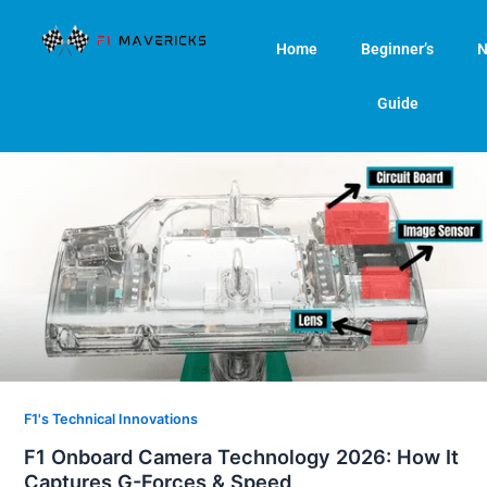
Skip
to
Home
Beginner’s
N
content
Guide
F1's Technical Innovations
F1 Onboard Camera Technology 2026: How It
Captures G-Forces & Speed