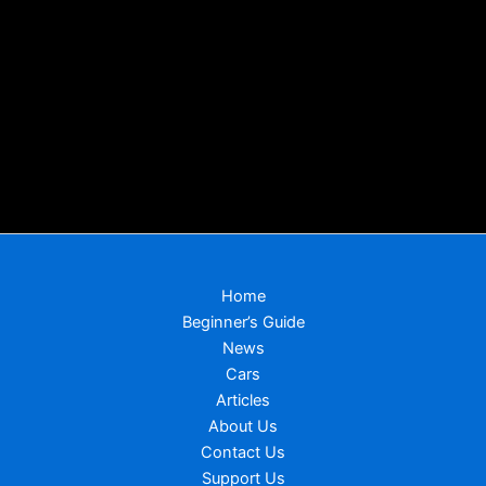
Home
Beginner’s Guide
News
Cars
Articles
About Us
Contact Us
Support Us