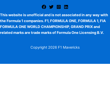
This website is unofficial and is not associated in any way with
the Formula 1 companies. F1, FORMULA ONE, FORMULA 1, FIA
FORMULA ONE WORLD CHAMPIONSHIP, GRAND PRIX and
related marks are trade marks of Formula One Licensing B.V.
Copyright
2026 F1 Mavericks