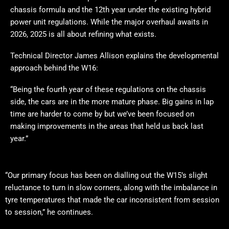
chassis formula and the 12th year under the existing hybrid
power unit regulations. While the major overhaul awaits in
2026, 2025 is all about refining what exists.
Technical Director James Allison explains the developmental
approach behind the W16:
“Being the fourth year of these regulations on the chassis
side, the cars are in the more mature phase. Big gains in lap
time are harder to come by but we’ve been focused on
making improvements in the areas that held us back last
year.”
“Our primary focus has been on dialling out the W15’s slight
reluctance to turn in slow corners, along with the imbalance in
tyre temperatures that made the car inconsistent from session
to session,” he continues.