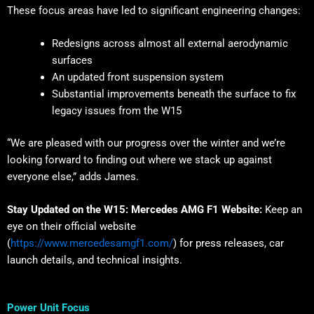
These focus areas have led to significant engineering changes:
Redesigns across almost all external aerodynamic
surfaces
An updated front suspension system
Substantial improvements beneath the surface to fix
legacy issues from the W15
“We are pleased with our progress over the winter and we’re
looking forward to finding out where we stack up against
everyone else,” adds James.
Stay Updated on the W15:
Mercedes AMG F1 Website:
Keep an
eye on their official website
(
https://www.mercedesamgf1.com/
) for press releases, car
launch details, and technical insights.
Power Unit Focus