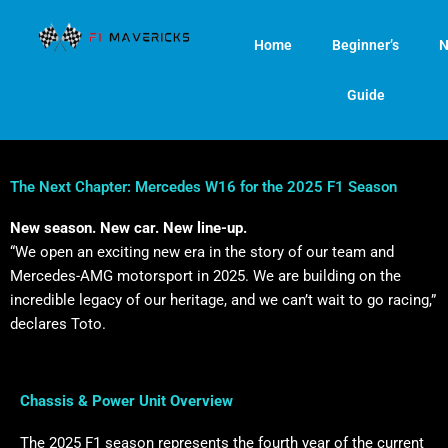
Skip
to
Home
Beginner’s
N
content
Guide
The Next Chapter: Mercedes W16 for the 2025 F1 Season
New season. New car. New line-up.
“We open an exciting new era in the story of our team and
Mercedes-AMG motorsport in 2025. We are building on the
incredible legacy of our heritage, and we can’t wait to go racing,”
declares Toto.
Chassis & Power Unit Overview
The 2025 F1 season represents the fourth year of the current