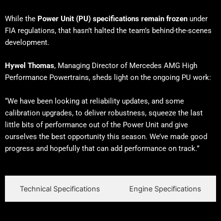
While the
Power Unit (PU) specifications remain frozen
under
FIA regulations, that hasn’t halted the team’s behind-the-scenes
development.
Hywel Thomas
, Managing Director of Mercedes AMG High
Performance Powertrains, sheds light on the ongoing PU work:
“We have been looking at reliability updates, and some
calibration upgrades, to deliver robustness, squeeze the last
little bits of performance out of the Power Unit and give
ourselves the best opportunity this season. We’ve made good
progress and hopefully that can add performance on track.”
Technical Specifications
Engine Specifications