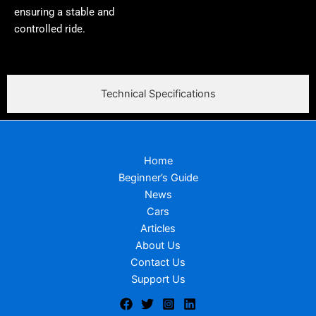
ensuring a stable and
controlled ride.
Technical Specifications
Home
Beginner’s Guide
News
Cars
Articles
About Us
Contact Us
Support Us