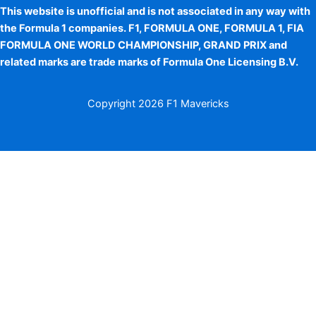
This website is unofficial and is not associated in any way with
the Formula 1 companies. F1, FORMULA ONE, FORMULA 1, FIA
FORMULA ONE WORLD CHAMPIONSHIP, GRAND PRIX and
related marks are trade marks of Formula One Licensing B.V.
Copyright
2026 F1 Mavericks