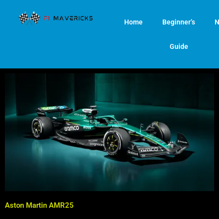
Skip
to
Home
Beginner’s
N
content
Guide
Aston Martin AMR25