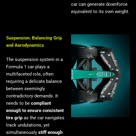
car can generate downforce
equivalent to its own weight.
Suspension: Balancing Grip
and Aerodynamics
The suspension system in a
Formula 1 car plays a
multifaceted role, often
requiring a delicate balance
between seemingly
contradictory demands. It
needs to be
compliant
enough to ensure consistent
tire grip
as the car navigates
track undulations, yet
simultaneously
stiff enough