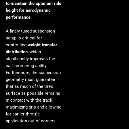
to maintain the optimum ride
height for aerodynamic
performance
.
A finely tuned suspension
setup is critical for
controlling
weight transfer
distribution
, which
significantly improves the
car’s cornering ability.
Furthermore, the suspension
geometry must guarantee
that as much of the tire’s
surface as possible remains
in contact with the track,
maximizing grip and allowing
for earlier throttle
application out of corners.