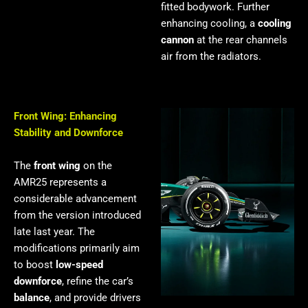
fitted bodywork. Further
enhancing cooling, a
cooling
cannon
at the rear channels
air from the radiators.
Front Wing: Enhancing
Stability and Downforce
The
front wing
on the
AMR25 represents a
considerable advancement
from the version introduced
late last year. The
modifications primarily aim
to boost
low-speed
downforce
, refine the car’s
balance
, and provide drivers