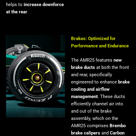
helps to
increase downforce
at the rear
.
Brakes: Optimized for
Performance and Endurance
The AMR25 features
new
brake ducts
at both the front
and rear, specifically
engineered to enhance
brake
cooling and airflow
management
. These ducts
efficiently channel air into
and out of the brake
assembly, which on the
AMR25 comprises
Brembo
brake calipers
and
Carbon