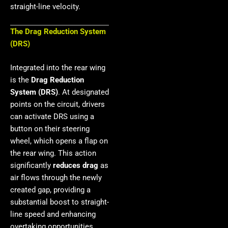
straight-line velocity.
The Drag Reduction System
(DRS)
Integrated into the rear wing
is the
Drag Reduction
System (DRS)
. At designated
points on the circuit, drivers
can activate DRS using a
button on their steering
wheel, which opens a flap on
the rear wing. This action
significantly
reduces drag
as
air flows through the newly
created gap, providing a
substantial boost to straight-
line speed and enhancing
overtaking opportunities.