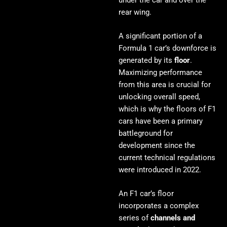
rear wing.
A significant portion of a
Formula 1 car’s downforce is
generated by its
floor
.
Maximizing performance
from this area is crucial for
unlocking overall speed,
which is why the floors of F1
cars have been a primary
battleground for
development since the
current technical regulations
were introduced in 2022.
An F1 car’s floor
incorporates a complex
series of
channels and