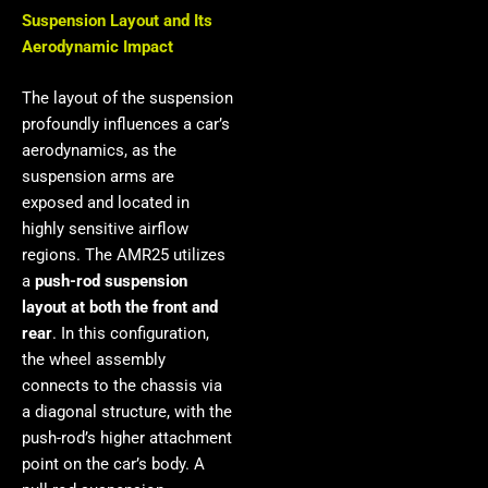
Suspension Layout and Its
Aerodynamic Impact
The layout of the suspension
profoundly influences a car’s
aerodynamics, as the
suspension arms are
exposed and located in
highly sensitive airflow
regions. The AMR25 utilizes
a
push-rod suspension
layout at both the front and
rear
. In this configuration,
the wheel assembly
connects to the chassis via
a diagonal structure, with the
push-rod’s higher attachment
point on the car’s body. A