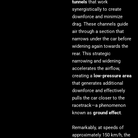
tunnels
that work
synergistically to create
downforce and minimize
drag. These channels guide
air through a section that
narrows under the car before
widening again towards the
rear. This strategic
narrowing and widening
accelerates the airflow,
creating a
low-pressure area
that generates additional
downforce and effectively
pulls the car closer to the
racetrack—a phenomenon
known as
ground effect
.
Remarkably, at speeds of
approximately 150 km/h, the