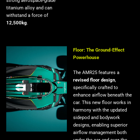
strong aerospace-grade
titanium alloy and can
withstand a force of
12,500kg
.
Floor: The Ground-Effect
Powerhouse
The AMR25 features a
revised floor design
,
specifically crafted to
enhance airflow beneath the
car. This new floor works in
harmony with the updated
sidepod and bodywork
designs, enabling superior
airflow management both
under the car and over the