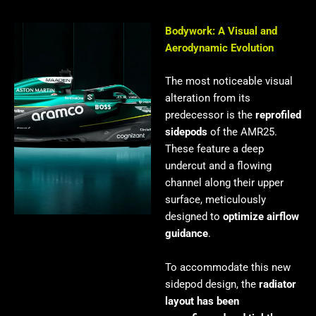
Bodywork: A Visual and
Aerodynamic Evolution
The most noticeable visual
alteration from its
predecessor is the
reprofiled
sidepods
of the AMR25.
These feature a deep
undercut and a flowing
channel along their upper
surface, meticulously
designed to
optimize airflow
guidance
.
To accommodate this new
sidepod design, the
radiator
layout has been