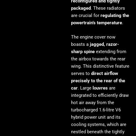
reconfigured and tightly
packaged
. These radiators
are crucial for
regulating the
powertrain’s temperature
.
The engine cover now
boasts a
jagged, razor-
sharp spine
extending from
the airbox towards the rear
wing. This distinctive feature
serves to
direct airflow
precisely to the rear of the
car
. Large
louvres
are
integrated to efficiently draw
hot air away from the
turbocharged 1.6-litre V6
hybrid power unit and its
cooling systems, which are
nestled beneath the tightly