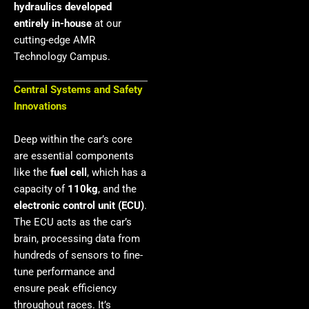
hydraulics developed
entirely in-house
at our
cutting-edge AMR
Technology Campus.
Central Systems and Safety
Innovations
Deep within the car’s core
are essential components
like the
fuel cell
, which has a
capacity of
110kg
, and the
electronic control unit (ECU)
.
The ECU acts as the car’s
brain, processing data from
hundreds of sensors to fine-
tune performance and
ensure peak efficiency
throughout races. It’s