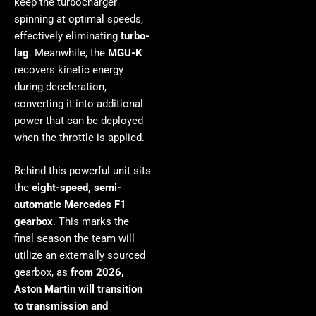
keep the turbocharger
spinning at optimal speeds,
effectively eliminating
turbo-
lag
. Meanwhile, the
MGU-K
recovers kinetic energy
during deceleration,
converting it into additional
power that can be deployed
when the throttle is applied.
Behind this powerful unit sits
the
eight-speed, semi-
automatic Mercedes F1
gearbox
. This marks the
final season the team will
utilize an externally sourced
gearbox, as
from 2026,
Aston Martin will transition
to transmission and