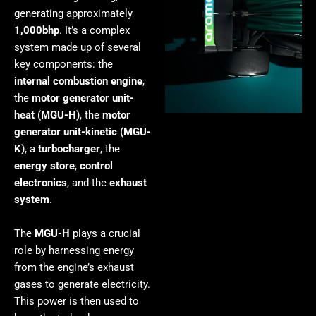
generating approximately
1,000bhp
. It’s a complex
system made up of several
key components: the
internal combustion engine
,
the
motor generator unit-
heat (MGU-H)
, the
motor
generator unit-kinetic (MGU-
K)
, a
turbocharger
, the
energy store
,
control
electronics
, and the
exhaust
system
.
The
MGU-H
plays a crucial
role by harnessing energy
from the engine’s exhaust
gases to generate electricity.
This power is then used to