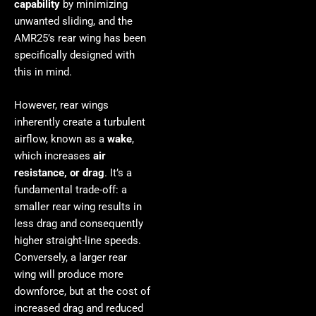
capability
by minimizing
unwanted sliding, and the
AMR25’s rear wing has been
specifically designed with
this in mind.
However, rear wings
inherently create a turbulent
airflow, known as a
wake
,
which increases
air
resistance, or drag
. It’s a
fundamental trade-off: a
smaller rear wing results in
less drag and consequently
higher straight-line speeds.
Conversely, a larger rear
wing will produce more
downforce, but at the cost of
increased drag and reduced