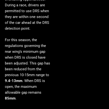
During a race, drivers are
permitted to use DRS when
they are within one second
of the car ahead at the DRS
detection point.
For this season, the
regulations governing the
rear wing’s minimum gap
when DRS is closed have
been adjusted. This gap has
been reduced from the
previous 10-15mm range to
9.4-13mm
. When DRS is
open, the maximum
allowable gap remains
85mm
.