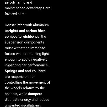
aerodynamic and
maintenance advantages are
favored here.
Constructed with
aluminum
uprights and carbon fiber
composite wishbones
, the
suspension components
must withstand immense
forces while remaining light
enough to avoid negatively
impacting car performance.
Springs and anti-roll bars
are responsible for
controlling the movement of
the wheels relative to the
chassis, while
dampers
dissipate energy and reduce
unwanted oscillations,