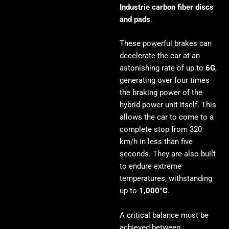
Industrie carbon fiber discs
and pads
.
These powerful brakes can
decelerate the car at an
astonishing rate of up to
6G
,
generating over four times
the braking power of the
hybrid power unit itself. This
allows the car to come to a
complete stop from 320
km/h in less than five
seconds. They are also built
to endure extreme
temperatures, withstanding
up to
1,000°C
.
A critical balance must be
achieved between