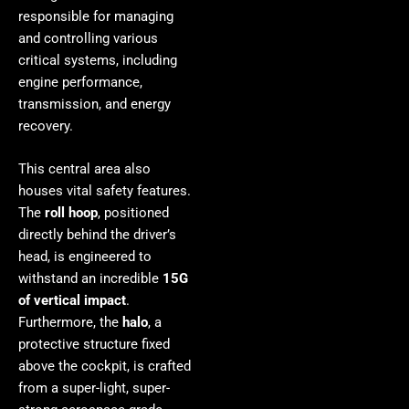
responsible for managing
and controlling various
critical systems, including
engine performance,
transmission, and energy
recovery.
This central area also
houses vital safety features.
The
roll hoop
, positioned
directly behind the driver’s
head, is engineered to
withstand an incredible
15G
of vertical impact
.
Furthermore, the
halo
, a
protective structure fixed
above the cockpit, is crafted
from a super-light, super-