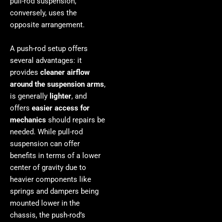
pull-rod suspension,
conversely, uses the
opposite arrangement.
A push-rod setup offers
several advantages: it
provides
cleaner airflow
around the suspension arms
,
is generally
lighter
, and
offers
easier access for
mechanics
should repairs be
needed. While pull-rod
suspension can offer
benefits in terms of a lower
center of gravity due to
heavier components like
springs and dampers being
mounted lower in the
chassis, the push-rod’s