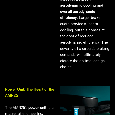
aerodynamic cooling and
overall aerodynamic
efficiency
. Larger brake
ducts provide superior
cooling, but this comes at
the cost of reduced
aerodynamic efficiency. The
severity of a circuit’s braking
demands will ultimately
dictate the optimal design
choice.
Power Unit: The Heart of the
AMR25
The AMR25’s
power unit
is a
marvel of engineering,