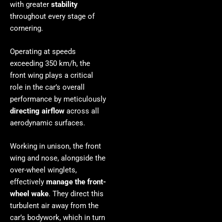
with greater
stability
throughout every stage of
cornering.
Operating at speeds
exceeding 350 km/h, the
front wing plays a critical
role in the car’s overall
performance by meticulously
directing airflow
across all
aerodynamic surfaces.
Working in unison, the front
wing and nose, alongside the
over-wheel winglets,
effectively
manage the front-
wheel wake
. They direct this
turbulent air away from the
car’s bodywork, which in turn