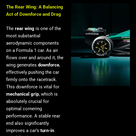
The Rear Wing: A Balancing
Act of Downforce and Drag
The
rear wing
is one of the
most substantial
aerodynamic components
on a Formula 1 car. As air
flows over and around it, the
wing generates
downforce
,
effectively pushing the car
firmly onto the racetrack.
This downforce is vital for
mechanical grip
, which is
absolutely crucial for
optimal cornering
performance. A stable rear
end also significantly
improves a car’s
turn-in